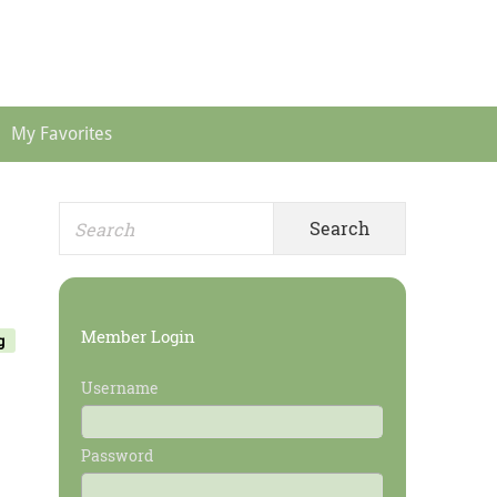
Header
Menu
My Favorites
Search
Primary
for:
Sidebar
Member Login
g
Username
Password