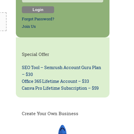
Forgot Password?
Join Us
Special Offer
SEO Tool – Semrush Account Guru Plan
– $30
Office 365 Lifetime Account – $33
Canva Pro Lifetime Subscription – $59
Create Your Own Business