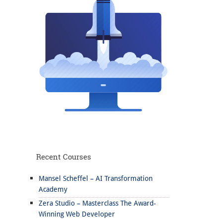
Recent Courses
Mansel Scheffel – AI Transformation
Academy
Zera Studio – Masterclass The Award-
Winning Web Developer