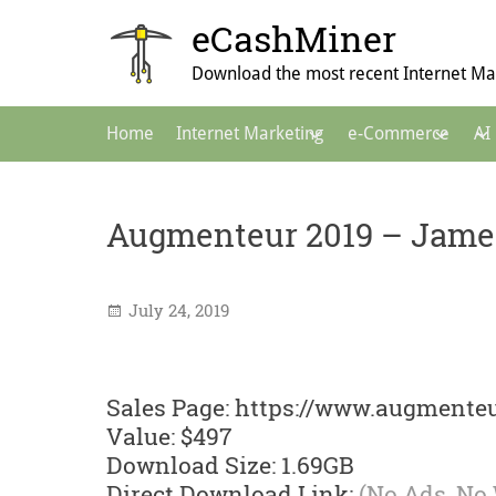
Skip
eCashMiner
to
content
Download the most recent Internet Mar
Main
Home
Internet Marketing
e-Commerce
AI
Navigation
Augmenteur 2019 – Jame
July 24, 2019
Sales Page: https://www.augmenteu
Value: $497
Download Size: 1.69GB
Direct Download Link:
(No Ads, No