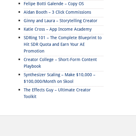
Felipe Botti Galende – Copy OS
Aidan Booth – 3 Click Commissions
Ginny and Laura – Storytelling Creator
Katie Cross – App Income Academy
SDRing 101 – The Complete Blueprint to
Hit SDR Quota and Earn Your AE
Promotion
Creator College – Short-Form Content
Playbook
Synthesizer Scaling – Make $10,000 –
$100,000/Month on Skool
The Effects Guy – Ultimate Creator
Toolkit