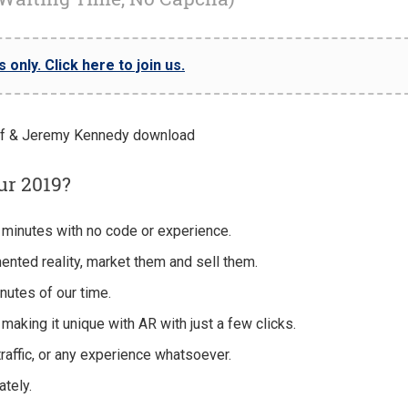
only. Click here to join us.
ur 2019?
 minutes with no code or experience.
nted reality, market them and sell them.
nutes of our time.
making it unique with AR with just a few clicks.
traffic, or any experience whatsoever.
tely.