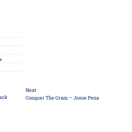
…
ne
Next
Lack
Next
Conquer The Gram – Josue Pena
post: