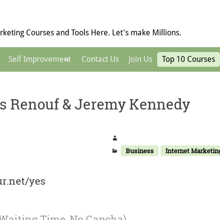
keting Courses and Tools Here. Let's make Millions.
Self Improvement
Contact Us
Join Us
Top 10 Courses
s Renouf & Jeremy Kennedy
Business
Internet Marketin
r.net/yes
 Waiting Time, No Capcha)