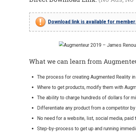
Download link is available for members 
What we can learn from Augmente
The process for creating Augmented Reality in
​Where to get products, modify them with Augme
The ability to charge hundreds of dollars for mi
​Differentiate any product from a competitor by 
No need for a website, list, social media, paid 
​Step-by-process to get up and running immedia