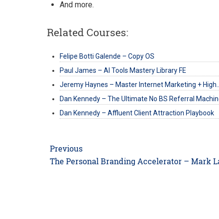
And more.
Related Courses:
Felipe Botti Galende – Copy OS
Paul James – AI Tools Mastery Library FE
Jeremy Haynes – Master Internet Marketing + High
Dan Kennedy – The Ultimate No BS Referral Machi
Dan Kennedy – Affluent Client Attraction Playbook
Post
Previous
navigation
Previous
The Personal Branding Accelerator – Mark 
post: