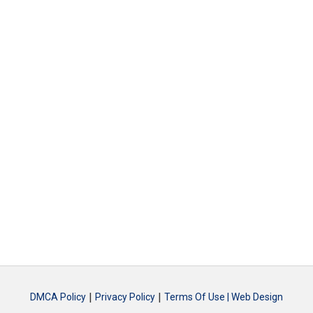
|
|
DMCA Policy
Privacy Policy
Terms Of Use |
Web Design