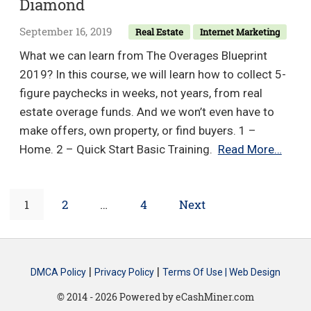
Diamond
Beta
Program
September 16, 2019
Real Estate
Internet Marketing
v2.0
What we can learn from The Overages Blueprint
–
2019? In this course, we will learn how to collect 5-
Matt
figure paychecks in weeks, not years, from real
Cramer
estate overage funds. And we won’t even have to
&
make offers, own property, or find buyers. 1 –
Shayne
The
Home. 2 – Quick Start Basic Training.
Read More…
Hillier
Over
Bluep
Posts
Page
Page
Page
1
2
…
4
Next
2019
–
navigation
Bob
Diam
|
|
DMCA Policy
Privacy Policy
Terms Of Use |
Web Design
© 2014 - 2026 Powered by eCashMiner.com