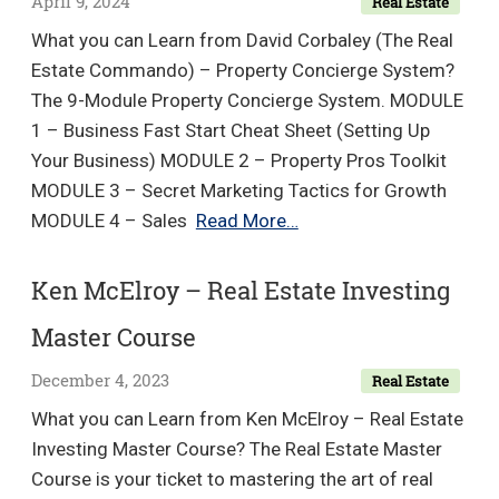
April 9, 2024
Real Estate
What you can Learn from David Corbaley (The Real
Estate Commando) – Property Concierge System?
The 9-Module Property Concierge System. MODULE
1 – Business Fast Start Cheat Sheet (Setting Up
Your Business) MODULE 2 – Property Pros Toolkit
MODULE 3 – Secret Marketing Tactics for Growth
David
MODULE 4 – Sales
Read More…
Corbaley
(The
Ken McElroy – Real Estate Investing
Real
Master Course
Estate
Commando)
December 4, 2023
Real Estate
–
What you can Learn from Ken McElroy – Real Estate
Property
Investing Master Course? The Real Estate Master
Concierge
Course is your ticket to mastering the art of real
System