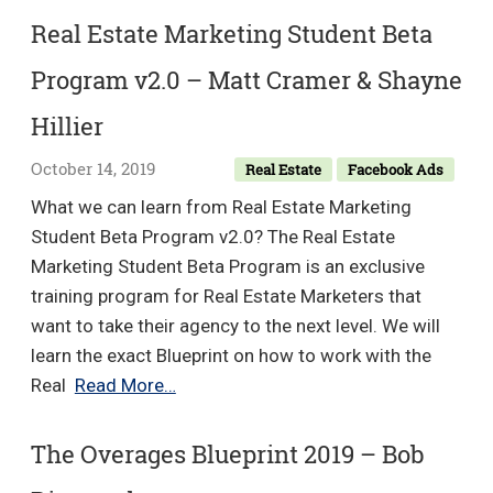
Wardrope
–
Real Estate Marketing Student Beta
Chi
Program v2.0 – Matt Cramer & Shayne
Ta
Hillier
October 14, 2019
Real Estate
Facebook Ads
What we can learn from Real Estate Marketing
Student Beta Program v2.0? The Real Estate
Marketing Student Beta Program is an exclusive
training program for Real Estate Marketers that
want to take their agency to the next level. We will
learn the exact Blueprint on how to work with the
Real
Real
Read More…
Estate
Marketing
The Overages Blueprint 2019 – Bob
Student