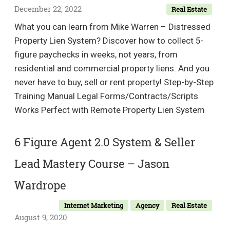
for
December 22, 2022
Real Estate
Beg
What you can learn from Mike Warren – Distressed
Property Lien System? Discover how to collect 5-
figure paychecks in weeks, not years, from
residential and commercial property liens. And you
never have to buy, sell or rent property! Step-by-Step
Training Manual Legal Forms/Contracts/Scripts
Works Perfect with Remote Property Lien System
6 Figure Agent 2.0 System & Seller
Lead Mastery Course – Jason
Wardrope
Internet Marketing
Agency
Real Estate
August 9, 2020