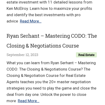
estate investment with 11 detailed lessons from
Ken McElroy. Learn how to maximize your profits
and identify the best investments with pro
Ken
advice
Read More…
McElroy
–
Ryan Serhant – Mastering CODO: The
Real
Closing & Negotiations Course
Estate
Investing
September 12, 2023
Real Estate
Master
What you can learn from Ryan Serhant – Mastering
Course
CODO: The Closing & Negotiations Course? The
Closing & Negotiation Course for Real Estate
Agents teaches you the 20+ master negotiation
strategies you need to play the game and close the
deal from day one. Unlock the power to close
Ryan
more
Read More…