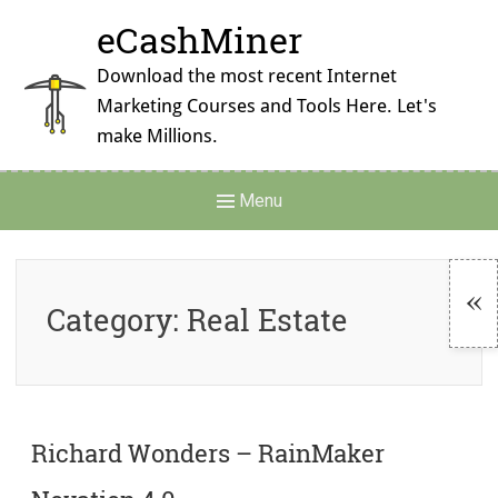
Skip
eCashMiner
to
content
Download the most recent Internet
Marketing Courses and Tools Here. Let's
make Millions.
Main
Menu
Navigation
Category:
Real Estate
To
Si
Richard Wonders – RainMaker