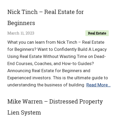
Serhant
–
Nick Tinch – Real Estate for
Mastering
Beginners
CODO:
The
March 11, 2023
Real Estate
Closing
What you can learn from Nick Tinch – Real Estate
&
for Beginners? Want to Confidently Build A Legacy
Negotiations
Using Real Estate Without Wasting Time on Dead-
Course
End Courses, Coaches, and How-to Guides?
Announcing Real Estate for Beginners and
Experienced investors. This is the ultimate guide to
Nic
understanding the business of building
Read More…
Tin
–
Mike Warren – Distressed Property
Rea
Lien System
Est