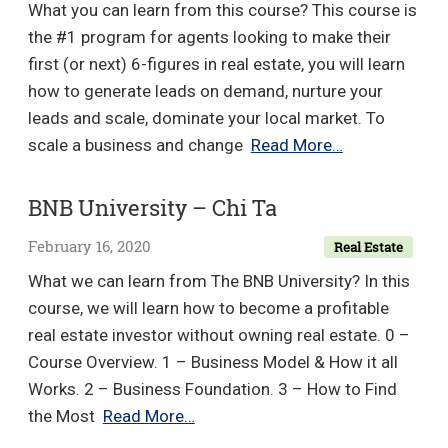
What you can learn from this course? This course is
the #1 program for agents looking to make their
first (or next) 6-figures in real estate, you will learn
how to generate leads on demand, nurture your
leads and scale, dominate your local market. To
6
scale a business and change
Read More…
Figure
Agent
BNB University – Chi Ta
2.0
February 16, 2020
Real Estate
System
&
What we can learn from The BNB University? In this
Seller
course, we will learn how to become a profitable
Lead
real estate investor without owning real estate. 0 –
Mastery
Course Overview. 1 – Business Model & How it all
Course
Works. 2 – Business Foundation. 3 – How to Find
–
BNB
the Most
Read More…
Jason
University