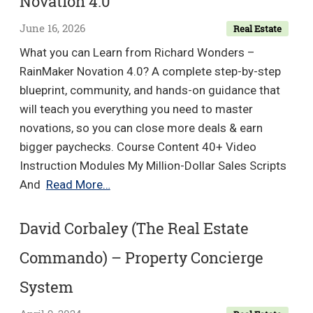
Novation 4.0
June 16, 2026
Real Estate
What you can Learn from Richard Wonders –
RainMaker Novation 4.0? A complete step-by-step
blueprint, community, and hands-on guidance that
will teach you everything you need to master
novations, so you can close more deals & earn
bigger paychecks. Course Content 40+ Video
Instruction Modules My Million-Dollar Sales Scripts
Richard
And
Read More…
Wonders
–
David Corbaley (The Real Estate
RainMaker
Commando) – Property Concierge
Novation
4.0
System