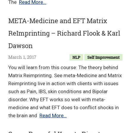
Positivity
The
Read More…
Collection
–
META-Medicine and EFT Matrix
Paul
ReImprinting – Richard Flook & Karl
McKenna
Dawson
March 1, 2017
NLP
Self Improvement
You will learn from this course: The theory behind
Matrix Reimprinting. See meta-Medicine and Matrix
Reimprinting live in action with clients with issues
such as Pain, IBS, skin conditions and Bipolar
disorder. Why EFT works so well with meta-
medicine and what EFT does to conflict shocks in
META-
the brain and
Read More…
Medicine
and