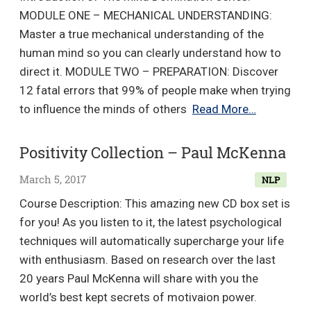
MODULE ONE – MECHANICAL UNDERSTANDING:
Master a true mechanical understanding of the
human mind so you can clearly understand how to
direct it. MODULE TWO – PREPARATION: Discover
12 fatal errors that 99% of people make when trying
The
to influence the minds of others
Read More…
Mind
Dominatio
Positivity Collection – Paul McKenna
Series
March 5, 2017
NLP
–
Paul
Course Description: This amazing new CD box set is
Mascetta
for you! As you listen to it, the latest psychological
techniques will automatically supercharge your life
with enthusiasm. Based on research over the last
20 years Paul McKenna will share with you the
world’s best kept secrets of motivaion power.