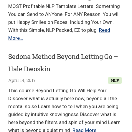
MOST Profitable NLP Template Letters. Something
You can Send to ANYone. For ANY Reason. You will
put Happy Smiles on Faces. Including Your Own.
With this Simple, NLP Packed, EZ to plug
Read
How
More…
to
HYPNOTIZE
Sedona Method Beyond Letting Go –
People
Hale Dwoskin
With
Words
April 14, 2017
NLP
–
This course Beyond Letting Go Will Help You:
NLP
Discover what is actually here now, beyond all the
Copywriti…
mental noise Learn how to tell when you are being
guided by intuitive knowingness Discover what is
here beyond the filters and spin of your mind Learn
Sedona
what is beyond a quiet mind
Read More…