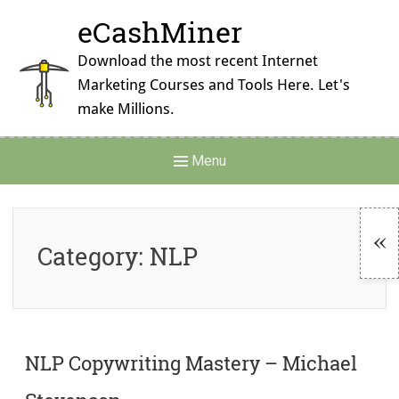
Skip
eCashMiner
to
content
Download the most recent Internet
Marketing Courses and Tools Here. Let's
make Millions.
Main
Menu
Navigation
Category:
NLP
To
Si
NLP Copywriting Mastery – Michael