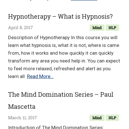
Method
Beyond
Hypnotherapy – What is Hypnosis?
Letting
April 8, 2017
Mind
NLP
Go
–
Description of Hypnotherapy In this course you will
Hale
learn what hypnosis is, what it is not, where is came
Dwoskin
from, how it works and how quickly it can quickly
transform any area you need help in. You can expect
to feel more relaxed, refreshed and alert as you
Hypnotherapy
learn all
Read More…
–
What
The Mind Domination Series – Paul
is
Mascetta
Hypnosis?
March 11, 2017
Mind
NLP
Introduction of The Mind Domination Series: