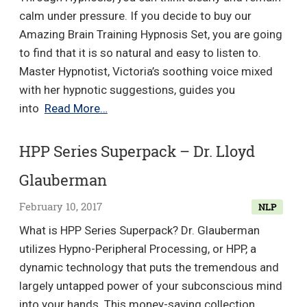
Success
calm under pressure. If you decide to buy our
–
Amazing Brain Training Hypnosis Set, you are going
Gerald
to find that it is so natural and easy to listen to.
Kein
Master Hypnotist, Victoria’s soothing voice mixed
with her hypnotic suggestions, guides you
Amazing
into
Read More…
Brain
Training
HPP Series Superpack – Dr. Lloyd
–
Glauberman
HypnoTalk
February 10, 2017
NLP
What is HPP Series Superpack? Dr. Glauberman
utilizes Hypno-Peripheral Processing, or HPP, a
dynamic technology that puts the tremendous and
largely untapped power of your subconscious mind
into your hands. This money-saving collection