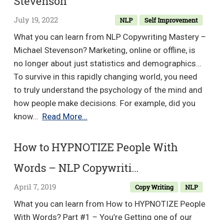
Stevenson
July 19, 2022
NLP
Self Improvement
What you can learn from NLP Copywriting Mastery –
Michael Stevenson? Marketing, online or offline, is
no longer about just statistics and demographics…
To survive in this rapidly changing world, you need
to truly understand the psychology of the mind and
how people make decisions. For example, did you
NLP
know…
Read More…
Copywriting
Mastery
How to HYPNOTIZE People With
–
Words – NLP Copywriti…
Michael
Stevenson
April 7, 2019
Copy Writing
NLP
What you can learn from How to HYPNOTIZE People
With Words? Part #1 – You’re Getting one of our