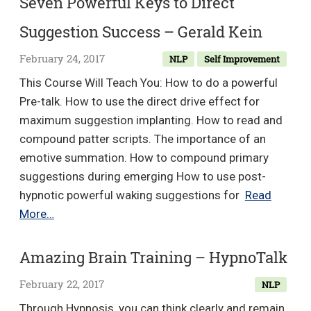
Seven Powerful Keys to Direct
EFT
Suggestion Success – Gerald Kein
Matrix
ReImprinting
February 24, 2017
NLP
Self Improvement
–
This Course Will Teach You: How to do a powerful
Richard
Pre-talk. How to use the direct drive effect for
Flook
maximum suggestion implanting. How to read and
&
compound patter scripts. The importance of an
Karl
emotive summation. How to compound primary
Dawson
suggestions during emerging How to use post-
hypnotic powerful waking suggestions for
Read
Seven
More…
Powerful
Keys
Amazing Brain Training – HypnoTalk
to
February 22, 2017
NLP
Direct
Suggestion
Through Hypnosis, you can think clearly and remain