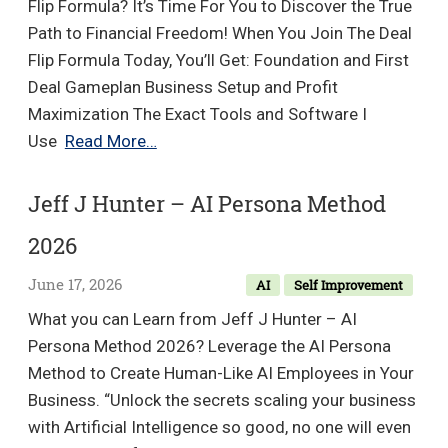
Balan
Flip Formula? It’s Time For You to Discover the True
Medita
Path to Financial Freedom! When You Join The Deal
Series
Flip Formula Today, You’ll Get: Foundation and First
Deal Gameplan Business Setup and Profit
Maximization The Exact Tools and Software I
Alexander
Use
Read More…
Mineo
–
Jeff J Hunter – AI Persona Method
Deal
2026
Flip
Formula
June 17, 2026
AI
Self Improvement
What you can Learn from Jeff J Hunter – AI
Persona Method 2026? Leverage the AI Persona
Method to Create Human-Like AI Employees in Your
Business. “Unlock the secrets scaling your business
with Artificial Intelligence so good, no one will even