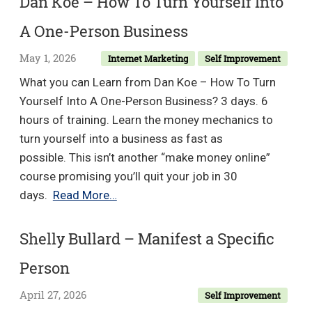
Dan Koe – How To Turn Yourself Into
–
A One-Person Business
Elevate
your
May 1, 2026
Internet Marketing
Self Improvement
Health
What you can Learn from Dan Koe – How To Turn
by
Yourself Into A One-Person Business? 3 days. 6
using
hours of training. Learn the money mechanics to
these
turn yourself into a business as fast as
High
possible. This isn’t another “make money online”
Impact
course promising you’ll quit your job in 30
Strategies
Dan
days.
Read More…
Koe
–
Shelly Bullard – Manifest a Specific
How
Person
To
Turn
April 27, 2026
Self Improvement
Yourself