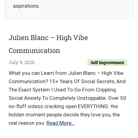
aspirations.
Julien Blanc – High Vibe
Communication
July 9, 2026
Self Improvement
What you can Learn from Julien Blanc – High Vibe
Communication? 15+ Years Of Social Secrets, And
The Exact System I Used To Go From Crippling
Social Anxiety To Completely Unstoppable. Over 50
no-fluff videos cracking open EVERYTHING: the
hidden moment people decide they love you, the
Julien
real reason you
Read More…
Blanc