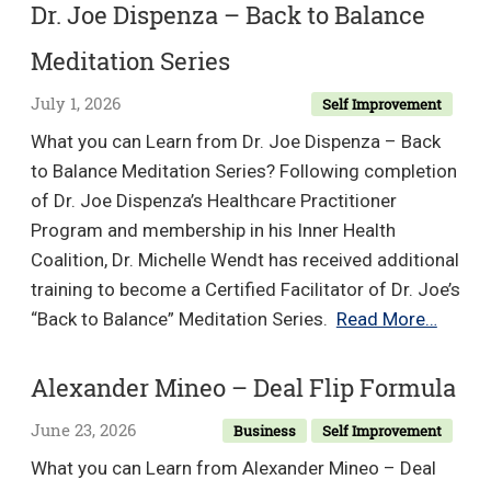
–
Dr. Joe Dispenza – Back to Balance
High
Meditation Series
Vibe
Communication
July 1, 2026
Self Improvement
What you can Learn from Dr. Joe Dispenza – Back
to Balance Meditation Series? Following completion
of Dr. Joe Dispenza’s Healthcare Practitioner
Program and membership in his Inner Health
Coalition, Dr. Michelle Wendt has received additional
training to become a Certified Facilitator of Dr. Joe’s
Dr.
“Back to Balance” Meditation Series.
Read More…
Joe
Dispe
Alexander Mineo – Deal Flip Formula
–
June 23, 2026
Business
Self Improvement
Back
to
What you can Learn from Alexander Mineo – Deal