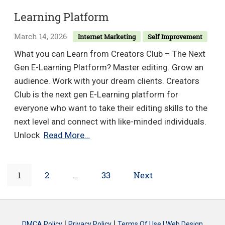
–
Learning Platform
Tota
Bre
March 14, 2026
Internet Marketing
Self Improvement
Trai
What you can Learn from Creators Club – The Next
Gen E-Learning Platform? Master editing. Grow an
audience. Work with your dream clients. Creators
Club is the next gen E-Learning platform for
everyone who want to take their editing skills to the
next level and connect with like-minded individuals.
Creators
Unlock
Read More…
Club
–
Posts
Page
Page
Page
1
2
…
33
Next
The
Next
navigation
Gen
E-
|
|
DMCA Policy
Privacy Policy
Terms Of Use |
Web Design