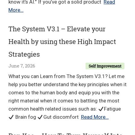
know it’s AI.” If you’ve got a solid product
Read
Jeff
More…
J
Hunter
The System V3.1 – Elevate your
–
Health by using these High Impact
AI
Persona
Strategies
Method
June 7, 2026
Self Improvement
2026
What you can Learn from The System V3.1? Let me
help you better understand the key principles when it
comes to the human body and equip you with the
right material when it comes to battling the most
common health related issues such as:
Fatigue
The
Brain fog
Gut discomfort
Read More…
System
V3.1