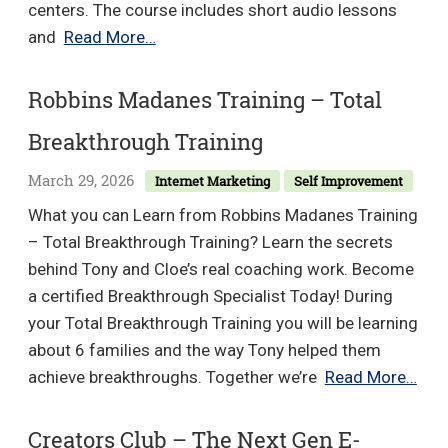
centers. The course includes short audio lessons
Dr.
and
Read More…
Joe
Dispenza
Robbins Madanes Training – Total
–
Breakthrough Training
Count
Your
March 29, 2026
Internet Marketing
Self Improvement
Blessings
What you can Learn from Robbins Madanes Training
– Total Breakthrough Training? Learn the secrets
behind Tony and Cloe’s real coaching work. Become
a certified Breakthrough Specialist Today! During
your Total Breakthrough Training you will be learning
about 6 families and the way Tony helped them
Rob
achieve breakthroughs. Together we’re
Read More…
Mad
Trai
Creators Club – The Next Gen E-