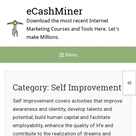
Skip
eCashMiner
to
content
Download the most recent Internet
Marketing Courses and Tools Here. Let's
make Millions.
Main
Menu
Navigation
Category:
Self Improvement
To
Self Improvement covers activities that improve
Si
awareness and identity, develop talents and
potential, build human capital and facilitate
employability, enhance the quality of life and
contribute to the realization of dreams and