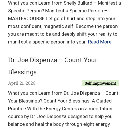
What you can Learn from Shelly Bullard – Manifest a
Into
Specific Person? Manifest a Specific Person –
A
MASTERCOURSE Let go of hurt and step into your
One-
most confident, magnetic self. Become the person
Person
you are meant to be and deeply shift your reality to
Business
Shelly
manifest a specific person into your
Read More…
Bullar
–
Dr. Joe Dispenza – Count Your
Manife
Blessings
a
Specif
April 21, 2026
Self Improvement
Perso
What you can Learn from Dr. Joe Dispenza – Count
Your Blessings? Count Your Blessings: A Guided
Practice With the Energy Centers is a meditation
course by Dr. Joe Dispenza designed to help you
balance and heal the body through eight energy