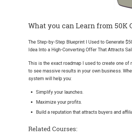
What you can Learn from 50K 
The Step-by-Step Blueprint I Used to Generate $5
Idea Into a High-Converting Offer That Attracts Sale
This is the exact roadmap I used to create one of 
to see massive results in your own business. Wheth
system will help you:
Simplify your launches.
Maximize your profits.
Build a reputation that attracts buyers and affili
Related Courses: