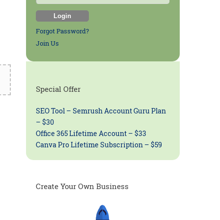
Forgot Password?
Join Us
Special Offer
SEO Tool – Semrush Account Guru Plan
– $30
Office 365 Lifetime Account – $33
Canva Pro Lifetime Subscription – $59
Create Your Own Business