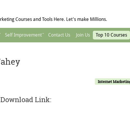
keting Courses and Tools Here. Let's make Millions.
Self Improvement
Contact Us
Join Us
Top 10 Courses
Fahey
Internet Marketin
 Download Link: