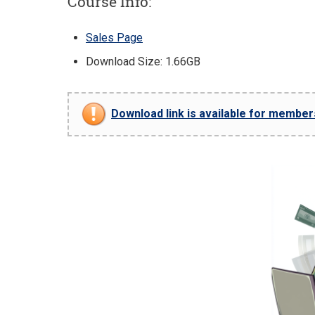
Course Info:
Sales Page
Download Size: 1.66GB
Download link is available for members 