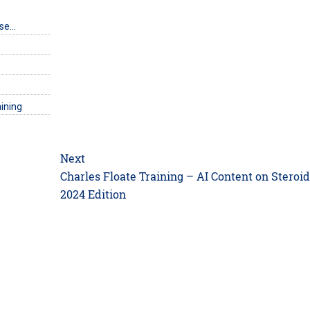
rse…
ining
Next
Next
Charles Floate Training – AI Content on Steroi
post:
2024 Edition