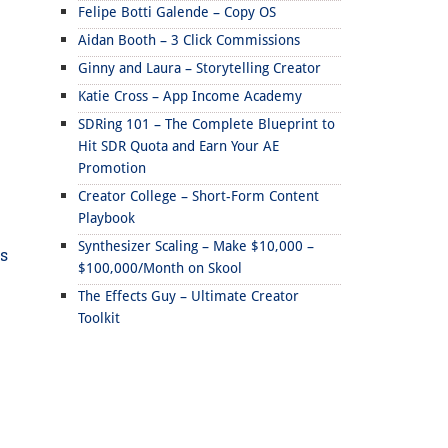
Felipe Botti Galende – Copy OS
Aidan Booth – 3 Click Commissions
Ginny and Laura – Storytelling Creator
Katie Cross – App Income Academy
SDRing 101 – The Complete Blueprint to
Hit SDR Quota and Earn Your AE
Promotion
Creator College – Short-Form Content
Playbook
Synthesizer Scaling – Make $10,000 –
ds
$100,000/Month on Skool
The Effects Guy – Ultimate Creator
Toolkit