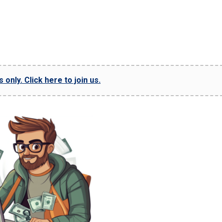
only. Click here to join us.