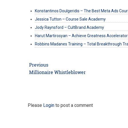
Konstantinos Doulgeridis – The Best Meta Ads Cou
Jessica Tutton – Course Sale Academy
Jody Raynsford – CultBrand Academy
Harut Martirosyan – Achieve Greatness Accelerator
Robbins Madanes Training – Total Breakthrough Tra
Post
Previous
navigation
Previous
Millionaire Whistleblower
post:
Please
Login
to post a comment