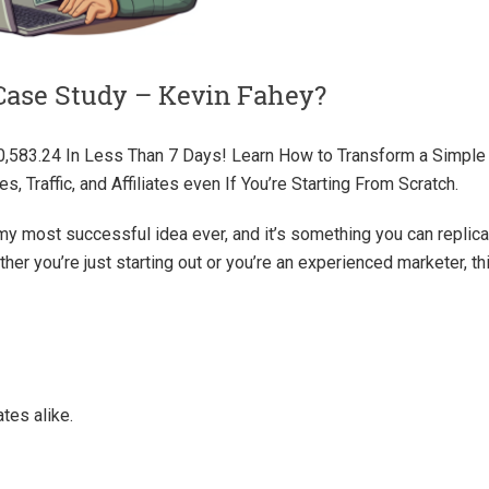
Case Study – Kevin Fahey?
0,583.24 In Less Than 7 Days! Learn How to Transform a Simple
s, Traffic, and Affiliates even If You’re Starting From Scratch.
my most successful idea ever, and it’s something you can replica
er you’re just starting out or you’re an experienced marketer, th
ates alike.