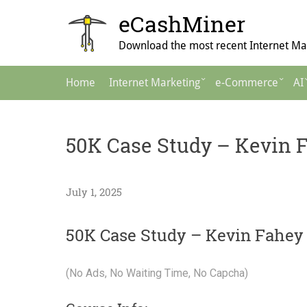
Skip
eCashMiner
to
content
Download the most recent Internet Mar
Main
Home
Internet Marketing
e-Commerce
AI
Navigation
50K Case Study – Kevin 
July 1, 2025
50K Case Study – Kevin Fahey
(No Ads, No Waiting Time, No Capcha)