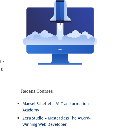
te
is
Recent Courses
Mansel Scheffel – AI Transformation
Academy
Zera Studio – Masterclass The Award-
Winning Web Developer