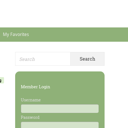
Header
Menu
My Favorites
Search
Primary
for:
Sidebar
g
Member Login
Username
Password