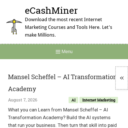
Skip
eCashMiner
to
content
Download the most recent Internet
Marketing Courses and Tools Here. Let's
make Millions.
Main
Menu
Navigation
Mansel Scheffel – AI Transformation
Academy
To
Si
August 7, 2026
AI
Internet Marketing
What you can Learn from Mansel Scheffel – AI
Transformation Academy? Build the AI systems
that run your business. Then turn that skill into paid