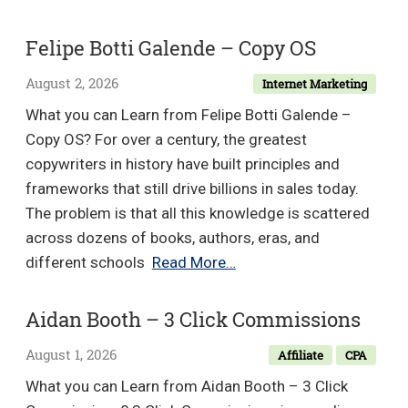
Studio
–
Felipe Botti Galende – Copy OS
Masterclass
August 2, 2026
Internet Marketing
The
Award-
What you can Learn from Felipe Botti Galende –
Winning
Copy OS? For over a century, the greatest
Web
copywriters in history have built principles and
Developer
frameworks that still drive billions in sales today.
The problem is that all this knowledge is scattered
across dozens of books, authors, eras, and
Felipe
different schools
Read More…
Botti
Galende
Aidan Booth – 3 Click Commissions
–
August 1, 2026
Affiliate
CPA
Copy
OS
What you can Learn from Aidan Booth – 3 Click