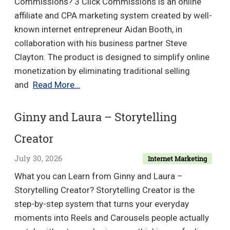
Commissions? 3 Click Commissions is an online
affiliate and CPA marketing system created by well-
known internet entrepreneur Aidan Booth, in
collaboration with his business partner Steve
Clayton. The product is designed to simplify online
monetization by eliminating traditional selling
Aidan
and
Read More…
Booth
–
Ginny and Laura – Storytelling
3
Creator
Click
Commissions
July 30, 2026
Internet Marketing
What you can Learn from Ginny and Laura –
Storytelling Creator? Storytelling Creator is the
step-by-step system that turns your everyday
moments into Reels and Carousels people actually