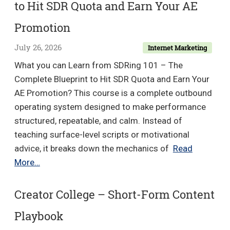
to Hit SDR Quota and Earn Your AE
Income
Academy
Promotion
July 26, 2026
Internet Marketing
What you can Learn from SDRing 101 – The
Complete Blueprint to Hit SDR Quota and Earn Your
AE Promotion? This course is a complete outbound
operating system designed to make performance
structured, repeatable, and calm. Instead of
teaching surface-level scripts or motivational
advice, it breaks down the mechanics of
Read
SDRing
More…
101
–
Creator College – Short-Form Content
The
Playbook
Complete