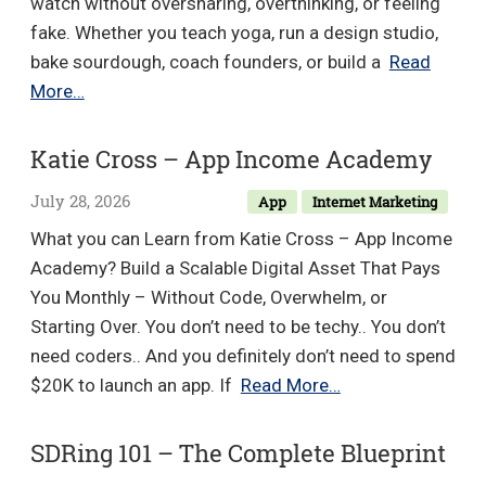
watch without oversharing, overthinking, or feeling
fake. Whether you teach yoga, run a design studio,
bake sourdough, coach founders, or build a
Read
Ginny
More…
and
Laura
Katie Cross – App Income Academy
–
July 28, 2026
App
Internet Marketing
Storytelling
Creator
What you can Learn from Katie Cross – App Income
Academy? Build a Scalable Digital Asset That Pays
You Monthly – Without Code, Overwhelm, or
Starting Over. You don’t need to be techy.. You don’t
need coders.. And you definitely don’t need to spend
Katie
$20K to launch an app. If
Read More…
Cross
–
SDRing 101 – The Complete Blueprint
App