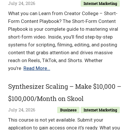
Blueprint
July 24, 2026
Internet Marketing
to
What you can Learn from Creator College – Short-
Hit
Form Content Playbook? The Short-Form Content
SDR
Playbook is your complete guide to mastering viral
Quota
short-form video. Inside, you’ll find step-by-step
and
systems for scripting, filming, editing, and posting
Earn
content that grabs attention and drives massive
Your
reach on Reels, TikTok, and Shorts. Whether
AE
Creator
you’re
Read More…
Promotion
College
–
Synthesizer Scaling – Make $10,000 –
Short-
$100,000/Month on Skool
Form
Content
July 24, 2026
Business
Internet Marketing
Playbook
This course is not yet available. Submit your
application to gain access once it’s ready. What you