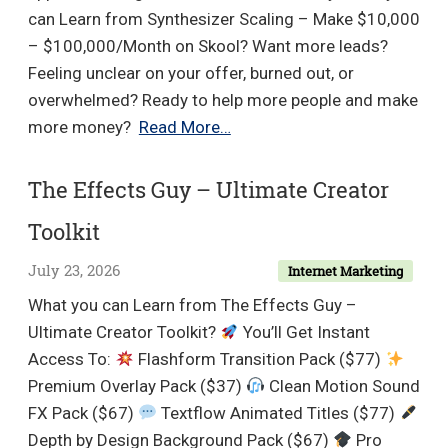
can Learn from Synthesizer Scaling – Make $10,000
– $100,000/Month on Skool? Want more leads?
Feeling unclear on your offer, burned out, or
overwhelmed? Ready to help more people and make
Synthesizer
more money?
Read More…
Scaling
–
The Effects Guy – Ultimate Creator
Make
Toolkit
$10,000
–
July 23, 2026
Internet Marketing
$100,000/Month
What you can Learn from The Effects Guy –
on
Ultimate Creator Toolkit?
You’ll Get Instant
Skool
Access To:
Flashform Transition Pack ($77)
Premium Overlay Pack ($37)
Clean Motion Sound
FX Pack ($67)
Textflow Animated Titles ($77)
Depth by Design Background Pack ($67)
Pro