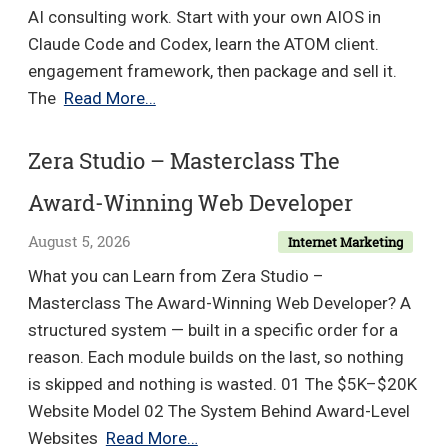
AI consulting work. Start with your own AIOS in
Claude Code and Codex, learn the ATOM client.
engagement framework, then package and sell it.
Mansel
The
Read More…
Scheffel
–
Zera Studio – Masterclass The
AI
Award-Winning Web Developer
Transformation
Academy
August 5, 2026
Internet Marketing
What you can Learn from Zera Studio –
Masterclass The Award-Winning Web Developer? A
structured system — built in a specific order for a
reason. Each module builds on the last, so nothing
is skipped and nothing is wasted. 01 The $5K–$20K
Website Model 02 The System Behind Award-Level
Zera
Websites
Read More…