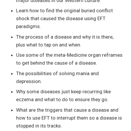
major diseases in our Western culture.
Learn how to find the original buried conflict
shock that caused the disease using EFT
paradigms.
The process of a disease and why it is there,
plus what to tap on and when.
Use some of the meta-Medicine organ reframes
to get behind the cause of a disease.
The possibilities of solving mania and
depression.
Why some diseases just keep recurring like
eczema and what to do to ensure they go.
What are the triggers that cause a disease and
how to use EFT to interrupt them so a disease is
stopped in its tracks.