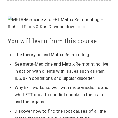
You will learn from this course:
The theory behind Matrix Reimprinting.
See meta-Medicine and Matrix Reimprinting live
in action with clients with issues such as Pain,
IBS, skin conditions and Bipolar disorder.
Why EFT works so well with meta-medicine and
what EFT does to conflict shocks in the brain
and the organs.
Discover how to find the root causes of all the