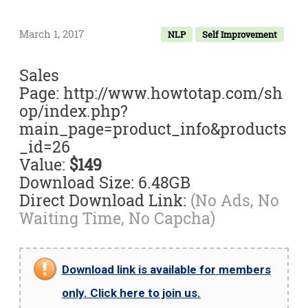
March 1, 2017
NLP
Self Improvement
Sales
Page: http://www.howtotap.com/sh
op/index.php?
main_page=product_info&products
_id=26
Value:
$149
Download Size: 6.48GB
Direct Download Link:
(No Ads, No
Waiting Time, No Capcha)
Download link is available for members
only. Click here to join us.