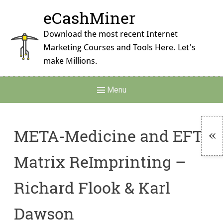
Skip
eCashMiner
to
content
Download the most recent Internet
Marketing Courses and Tools Here. Let's
make Millions.
Main
Menu
Navigation
META-Medicine and EFT
To
Matrix ReImprinting –
Si
Richard Flook & Karl
Dawson