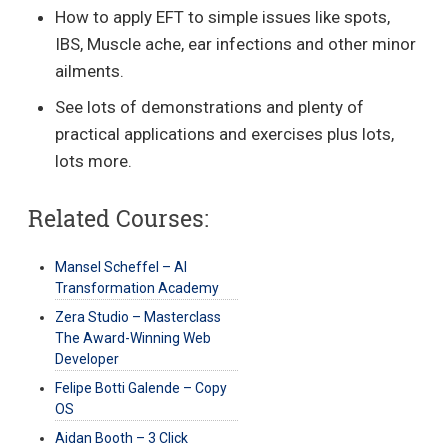
How to apply EFT to simple issues like spots,
IBS, Muscle ache, ear infections and other minor
ailments.
See lots of demonstrations and plenty of
practical applications and exercises plus lots,
lots more.
Related Courses:
Mansel Scheffel – AI
Transformation Academy
Zera Studio – Masterclass
The Award-Winning Web
Developer
Felipe Botti Galende – Copy
OS
Aidan Booth – 3 Click