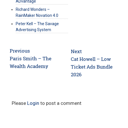
ADvantage
Richard Wonders –
RainMaker Novation 4.0
Peter Kell – The Savage
Advertising System
Post
Previous
Next
navigation
Previous
Paris Smith – The
Next
Cat Howell – Low
post:
Wealth Academy
post:
Ticket Ads Bundle
2026
Please
Login
to post a comment