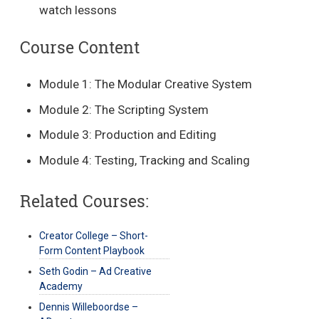
watch lessons
Course Content
Module 1: The Modular Creative System
Module 2: The Scripting System
Module 3: Production and Editing
Module 4: Testing, Tracking and Scaling
Related Courses:
Creator College – Short-
Form Content Playbook
Seth Godin – Ad Creative
Academy
Dennis Willeboordse –