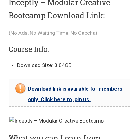
Inceptly – Modular Creative
Bootcamp Download Link:
(No Ads, No Waiting Time, No Capcha)
Course Info:
Download Size: 3.04GB
Download link is available for members
only. Click here to join us.
What you can Learn from