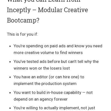
Inceptly – Modular Creative
Bootcamp?
This is for you if:
You’re spending on paid ads and know you need
more creative volume to find winners
You’ve tested ads before but can’t tell why the
winners won or the losers lost
You have an editor (or can hire one) to
implement the production system
You want to build in-house capability — not
depend on an agency forever
You’re willing to actually implement, not just