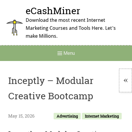
Skip
eCashMiner
to
content
Download the most recent Internet
Marketing Courses and Tools Here. Let's
make Millions.
Main
Menu
Navigation
Inceptly – Modular
To
Creative Bootcamp
Si
May 15, 2026
Advertising
Internet Marketing