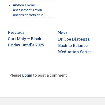
Andrew Foxwell –
Assessment Action
Ascension Version 2.0
Post
Previous
Next
navigation
Previous
Curt Maly – Black
Next
Dr. Joe Dispenza –
post:
Friday Bundle 2025
post:
Back to Balance
Meditation Series
Please
Login
to post a comment