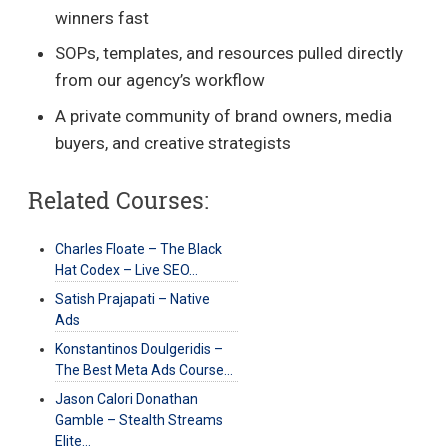
winners fast
SOPs, templates, and resources pulled directly
from our agency’s workflow
A private community of brand owners, media
buyers, and creative strategists
Related Courses:
Charles Floate – The Black
Hat Codex – Live SEO…
Satish Prajapati – Native
Ads
Konstantinos Doulgeridis –
The Best Meta Ads Course…
Jason Calori Donathan
Gamble – Stealth Streams
Elite…