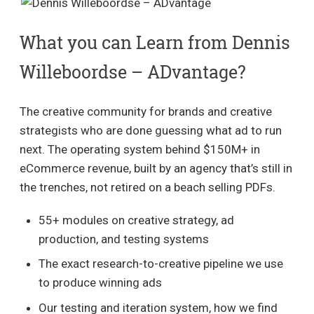
What you can Learn from Dennis
Willeboordse – ADvantage?
The creative community for brands and creative
strategists who are done guessing what ad to run
next. The operating system behind $150M+ in
eCommerce revenue, built by an agency that’s still in
the trenches, not retired on a beach selling PDFs.
55+ modules on creative strategy, ad
production, and testing systems
The exact research-to-creative pipeline we use
to produce winning ads
Our testing and iteration system, how we find