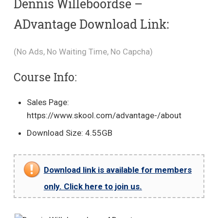
Dennis Willeboordse –
ADvantage Download Link:
(No Ads, No Waiting Time, No Capcha)
Course Info:
Sales Page:
https://www.skool.com/advantage-/about
Download Size: 4.55GB
Download link is available for members
only. Click here to join us.