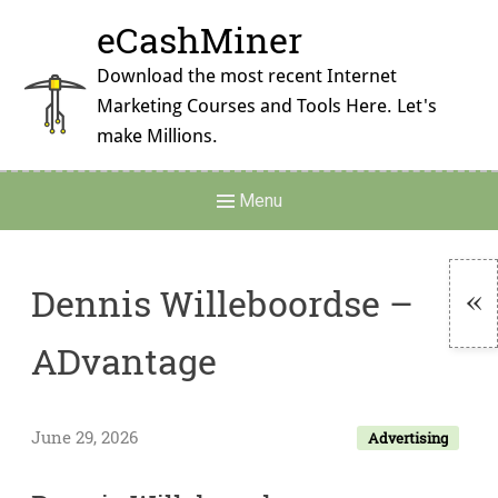
Skip
eCashMiner
to
content
Download the most recent Internet
Marketing Courses and Tools Here. Let's
make Millions.
Main
Menu
Navigation
Dennis Willeboordse –
To
ADvantage
Si
June 29, 2026
Advertising