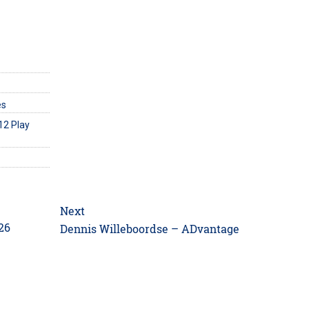
es
12 Play
Next
26
Next
Dennis Willeboordse – ADvantage
post: