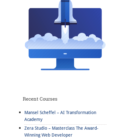
Recent Courses
Mansel Scheffel – AI Transformation
Academy
Zera Studio – Masterclass The Award-
Winning Web Developer