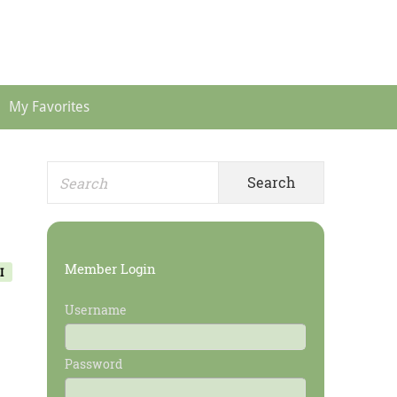
Header
Menu
My Favorites
Search
Primary
for:
Sidebar
Member Login
I
Username
Password