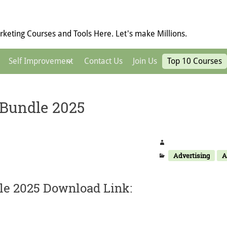
keting Courses and Tools Here. Let's make Millions.
Self Improvement
Contact Us
Join Us
Top 10 Courses
 Bundle 2025
Advertising
A
le 2025 Download Link: