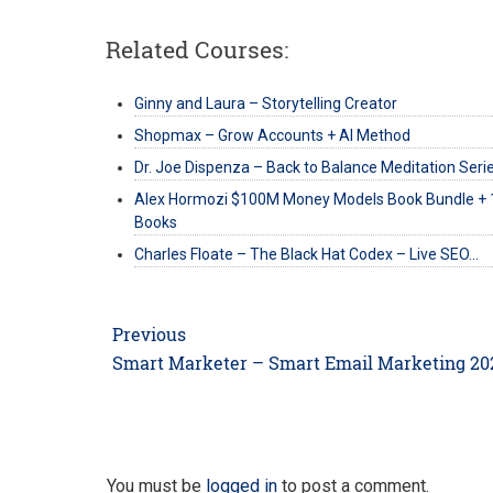
Related Courses:
Ginny and Laura – Storytelling Creator
Shopmax – Grow Accounts + AI Method
Dr. Joe Dispenza – Back to Balance Meditation Seri
Alex Hormozi $100M Money Models Book Bundle + 
Books
Charles Floate – The Black Hat Codex – Live SEO…
Post
Previous
navigation
Previous
Smart Marketer – Smart Email Marketing 20
post:
You must be
logged in
to post a comment.