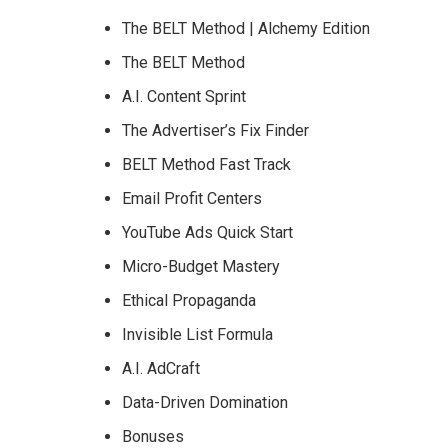
The BELT Method | Alchemy Edition
The BELT Method
A.I. Content Sprint
The Advertiser’s Fix Finder
BELT Method Fast Track
Email Profit Centers
YouTube Ads Quick Start
Micro-Budget Mastery
Ethical Propaganda
Invisible List Formula
A.I. AdCraft
Data-Driven Domination
Bonuses