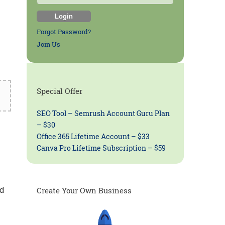
Forgot Password?
Join Us
Special Offer
SEO Tool – Semrush Account Guru Plan
– $30
Office 365 Lifetime Account – $33
Canva Pro Lifetime Subscription – $59
ed
Create Your Own Business