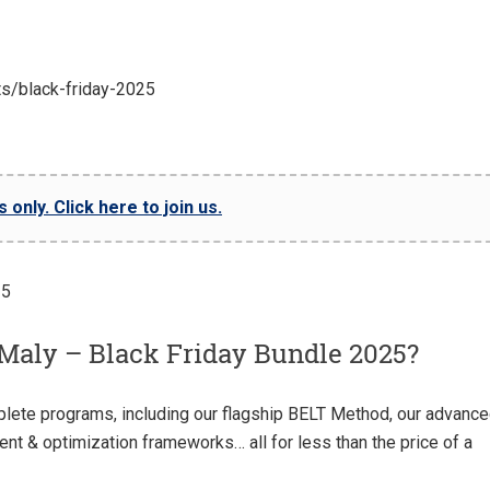
ts/black-friday-2025
only. Click here to join us.
Maly – Black Friday Bundle 2025?
plete programs, including our flagship BELT Method, our advanc
ent & optimization frameworks… all for less than the price of a