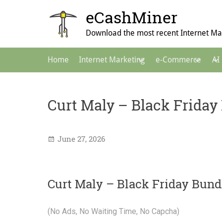
Skip
eCashMiner
to
content
Download the most recent Internet Mar
Main
Home
Internet Marketing
e-Commerce
AI
Navigation
Curt Maly – Black Friday
June 27, 2026
Curt Maly – Black Friday Bund
(No Ads, No Waiting Time, No Capcha)