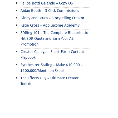
Felipe Botti Galende – Copy OS
Aidan Booth – 3 Click Commissions
Ginny and Laura – Storytelling Creator
Katie Cross – App Income Academy
SDRing 101 – The Complete Blueprint to
Hit SDR Quota and Earn Your AE
Promotion
Creator College – Short-Form Content
Playbook
Synthesizer Scaling – Make $10,000 –
$100,000/Month on Skool
The Effects Guy – Ultimate Creator
Toolkit