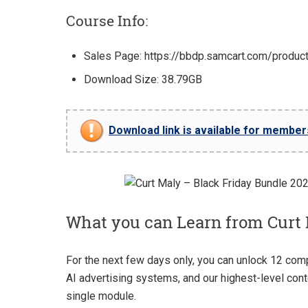
Course Info:
Sales Page: https://bbdp.samcart.com/produc
Download Size: 38.79GB
Download link is available for members 
What you can Learn from Curt 
For the next few days only, you can unlock 12 com
AI advertising systems, and our highest-level cont
single module.