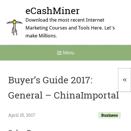
Skip
eCashMiner
to
content
Download the most recent Internet
Marketing Courses and Tools Here. Let's
make Millions.
Main
Menu
Navigation
Buyer’s Guide 2017:
To
General – ChinaImportal
Si
April 15, 2017
Business