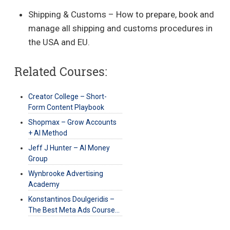
Shipping & Customs – How to prepare, book and
manage all shipping and customs procedures in
the USA and EU.
Related Courses:
Creator College – Short-
Form Content Playbook
Shopmax – Grow Accounts
+ AI Method
Jeff J Hunter – AI Money
Group
Wynbrooke Advertising
Academy
Konstantinos Doulgeridis –
The Best Meta Ads Course…