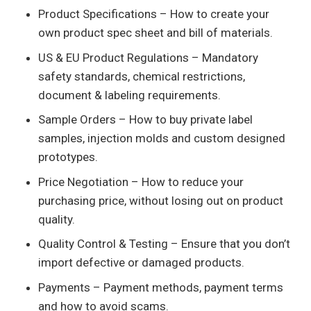
Product Specifications – How to create your
own product spec sheet and bill of materials.
US & EU Product Regulations – Mandatory
safety standards, chemical restrictions,
document & labeling requirements.
Sample Orders – How to buy private label
samples, injection molds and custom designed
prototypes.
Price Negotiation – How to reduce your
purchasing price, without losing out on product
quality.
Quality Control & Testing – Ensure that you don’t
import defective or damaged products.
Payments – Payment methods, payment terms
and how to avoid scams.