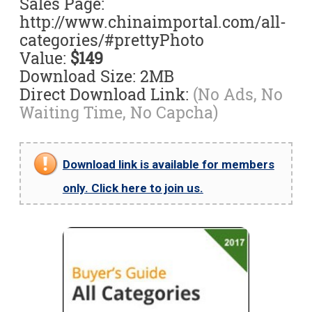
Sales Page:
http://www.chinaimportal.com/all-
categories/#prettyPhoto
Value:
$149
Download Size: 2MB
Direct Download Link:
(No Ads, No
Waiting Time, No Capcha)
Download link is available for members
only. Click here to join us.