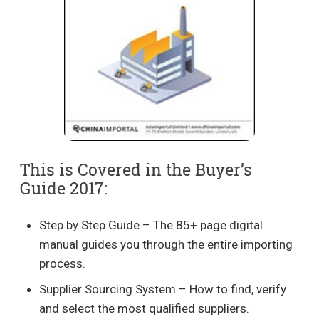
This is Covered in the Buyer’s
Guide 2017:
Step by Step Guide – The 85+ page digital
manual guides you through the entire importing
process.
Supplier Sourcing System – How to find, verify
and select the most qualified suppliers.