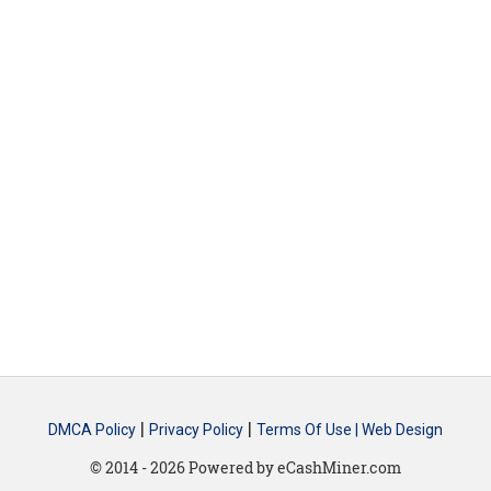
|
|
DMCA Policy
Privacy Policy
Terms Of Use |
Web Design
© 2014 - 2026 Powered by eCashMiner.com