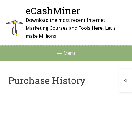
Skip
eCashMiner
to
content
Download the most recent Internet
Marketing Courses and Tools Here. Let's
make Millions.
Main
Menu
Navigation
Purchase History
To
Si