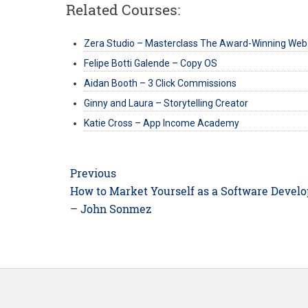
Related Courses:
Zera Studio – Masterclass The Award-Winning Web
Felipe Botti Galende – Copy OS
Aidan Booth – 3 Click Commissions
Ginny and Laura – Storytelling Creator
Katie Cross – App Income Academy
Post
Previous
navigation
Previous
How to Market Yourself as a Software Develo
post:
– John Sonmez