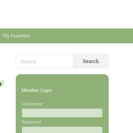
Header
Menu
My Favorites
Search
Primary
for:
Sidebar
g
Member Login
Username
Password