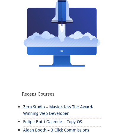
Recent Courses
Zera Studio – Masterclass The Award-
Winning Web Developer
Felipe Botti Galende – Copy OS
Aidan Booth – 3 Click Commissions