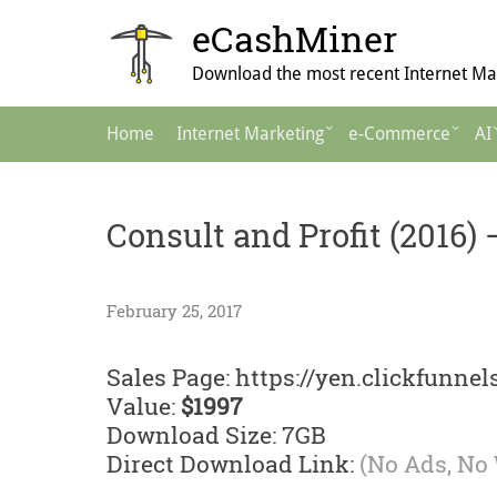
Skip
eCashMiner
to
content
Download the most recent Internet Mar
Main
Home
Internet Marketing
e-Commerce
AI
Navigation
Consult and Profit (2016
February 25, 2017
Sales Page: https://yen.clickfunne
Value:
$1997
Download Size: 7GB
Direct Download Link:
(No Ads, No