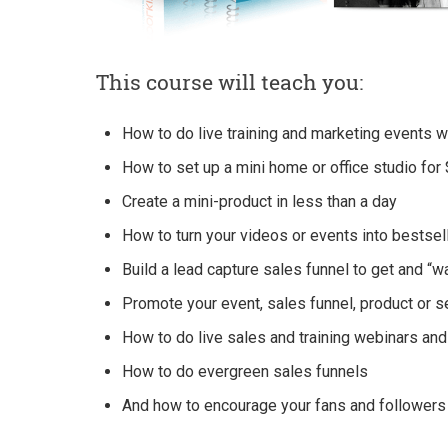
This course will teach you:
How to do live training and marketing events 
How to set up a mini home or office studio fo
Create a mini-product in less than a day
How to turn your videos or events into bestsel
Build a lead capture sales funnel to get and “
Promote your event, sales funnel, product or 
How to do live sales and training webinars an
How to do evergreen sales funnels
And how to encourage your fans and followers