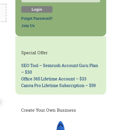
Forgot Password?
Join Us
Special Offer
SEO Tool – Semrush Account Guru Plan
– $30
Office 365 Lifetime Account – $33
Canva Pro Lifetime Subscription – $59
Create Your Own Business