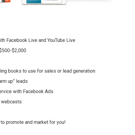
with Facebook Live and YouTube Live
r $500-$2,000
ling books to use for sales or lead generation
warm up” leads
service with Facebook Ads
d webcasts
 to promote and market for you!