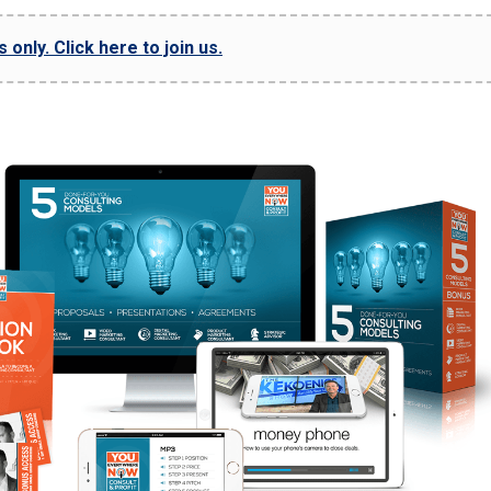
only. Click here to join us.