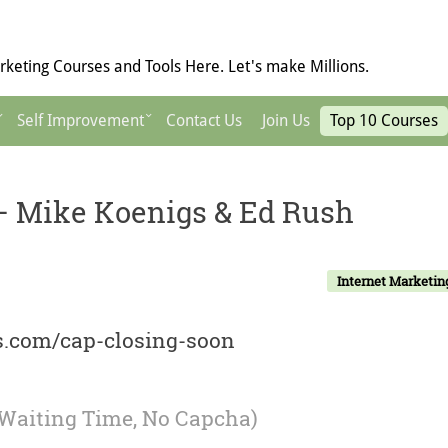
keting Courses and Tools Here. Let's make Millions.
Self Improvement
Contact Us
Join Us
Top 10 Courses
) – Mike Koenigs & Ed Rush
Internet Marketin
ls.com/cap-closing-soon
 Waiting Time, No Capcha)