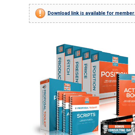
Download link is available for members 