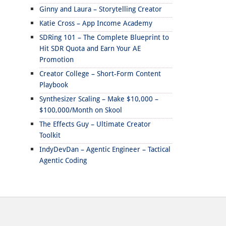
Ginny and Laura – Storytelling Creator
Katie Cross – App Income Academy
SDRing 101 – The Complete Blueprint to
Hit SDR Quota and Earn Your AE
Promotion
Creator College – Short-Form Content
Playbook
Synthesizer Scaling – Make $10,000 –
$100,000/Month on Skool
The Effects Guy – Ultimate Creator
Toolkit
IndyDevDan – Agentic Engineer – Tactical
Agentic Coding