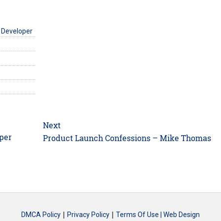
 Developer
Next
per
Next
Product Launch Confessions – Mike Thomas
post:
|
|
DMCA Policy
Privacy Policy
Terms Of Use |
Web Design