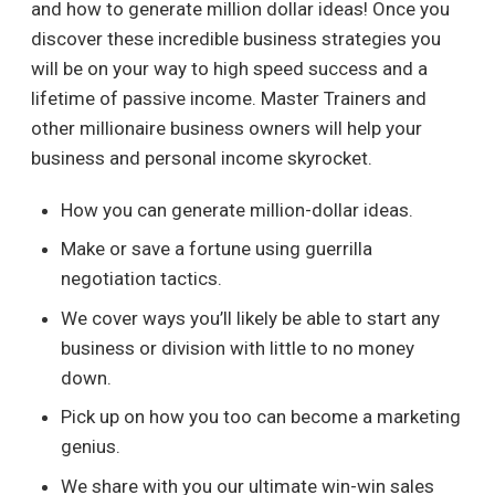
and how to generate million dollar ideas! Once you
discover these incredible business strategies you
will be on your way to high speed success and a
lifetime of passive income. Master Trainers and
other millionaire business owners will help your
business and personal income skyrocket.
How you can generate million-dollar ideas.
Make or save a fortune using guerrilla
negotiation tactics.
We cover ways you’ll likely be able to start any
business or division with little to no money
down.
Pick up on how you too can become a marketing
genius.
We share with you our ultimate win-win sales