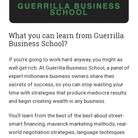
What you can learn from Guerrilla
Business School?
If you’re going to work hard anyway, you might as
well get rich. At Guerrilla Business School, a panel of
expert millionaire business owners share their
secrets of success, so you can stop wasting your
time with strategies that produce mediocre results
and begin creating wealth in any business.
You’ll learn from the best of the best about street-
smart financing, maverick marketing methods, real-
world negotiation strategies, language techniques