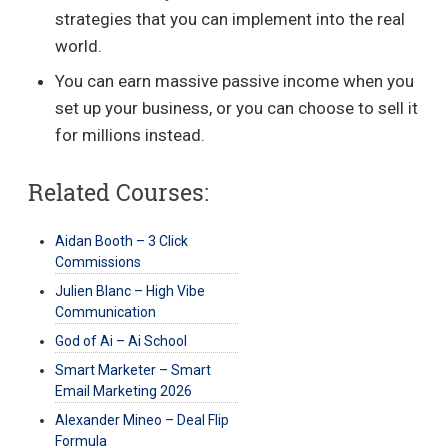
strategies that you can implement into the real
world.
You can earn massive passive income when you
set up your business, or you can choose to sell it
for millions instead.
Related Courses:
Aidan Booth – 3 Click
Commissions
Julien Blanc – High Vibe
Communication
God of Ai – Ai School
Smart Marketer – Smart
Email Marketing 2026
Alexander Mineo – Deal Flip
Formula