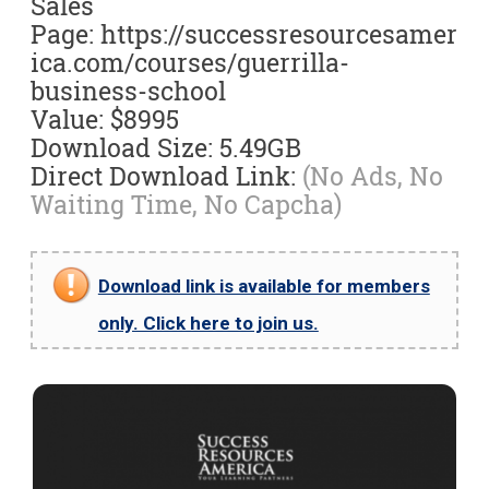
Sales
Page: https://successresourcesamer
ica.com/courses/guerrilla-
business-school
Value: $8995
Download Size: 5.49GB
Direct Download Link:
(No Ads, No
Waiting Time, No Capcha)
Download link is available for members
only. Click here to join us.