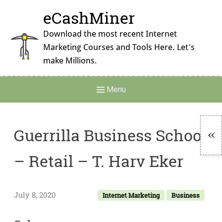
Skip
eCashMiner
to
content
Download the most recent Internet
Marketing Courses and Tools Here. Let's
make Millions.
Main
Menu
Navigation
Guerrilla Business School
To
– Retail – T. Harv Eker
Si
July 8, 2020
Internet Marketing
Business