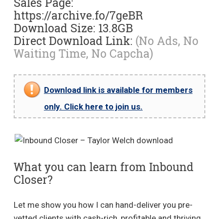
Sales Page:
https://archive.fo/7geBR
Download Size: 13.8GB
Direct Download Link:
(No Ads, No
Waiting Time, No Capcha)
Download link is available for members
only. Click here to join us.
What you can learn from Inbound
Closer?
Let me show you how I can hand-deliver you pre-
vetted clients with cash-rich, profitable and thriving