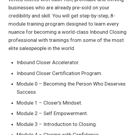
businesses who are already pre-sold on your
credibility and skill. You will get step-by-step, 8-
module training program designed to learn every
nuance for becoming a world-class Inbound Closing
professional with trainings from some of the most
elite salespeople in the world.
Inbound Closer Accelerator.
Inbound Closer Certification Program.
Module 0 – Becoming the Person Who Deserves
Success.
Module 1 – Closer’s Mindset.
Module 2 – Self Empowerment.
Module 3 – Introduction to Closing.
Module 4 – Closing with Confidence.