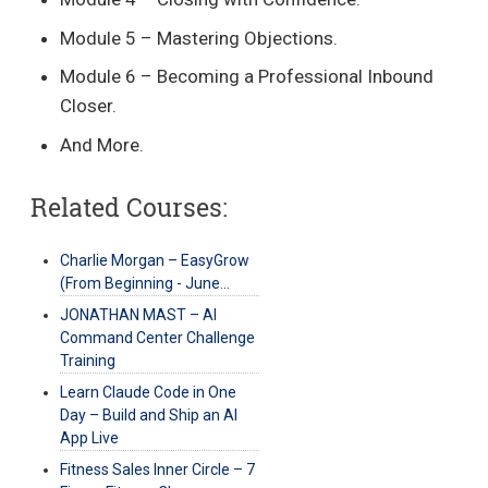
Module 5 – Mastering Objections.
Module 6 – Becoming a Professional Inbound
Closer.
And More.
Related Courses:
Charlie Morgan – EasyGrow
(From Beginning - June…
JONATHAN MAST – AI
Command Center Challenge
Training
Learn Claude Code in One
Day – Build and Ship an AI
App Live
Fitness Sales Inner Circle – 7