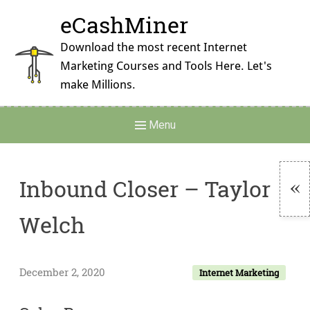
Skip
eCashMiner
to
content
Download the most recent Internet
Marketing Courses and Tools Here. Let's
make Millions.
Main
Menu
Navigation
Inbound Closer – Taylor
To
Welch
Si
December 2, 2020
Internet Marketing