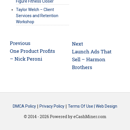
Figure Fitness Closer
Taylor Welch – Client
Services and Retention
Workshop
Post
Previous
Next
navigation
Previous
One Product Profits
Next
Launch Ads That
post:
– Nick Peroni
post:
Sell – Harmon
Brothers
|
|
DMCA Policy
Privacy Policy
Terms Of Use |
Web Design
© 2014 - 2026 Powered by eCashMiner.com