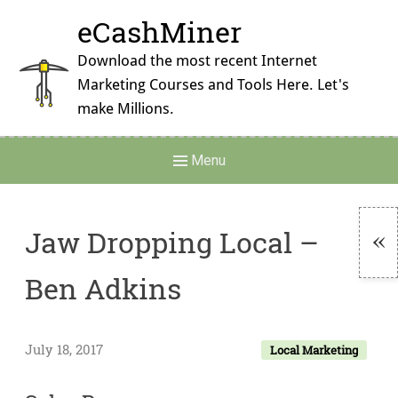
Skip
eCashMiner
to
content
Download the most recent Internet
Marketing Courses and Tools Here. Let's
make Millions.
Main
Menu
Navigation
Jaw Dropping Local –
To
Ben Adkins
Si
July 18, 2017
Local Marketing