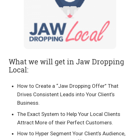
What we will get in Jaw Dropping
Local:
How to Create a “Jaw Dropping Offer” That
Drives Consistent Leads into Your Client’s
Business.
The Exact System to Help Your Local Clients
Attract More of their Perfect Customers.
How to Hyper Segment Your Client’s Audience,