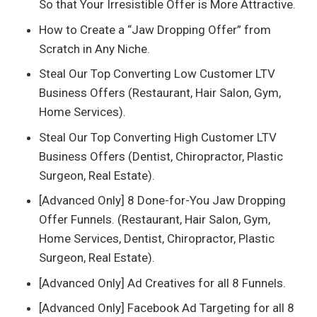
So that Your Irresistible Offer is More Attractive.
How to Create a “Jaw Dropping Offer” from
Scratch in Any Niche.
Steal Our Top Converting Low Customer LTV
Business Offers (Restaurant, Hair Salon, Gym,
Home Services).
Steal Our Top Converting High Customer LTV
Business Offers (Dentist, Chiropractor, Plastic
Surgeon, Real Estate).
[Advanced Only] 8 Done-for-You Jaw Dropping
Offer Funnels. (Restaurant, Hair Salon, Gym,
Home Services, Dentist, Chiropractor, Plastic
Surgeon, Real Estate).
[Advanced Only] Ad Creatives for all 8 Funnels.
[Advanced Only] Facebook Ad Targeting for all 8