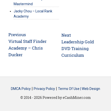
Mastermind
Jacky Chou – Local Rank
Academy
Post
Previous
Next
navigation
Previous
Virtual Staff Finder
Next
Leadership Gold
post:
Academy – Chris
post:
DVD Training
Ducker
Curriculum
|
|
DMCA Policy
Privacy Policy
Terms Of Use |
Web Design
© 2014 - 2026 Powered by eCashMiner.com