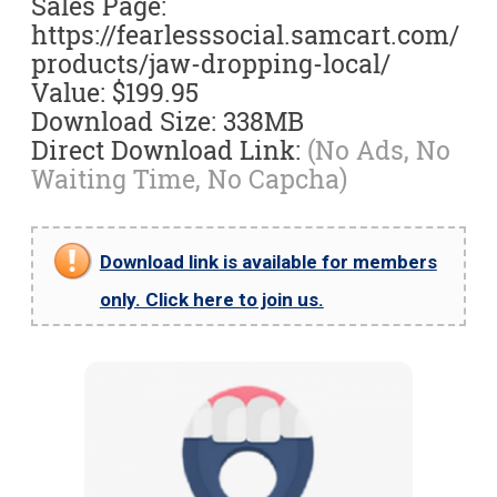
Sales Page:
https://fearlesssocial.samcart.com/
products/jaw-dropping-local/
Value: $199.95
Download Size: 338MB
Direct Download Link:
(No Ads, No
Waiting Time, No Capcha)
Download link is available for members
only. Click here to join us.