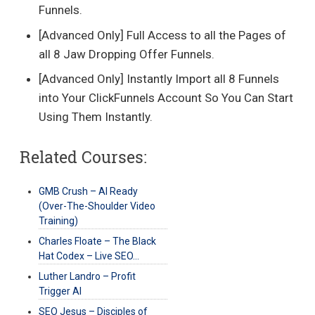
Funnels.
[Advanced Only] Full Access to all the Pages of
all 8 Jaw Dropping Offer Funnels.
[Advanced Only] Instantly Import all 8 Funnels
into Your ClickFunnels Account So You Can Start
Using Them Instantly.
Related Courses:
GMB Crush – AI Ready
(Over-The-Shoulder Video
Training)
Charles Floate – The Black
Hat Codex – Live SEO…
Luther Landro – Profit
Trigger AI
SEO Jesus – Disciples of