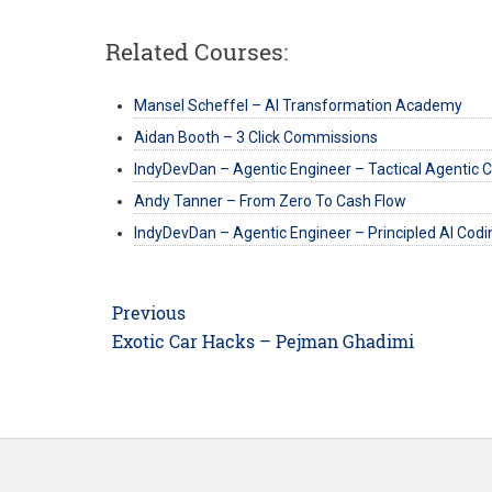
Related Courses:
Mansel Scheffel – AI Transformation Academy
Aidan Booth – 3 Click Commissions
IndyDevDan – Agentic Engineer – Tactical Agentic 
Andy Tanner – From Zero To Cash Flow
IndyDevDan – Agentic Engineer – Principled AI Codi
Post
Previous
navigation
Previous
Exotic Car Hacks – Pejman Ghadimi
post: