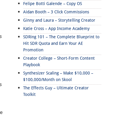
Felipe Botti Galende – Copy OS
Aidan Booth – 3 Click Commissions
Ginny and Laura – Storytelling Creator
Katie Cross – App Income Academy
s
SDRing 101 – The Complete Blueprint to
Hit SDR Quota and Earn Your AE
Promotion
Creator College – Short-Form Content
Playbook
Synthesizer Scaling – Make $10,000 –
$100,000/Month on Skool
s
The Effects Guy – Ultimate Creator
Toolkit
ee