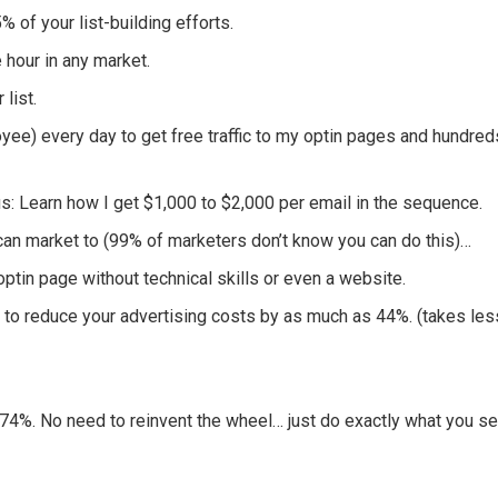
of your list-building efforts.
e hour in any market.
 list.
yee) every day to get free traffic to my optin pages and hundred
: Learn how I get $1,000 to $2,000 per email in the sequence.
an market to (99% of marketers don’t know you can do this)…
tin page without technical skills or even a website.
 to reduce your advertising costs by as much as 44%. (takes les
4%. No need to reinvent the wheel… just do exactly what you s