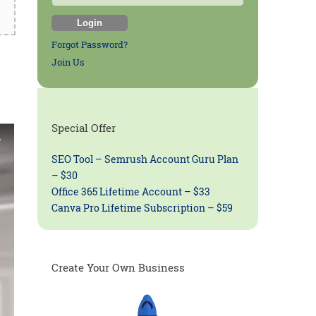
Forgot Password?
Join Us
Special Offer
SEO Tool – Semrush Account Guru Plan
– $30
Office 365 Lifetime Account – $33
Canva Pro Lifetime Subscription – $59
Create Your Own Business