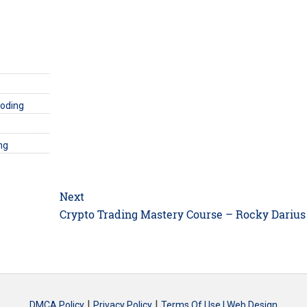
Coding
ng
Next
Next
Crypto Trading Mastery Course – Rocky Darius
post:
|
|
DMCA Policy
Privacy Policy
Terms Of Use |
Web Design