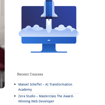
Recent Courses
Mansel Scheffel – AI Transformation
Academy
Zera Studio – Masterclass The Award-
Winning Web Developer