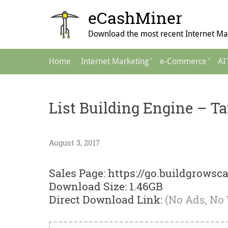
Skip
eCashMiner
to
content
Download the most recent Internet Mar
Main
Home
Internet Marketing
e-Commerce
AI
Navigation
List Building Engine – T
August 3, 2017
Sales Page: https://go.buildgrowsc
Download Size: 1.46GB
Direct Download Link:
(No Ads, No