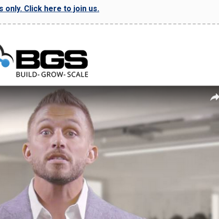
only. Click here to join us.