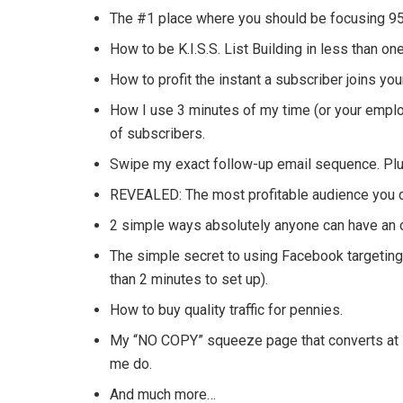
The #1 place where you should be focusing 95% 
How to be K.I.S.S. List Building in less than on
How to profit the instant a subscriber joins your
How I use 3 minutes of my time (or your emplo
of subscribers.
Swipe my exact follow-up email sequence. Plus
REVEALED: The most profitable audience you c
2 simple ways absolutely anyone can have an op
The simple secret to using Facebook targeting
than 2 minutes to set up).
How to buy quality traffic for pennies.
My “NO COPY” squeeze page that converts at 7
me do.
And much more…