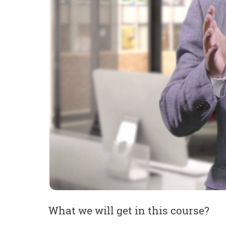
What we will get in this course?