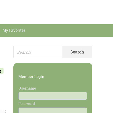
Header
Menu
My Favorites
Search
Primary
for:
Sidebar
g
Member Login
Username
Password