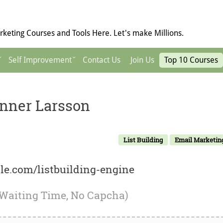
keting Courses and Tools Here. Let's make Millions.
Self Improvement
Contact Us
Join Us
Top 10 Courses
anner Larsson
List Building
Email Marketin
ale.com/listbuilding-engine
 Waiting Time, No Capcha)