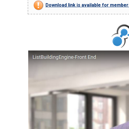
Download link is available for members 