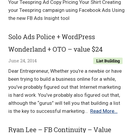
Your Teespring Ad Copy Pricing Your Shirt Creating
25c
your Teespring campaign using Facebook Ads Using
lea
the new FB Ads Insight tool
in
AN
Solo Ads Police + WordPress
NIC
+
Wonderland + OTO – value $24
Eas
June 24, 2014
List Building
AFF
CO
Dear Entrepreneur, Whether you’re a newbie or have
–
been trying to build a business online for a while,
Val
you’ve probably figured out that Internet marketing
$9.
is hard work. You’ve probably also figured out that,
although the “gurus” will tell you that building a list
Solo
is the key to successful marketing…
Read More…
Ads
Police
Ryan Lee – FB Continuity – Value