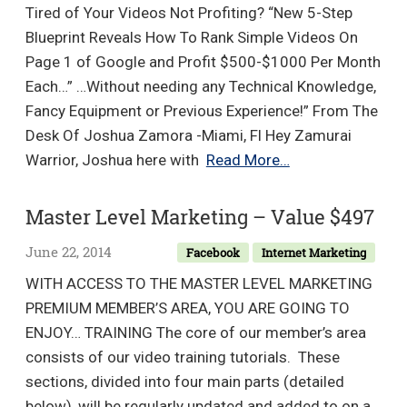
Reviews!
Tired of Your Videos Not Profiting? “New 5-Step
Works
Blueprint Reveals How To Rank Simple Videos On
in
Page 1 of Google and Profit $500-$1000 Per Month
most
Each…” …Without needing any Technical Knowledge,
Countries!
Fancy Equipment or Previous Experience!” From The
–
Desk Of Joshua Zamora -Miami, Fl Hey Zamurai
Value
Zamurai
Warrior, Joshua here with
Read More…
$10.54
Video
Bootcamp
Master Level Marketing – Value $497
launches
June 22, 2014
Facebook
Internet Marketing
July
4th
WITH ACCESS TO THE MASTER LEVEL MARKETING
11AM
PREMIUM MEMBER’S AREA, YOU ARE GOING TO
EST
ENJOY… TRAINING The core of our member’s area
+
consists of our video training tutorials. These
1
sections, divided into four main parts (detailed
Bonus
below), will be regularly updated and added to on a