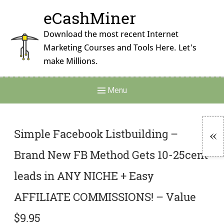
Skip
eCashMiner
to
content
Download the most recent Internet
Marketing Courses and Tools Here. Let's
make Millions.
Main
Menu
Navigation
Simple Facebook Listbuilding –
Brand New FB Method Gets 10-25cent
To
Si
leads in ANY NICHE + Easy
AFFILIATE COMMISSIONS! – Value
$9.95