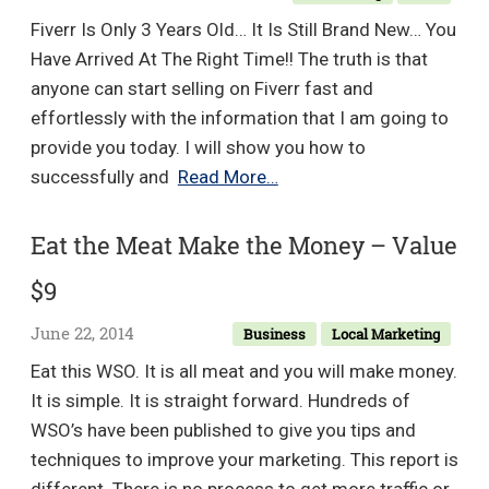
Fiverr Is Only 3 Years Old… It Is Still Brand New… You
Have Arrived At The Right Time!! The truth is that
anyone can start selling on Fiverr fast and
effortlessly with the information that I am going to
provide you today. I will show you how to
Fiverr
successfully and
Read More…
Cash
Cyclone
Eat the Meat Make the Money – Value
–
$9
Make
$20,616
June 22, 2014
Business
Local Marketing
On
Eat this WSO. It is all meat and you will make money.
Fiverr
It is simple. It is straight forward. Hundreds of
–
WSO’s have been published to give you tips and
Value
techniques to improve your marketing. This report is
$8