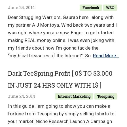
June 25, 2014
Facebook
WSO
Dear Struggling Warriors, Gaurab here…along with
my partner A J Montoya. Wind back two years and I
was right where you are now. Eager to get started
making REAL money online. I was even joking with
my friends about how I’m gonna tackle the
Sim
“mythical treasures of the Internet”. So
Read More…
Fac
List
Dark TeeSpring Profit [ 0$ TO $3.000
–
IN JUST 24 HRS ONLY WITH 1$ ]
Bra
Ne
June 24, 2014
Internet Marketing
Teespring
FB
In this guide I am going to show you can make a
Met
fortune from Teespring by simply selling t­shirts to
Get
your market. Niche Research Launch A Campaign
10-