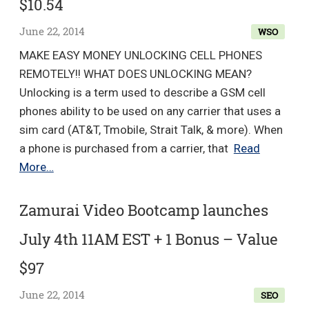
$10.54
$197
June 22, 2014
WSO
MAKE EASY MONEY UNLOCKING CELL PHONES
REMOTELY!! WHAT DOES UNLOCKING MEAN?
Unlocking is a term used to describe a GSM cell
phones ability to be used on any carrier that uses a
sim card (AT&T, Tmobile, Strait Talk, & more). When
a phone is purchased from a carrier, that
Read
Make
More…
Easy
Money
Zamurai Video Bootcamp launches
Unlocking
July 4th 11AM EST + 1 Bonus – Value
Cell
Phones
$97
Remotely!
June 22, 2014
SEO
Great