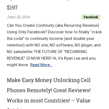
+
$197
WordP
Wonde
June 23, 2014
Facebook
+
Can You Create Continuity (aka Recurring Revenue)
OTO
Using Only Facebook? Discover how to finally “crack
–
the code” to continuity income (and double your
value
retention) with NO site, NO software, NO plugin, and
$24
NO salesletter THE FUTURE OF “RECURRING
REVENUE” IS NOW HERE! Hi, it’s Ryan Lee and you
Ryan
might know
Read More…
Lee
–
Make Easy Money Unlocking Cell
FB
Phones Remotely! Great Reviews!
Continuity
–
Works in most Countries! – Value
Value