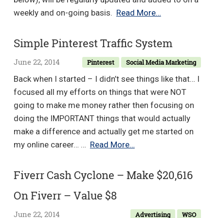
–
Master
weekly and on-going basis.
Read More…
Value
Level
$97
Marketing
Simple Pinterest Traffic System
–
June 22, 2014
Pinterest
Social Media Marketing
Value
$497
Back when I started – I didn’t see things like that… I
focused all my efforts on things that were NOT
going to make me money rather then focusing on
doing the IMPORTANT things that would actually
make a difference and actually get me started on
Simple
my online career… …
Read More…
Pinterest
Traffic
Fiverr Cash Cyclone – Make $20,616
System
On Fiverr – Value $8
June 22, 2014
Advertising
WSO