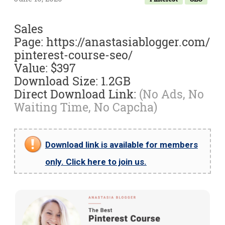
Sales
Page: https://anastasiablogger.com/
pinterest-course-seo/
Value: $397
Download Size: 1.2GB
Direct Download Link:
(No Ads, No
Waiting Time, No Capcha)
Download link is available for members
only. Click here to join us.