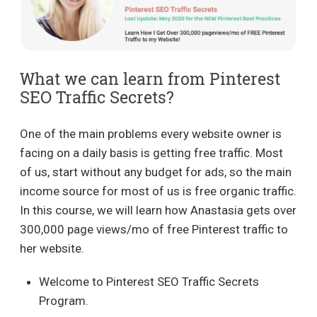
What we can learn from Pinterest
SEO Traffic Secrets?
One of the main problems every website owner is
facing on a daily basis is getting free traffic. Most
of us, start without any budget for ads, so the main
income source for most of us is free organic traffic.
In this course, we will learn how Anastasia gets over
300,000 page views/mo of free Pinterest traffic to
her website.
Welcome to Pinterest SEO Traffic Secrets
Program.