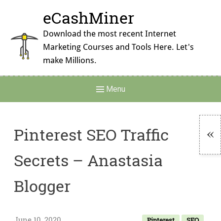
Skip
eCashMiner
to
content
Download the most recent Internet
Marketing Courses and Tools Here. Let's
make Millions.
Main
Menu
Navigation
Pinterest SEO Traffic
To
Secrets – Anastasia
Si
Blogger
June 10, 2020
Pinterest
SEO