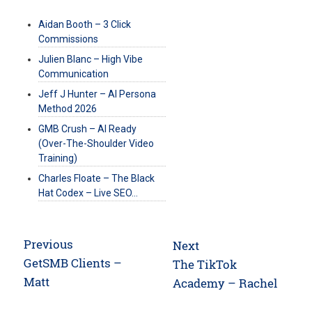
Aidan Booth – 3 Click
Commissions
Julien Blanc – High Vibe
Communication
Jeff J Hunter – AI Persona
Method 2026
GMB Crush – AI Ready
(Over-The-Shoulder Video
Training)
Charles Floate – The Black
Hat Codex – Live SEO…
Post
Previous
Next
navigation
Previous
GetSMB Clients –
Next
The TikTok
post:
Matt
post:
Academy – Rachel