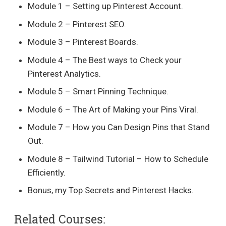
Module 1 – Setting up Pinterest Account.
Module 2 – Pinterest SEO.
Module 3 – Pinterest Boards.
Module 4 – The Best ways to Check your
Pinterest Analytics.
Module 5 – Smart Pinning Technique.
Module 6 – The Art of Making your Pins Viral.
Module 7 – How you Can Design Pins that Stand
Out.
Module 8 – Tailwind Tutorial – How to Schedule
Efficiently.
Bonus, my Top Secrets and Pinterest Hacks.
Related Courses: