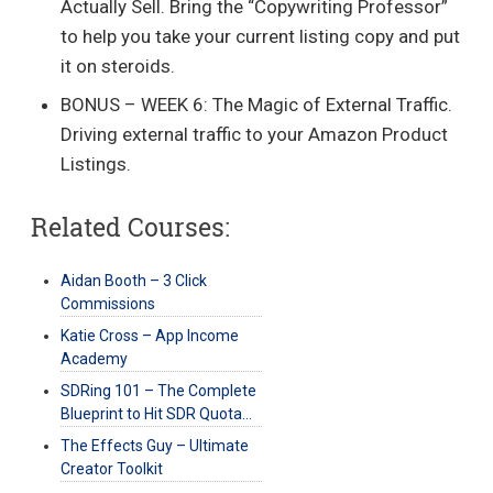
Actually Sell. Bring the “Copywriting Professor”
to help you take your current listing copy and put
it on steroids.
BONUS – WEEK 6: The Magic of External Traffic.
Driving external traffic to your Amazon Product
Listings.
Related Courses:
Aidan Booth – 3 Click
Commissions
Katie Cross – App Income
Academy
SDRing 101 – The Complete
Blueprint to Hit SDR Quota…
The Effects Guy – Ultimate
Creator Toolkit