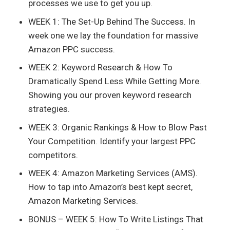
processes we use to get you up.
WEEK 1: The Set-Up Behind The Success. In
week one we lay the foundation for massive
Amazon PPC success.
WEEK 2: Keyword Research & How To
Dramatically Spend Less While Getting More.
Showing you our proven keyword research
strategies.
WEEK 3: Organic Rankings & How to Blow Past
Your Competition. Identify your largest PPC
competitors.
WEEK 4: Amazon Marketing Services (AMS).
How to tap into Amazon’s best kept secret,
Amazon Marketing Services.
BONUS – WEEK 5: How To Write Listings That