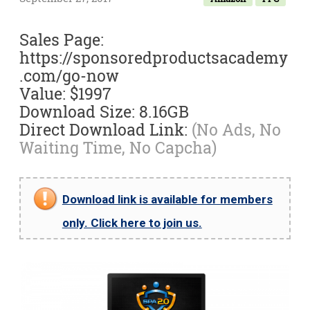
Sales Page:
https://sponsoredproductsacademy
.com/go-now
Value: $1997
Download Size: 8.16GB
Direct Download Link:
(No Ads, No
Waiting Time, No Capcha)
Download link is available for members
only. Click here to join us.