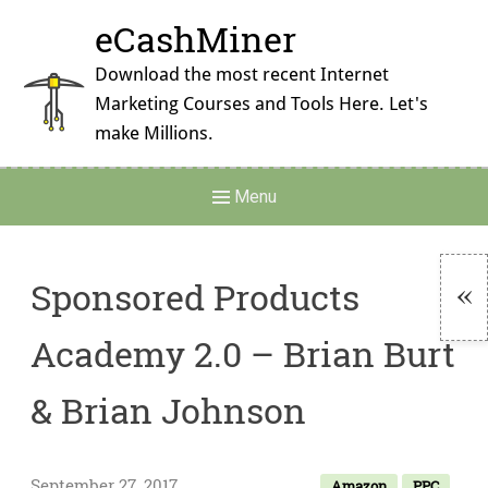
Skip
eCashMiner
to
content
Download the most recent Internet
Marketing Courses and Tools Here. Let's
make Millions.
Main
Menu
Navigation
Sponsored Products
To
Academy 2.0 – Brian Burt
Si
& Brian Johnson
September 27, 2017
Amazon
PPC