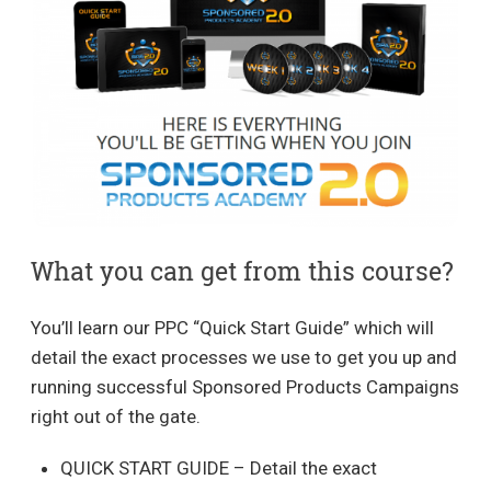
What you can get from this course?
You’ll learn our PPC “Quick Start Guide” which will
detail the exact processes we use to get you up and
running successful Sponsored Products Campaigns
right out of the gate.
QUICK START GUIDE – Detail the exact