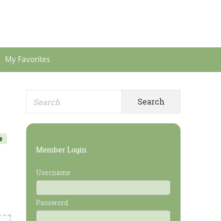
Header
Menu
My Favorites
Search
Primary
for:
Sidebar
e
Member Login
Username
Password