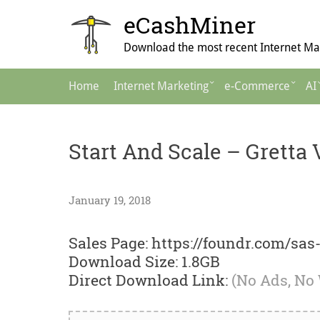
Skip
eCashMiner
to
content
Download the most recent Internet Mar
Main
Home
Internet Marketing
e-Commerce
AI
Navigation
Start And Scale – Gretta 
January 19, 2018
Sales Page: https://foundr.com/sas-
Download Size: 1.8GB
Direct Download Link:
(No Ads, No