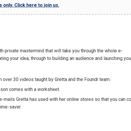
only. Click here to join us.
th private mastermind that will take you through the whole e-
ng your idea, through to building an audience and launching you
 over 30 videos taught by Gretta and the Foundr team.
esson comes with a worksheet.
-mails Gretta has used with her online stores so that you can co
time-saver.