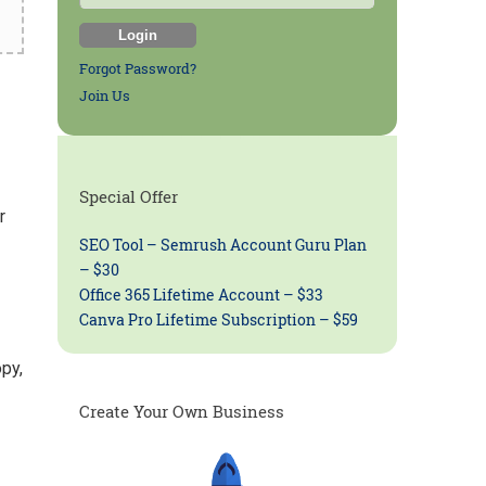
Forgot Password?
Join Us
Special Offer
r
SEO Tool – Semrush Account Guru Plan
– $30
Office 365 Lifetime Account – $33
Canva Pro Lifetime Subscription – $59
py,
Create Your Own Business