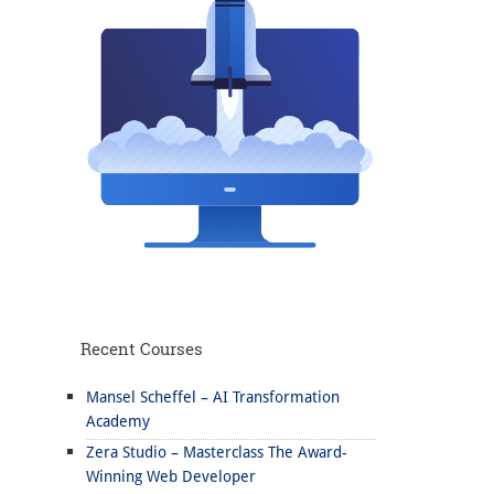
Recent Courses
Mansel Scheffel – AI Transformation
Academy
Zera Studio – Masterclass The Award-
Winning Web Developer