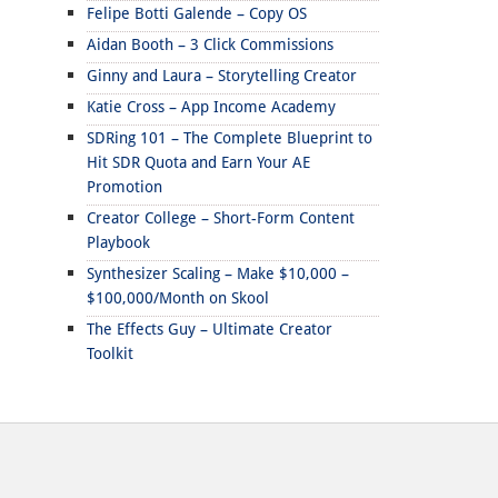
Felipe Botti Galende – Copy OS
Aidan Booth – 3 Click Commissions
Ginny and Laura – Storytelling Creator
Katie Cross – App Income Academy
SDRing 101 – The Complete Blueprint to
Hit SDR Quota and Earn Your AE
Promotion
Creator College – Short-Form Content
Playbook
Synthesizer Scaling – Make $10,000 –
$100,000/Month on Skool
The Effects Guy – Ultimate Creator
Toolkit