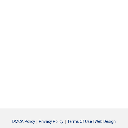
|
|
DMCA Policy
Privacy Policy
Terms Of Use |
Web Design