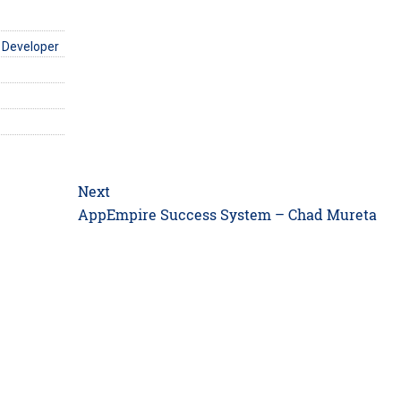
 Developer
Next
Next
AppEmpire Success System – Chad Mureta
post: