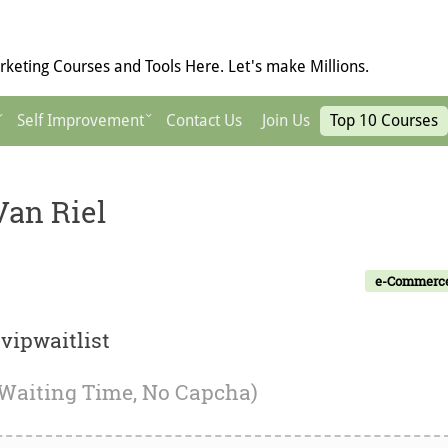
keting Courses and Tools Here. Let's make Millions.
Self Improvement
Contact Us
Join Us
Top 10 Courses
Van Riel
e-Commerc
vipwaitlist
 Waiting Time, No Capcha)