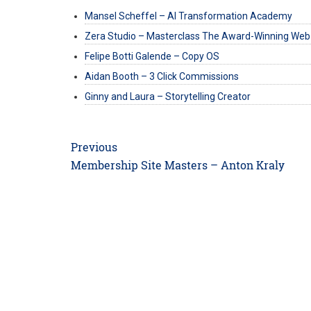
Mansel Scheffel – AI Transformation Academy
Zera Studio – Masterclass The Award-Winning Web
Felipe Botti Galende – Copy OS
Aidan Booth – 3 Click Commissions
Ginny and Laura – Storytelling Creator
Post
Previous
navigation
Previous
Membership Site Masters – Anton Kraly
post: