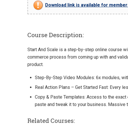
Download link is available for members 
Course Description:
Start And Scale is a step-by-step online course wi
commerce process from coming up with and validati
product.
Step-By-Step Video Modules: 6x modules, with
Real Action Plans – Get Started Fast: Every l
Copy & Paste Templates: Access to the exact e
paste and tweak it to your business. Massive 
Related Courses: