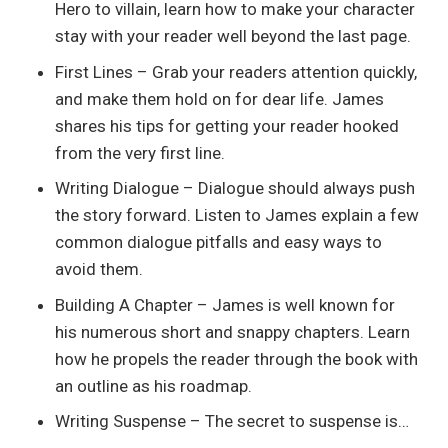
Hero to villain, learn how to make your character
stay with your reader well beyond the last page.
First Lines – Grab your readers attention quickly,
and make them hold on for dear life. James
shares his tips for getting your reader hooked
from the very first line.
Writing Dialogue – Dialogue should always push
the story forward. Listen to James explain a few
common dialogue pitfalls and easy ways to
avoid them.
Building A Chapter – James is well known for
his numerous short and snappy chapters. Learn
how he propels the reader through the book with
an outline as his roadmap.
Writing Suspense – The secret to suspense is…