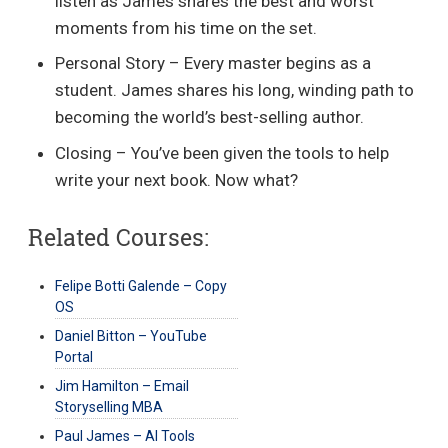
listen as James shares the best and worst
moments from his time on the set.
Personal Story – Every master begins as a
student. James shares his long, winding path to
becoming the world’s best-selling author.
Closing – You’ve been given the tools to help
write your next book. Now what?
Related Courses:
Felipe Botti Galende – Copy
OS
Daniel Bitton – YouTube
Portal
Jim Hamilton – Email
Storyselling MBA
Paul James – AI Tools