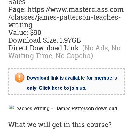
Sales
Page: https://www.masterclass.com
/classes/james-patterson-teaches-
writing
Value: $90
Download Size: 1.97GB
Direct Download Link:
(No Ads, No
Waiting Time, No Capcha)
Download link is available for members
only. Click here to join us.
What we will get in this course?