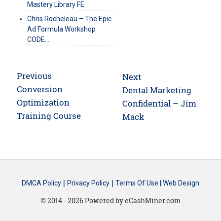
Mastery Library FE
Chris Rocheleau – The Epic
Ad Formula Workshop
CODE…
Post
Previous
Next
navigation
Previous
Conversion
Next
Dental Marketing
post:
Optimization
post:
Confidential – Jim
Training Course
Mack
|
|
DMCA Policy
Privacy Policy
Terms Of Use |
Web Design
© 2014 - 2026 Powered by eCashMiner.com