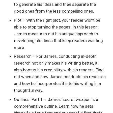
to generate his ideas and then separate the
good ones from the less compelling ones.
Plot – With the right plot, your reader won’t be
able to stop turning the pages. In this lesson,
James measures out his unique approach to
developing plot lines that keep readers wanting
more.
Research – For James, conducting in-depth
research not only makes his writing better, it
also boosts his credibility with his readers. Find
out when and how James conducts his research
and how he incorporates it into his writing in a
thoughtful way.
Outlines: Part 1 – James’ secret weapon is a
comprehensive outline. Learn how he sets
himself up for a fast and successful first draft.