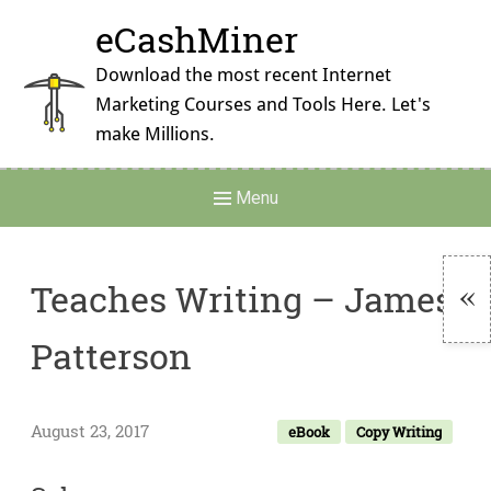
Skip
eCashMiner
to
content
Download the most recent Internet
Marketing Courses and Tools Here. Let's
make Millions.
Main
Menu
Navigation
Teaches Writing – James
To
Patterson
Si
August 23, 2017
eBook
Copy Writing