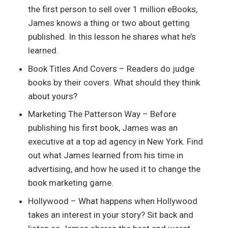
the first person to sell over 1 million eBooks,
James knows a thing or two about getting
published. In this lesson he shares what he’s
learned.
Book Titles And Covers – Readers do judge
books by their covers. What should they think
about yours?
Marketing The Patterson Way – Before
publishing his first book, James was an
executive at a top ad agency in New York. Find
out what James learned from his time in
advertising, and how he used it to change the
book marketing game.
Hollywood – What happens when Hollywood
takes an interest in your story? Sit back and