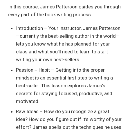
In this course, James Patterson guides you through
every part of the book writing process.
Introduction – Your instructor, James Patterson
—currently the best-selling author in the world—
lets you know what he has planned for your
class and what you’ll need to learn to start
writing your own best-sellers.
Passion + Habit – Getting into the proper
mindset is an essential first step to writing a
best-seller. This lesson explores James’s
secrets for staying focused, productive, and
motivated.
Raw Ideas – How do you recognize a great
idea? How do you figure out if it’s worthy of your
effort? James spells out the techniques he uses