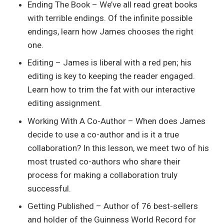
Ending The Book – We’ve all read great books
with terrible endings. Of the infinite possible
endings, learn how James chooses the right
one.
Editing – James is liberal with a red pen; his
editing is key to keeping the reader engaged.
Learn how to trim the fat with our interactive
editing assignment.
Working With A Co-Author – When does James
decide to use a co-author and is it a true
collaboration? In this lesson, we meet two of his
most trusted co-authors who share their
process for making a collaboration truly
successful.
Getting Published – Author of 76 best-sellers
and holder of the Guinness World Record for