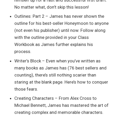
No matter what, don’t skip this lesson!
Outlines: Part 2 – James has never shown the
outline for his best-seller Honeymoon to anyone
(not even his publisher) until now. Follow along
with the outline provided in your Class
Workbook as James further explains his
process.
Writer’s Block – Even when you’ve written as
many books as James has (76 best sellers and
counting), there’s still nothing scarier than
staring at the blank page. Here’s how to conquer
those fears.
Creating Characters – From Alex Cross to
Michael Bennett, James has mastered the art of
creating complex and memorable characters.