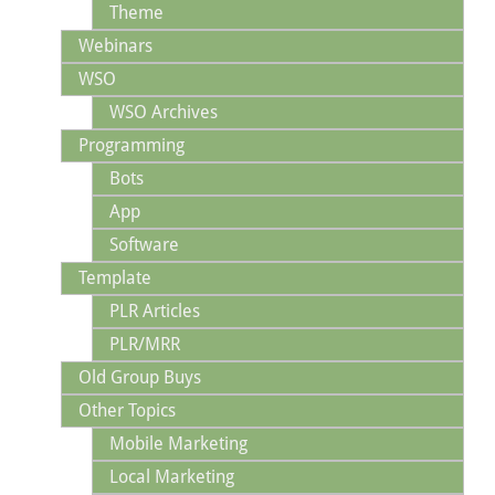
Theme
Webinars
WSO
WSO Archives
Programming
Bots
App
Software
Template
PLR Articles
PLR/MRR
Old Group Buys
Other Topics
Mobile Marketing
Local Marketing