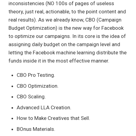
inconsistencies (NO 100s of pages of useless
theory, just real, actionable, to the point content and
real results). As we already know, CBO (Campaign
Budget Optimization) is the new way for Facebook
to optimize our campaigns. In its core is the idea of
assigning daily budget on the campaign level and
letting the Facebook machine learning distribute the
funds inside it in the most effective manner.
CBO Pro Testing.
CBO Optimization.
CBO Scaling.
Advanced LLA Creation.
How to Make Creatives that Sell.
BOnus Materials.