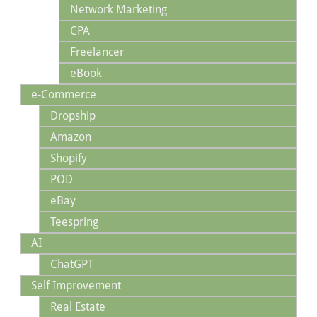
Network Marketing
CPA
Freelancer
eBook
e-Commerce
Dropship
Amazon
Shopify
POD
eBay
Teespring
AI
ChatGPT
Self Improvement
Real Estate