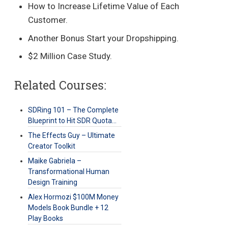
How to Increase Lifetime Value of Each
Customer.
Another Bonus Start your Dropshipping.
$2 Million Case Study.
Related Courses:
SDRing 101 – The Complete
Blueprint to Hit SDR Quota…
The Effects Guy – Ultimate
Creator Toolkit
Maike Gabriela –
Transformational Human
Design Training
Alex Hormozi $100M Money
Models Book Bundle + 12
Play Books