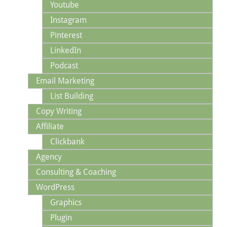
Youtube
Instagram
Pinterest
LinkedIn
Podcast
Email Marketing
List Building
Copy Writing
Affiliate
Clickbank
Agency
Consulting & Coaching
WordPress
Graphics
Plugin