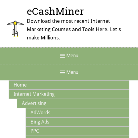
Skip
eCashMiner
to
content
Download the most recent Internet
Marketing Courses and Tools Here. Let's
make Millions.
Header
Menu
Menu
Main
Menu
Navigation
Home
Internet Marketing
Advertising
AdWords
Bing Ads
PPC