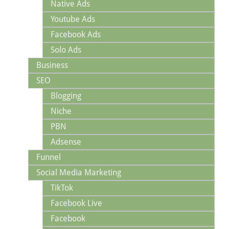
Native Ads
Youtube Ads
Facebook Ads
Solo Ads
Business
SEO
Blogging
Niche
PBN
Adsense
Funnel
Social Media Marketing
TikTok
Facebook Live
Facebook