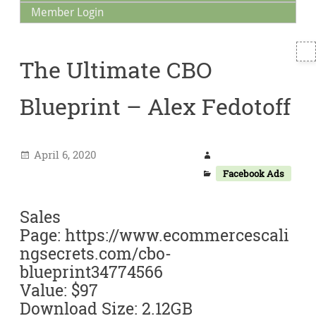
Member Login
T
The Ultimate CBO
S
Blueprint – Alex Fedotoff
April 6, 2020
Facebook Ads
Sales
Page: https://www.ecommercescali
ngsecrets.com/cbo-
blueprint34774566
Value: $97
Download Size: 2.12GB