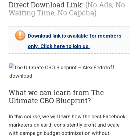
Direct Download Link:
(No Ads, No
Waiting Time, No Capcha)
Download link is available for members
only. Click here to join us.
What we can learn from The
Ultimate CBO Blueprint?
In this course, we will learn how the best Facebook
marketers on earth consistently profit and scale
with campaign budget optimization without