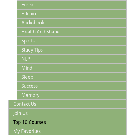
Forex
Bitcoin
Audiobook
Health And Shape
Sports
Study Tips
NLP
Mind
Sleep
Success
Memory
Contact Us
Join Us
Top 10 Courses
My Favorites