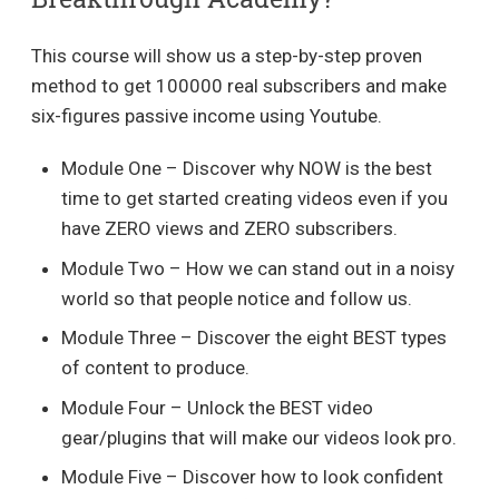
This course will show us a step-by-step proven
method to get 100000 real subscribers and make
six-figures passive income using Youtube.
Module One – Discover why NOW is the best
time to get started creating videos even if you
have ZERO views and ZERO subscribers.
Module Two – How we can stand out in a noisy
world so that people notice and follow us.
Module Three – Discover the eight BEST types
of content to produce.
Module Four – Unlock the BEST video
gear/plugins that will make our videos look pro.
Module Five – Discover how to look confident