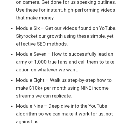
on camera. Get done for us speaking outlines.
Use these for instant, high-performing videos
that make money.
Module Six – Get our videos found on YoTube.
Skyrocket our growth using these simple, yet
effective SEO methods.
Module Seven – How to successfully lead an
army of 1,000 true fans and call them to take
action on whatever we want.
Module Eight – Walk us step-by-step how to
make $10k+ per month using NINE income
streams we can replicate.
Module Nine – Deep dive into the YouTube
algorithm so we can make it work for us, not
against us.