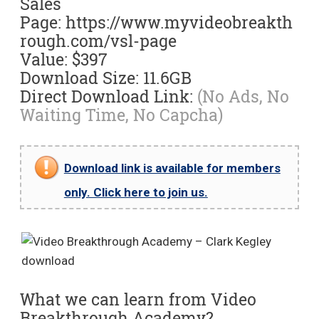
Sales
Page: https://www.myvideobreakth
rough.com/vsl-page
Value: $397
Download Size: 11.6GB
Direct Download Link:
(No Ads, No
Waiting Time, No Capcha)
Download link is available for members
only. Click here to join us.
What we can learn from Video
Breakthrough Academy?