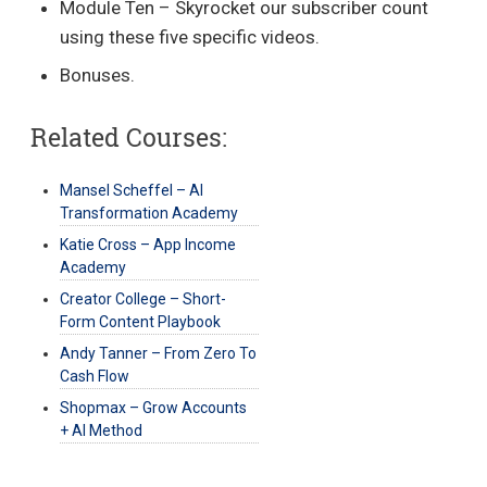
Module Ten – Skyrocket our subscriber count
using these five specific videos.
Bonuses.
Related Courses:
Mansel Scheffel – AI
Transformation Academy
Katie Cross – App Income
Academy
Creator College – Short-
Form Content Playbook
Andy Tanner – From Zero To
Cash Flow
Shopmax – Grow Accounts
+ AI Method