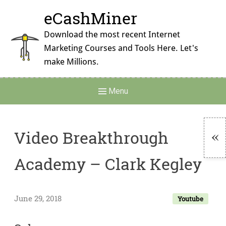
Skip
eCashMiner
to
content
Download the most recent Internet
Marketing Courses and Tools Here. Let's
make Millions.
Main
Menu
Navigation
Video Breakthrough
To
Academy – Clark Kegley
Si
June 29, 2018
Youtube