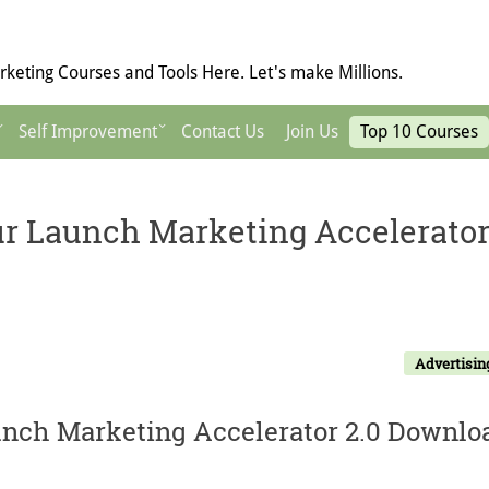
keting Courses and Tools Here. Let's make Millions.
Self Improvement
Contact Us
Join Us
Top 10 Courses
r Launch Marketing Accelerato
Advertisin
nch Marketing Accelerator 2.0 Downlo