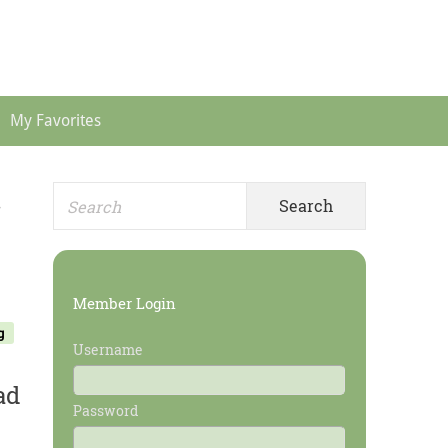
Header
Menu
My Favorites
Search
Primary
r
for:
Sidebar
Member Login
g
Username
ad
Password