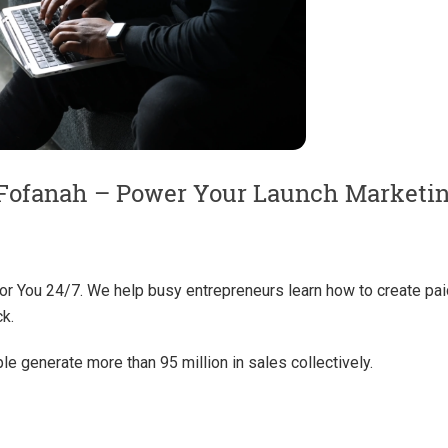
Fofanah – Power Your Launch Marketi
or You 24/7. We help busy entrepreneurs learn how to create pai
ck.
e generate more than 95 million in sales collectively.