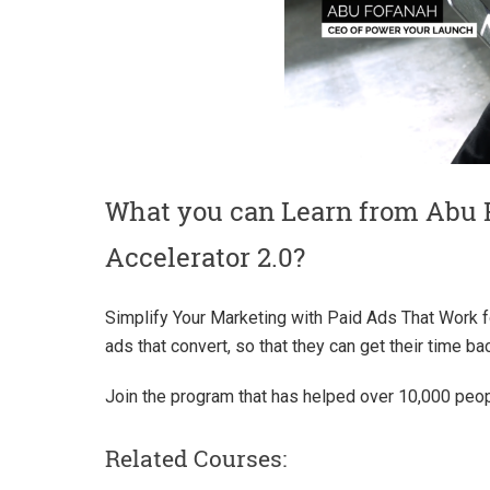
What you can Learn from Abu 
Accelerator 2.0?
Simplify Your Marketing with Paid Ads That Work f
ads that convert, so that they can get their time ba
Join the program that has helped over 10,000 peopl
Related Courses: