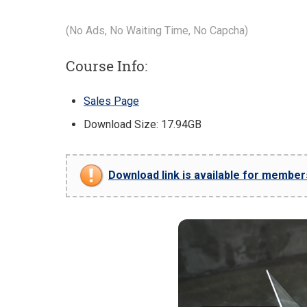
(No Ads, No Waiting Time, No Capcha)
Course Info:
Sales Page
Download Size: 17.94GB
Download link is available for members 