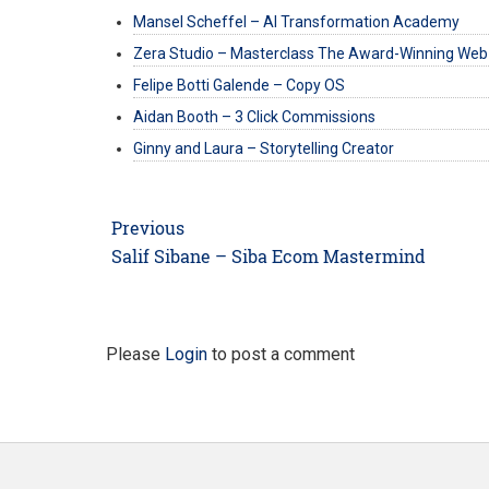
Mansel Scheffel – AI Transformation Academy
Zera Studio – Masterclass The Award-Winning Web
Felipe Botti Galende – Copy OS
Aidan Booth – 3 Click Commissions
Ginny and Laura – Storytelling Creator
Post
Previous
navigation
Previous
Salif Sibane – Siba Ecom Mastermind
post:
Please
Login
to post a comment