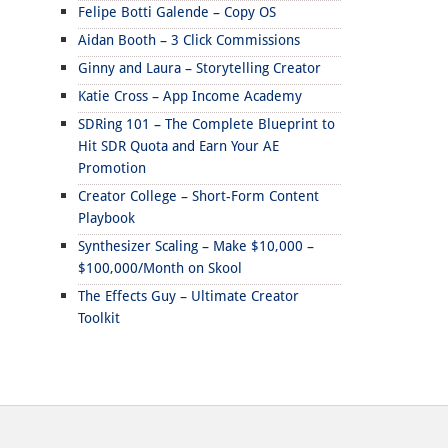
Felipe Botti Galende – Copy OS
Aidan Booth – 3 Click Commissions
Ginny and Laura – Storytelling Creator
Katie Cross – App Income Academy
SDRing 101 – The Complete Blueprint to
Hit SDR Quota and Earn Your AE
Promotion
Creator College – Short-Form Content
Playbook
Synthesizer Scaling – Make $10,000 –
$100,000/Month on Skool
The Effects Guy – Ultimate Creator
Toolkit