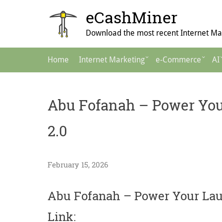
Skip
eCashMiner
to
content
Download the most recent Internet Mar
Main
Home
Internet Marketing
e-Commerce
AI
Navigation
Abu Fofanah – Power You
2.0
February 15, 2026
Abu Fofanah – Power Your Lau
Link: