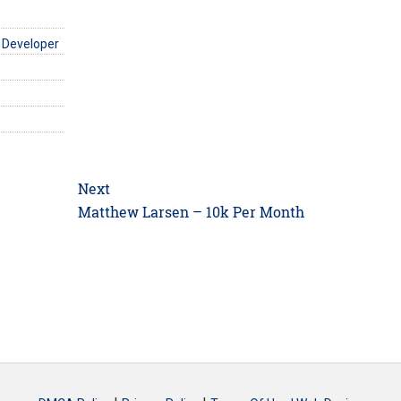
 Developer
Next
Next
Matthew Larsen – 10k Per Month
post: