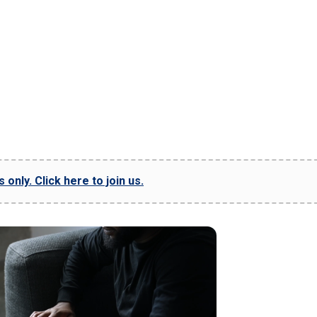
only. Click here to join us.