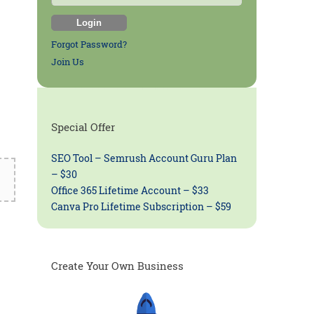
Forgot Password?
Join Us
Special Offer
SEO Tool – Semrush Account Guru Plan
– $30
Office 365 Lifetime Account – $33
Canva Pro Lifetime Subscription – $59
Create Your Own Business