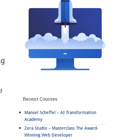
ng
d
Recent Courses
Mansel Scheffel – AI Transformation
Academy
Zera Studio – Masterclass The Award-
Winning Web Developer