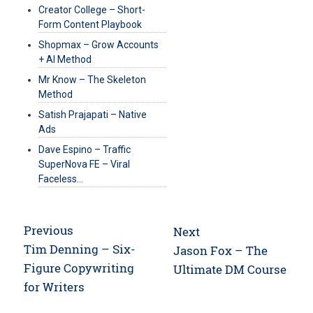
Creator College – Short-
Form Content Playbook
Shopmax – Grow Accounts
+ AI Method
Mr Know – The Skeleton
Method
Satish Prajapati – Native
Ads
Dave Espino – Traffic
SuperNova FE – Viral
Faceless…
Post
Previous
Next
navigation
Previous
Tim Denning – Six-
Next
Jason Fox – The
post:
Figure Copywriting
post:
Ultimate DM Course
for Writers