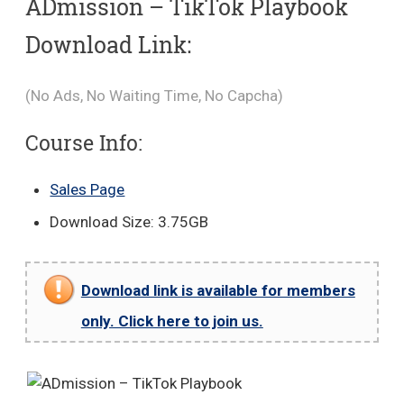
ADmission – TikTok Playbook
Download Link:
(No Ads, No Waiting Time, No Capcha)
Course Info:
Sales Page
Download Size: 3.75GB
Download link is available for members
only. Click here to join us.