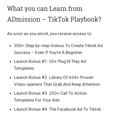
What you can Learn from
ADmission – TikTok Playbook?
As soon as you enroll, you receive access to:
300+ Step-by-step Videos To Create Tiktok Ad
Success – Even If You’re A Beginner
Launch Bonus #1: 50+ Plug N’ Play Ad
Templates
Launch Bonus #2: Library Of 654+ Proven
Video-openers That Grab And Keep Attention
​Launch Bonus #3: 250+ Call To Action
Templates For Your Ads
​Launch Bonus #4: The Facebook Ad To Tiktok