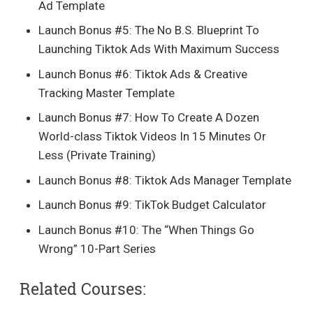
Ad Template
​Launch Bonus #5: The No B.S. Blueprint To
Launching Tiktok Ads With Maximum Success
​Launch Bonus #6: Tiktok Ads & Creative
Tracking Master Template
​Launch Bonus #7: How To Create A Dozen
World-class Tiktok Videos In 15 Minutes Or
Less (Private Training)
​Launch Bonus #8: Tiktok Ads Manager Template
​Launch Bonus #9: TikTok Budget Calculator
​Launch Bonus #10: The “When Things Go
Wrong” 10-Part Series
Related Courses: