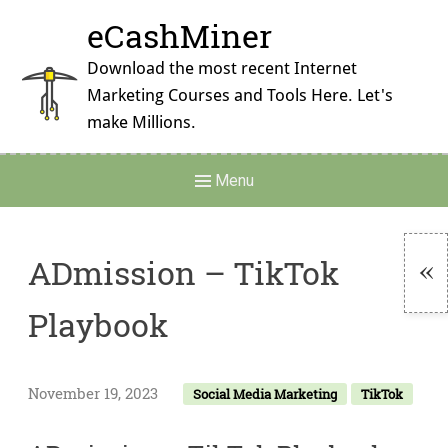
Skip
eCashMiner
to
content
Download the most recent Internet
Marketing Courses and Tools Here. Let's
make Millions.
Main
Menu
Navigation
ADmission – TikTok
To
Playbook
Si
November 19, 2023
Social Media Marketing
TikTok