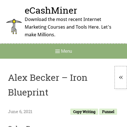
Skip
eCashMiner
to
content
Download the most recent Internet
Marketing Courses and Tools Here. Let's
make Millions.
Main
Menu
Navigation
Alex Becker – Iron
To
Blueprint
Si
June 6, 2021
Copy Writing
Funnel