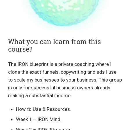
What you can learn from this
course?
The IRON blueprint is a private coaching where I
clone the exact funnels, copywriting and ads I use
to scale my businesses to your business. This group
is only for successful business owners already
making a substantial income.
How to Use & Resources.
Week 1 – IRON Mind.
Week 2 – IRON Structure.