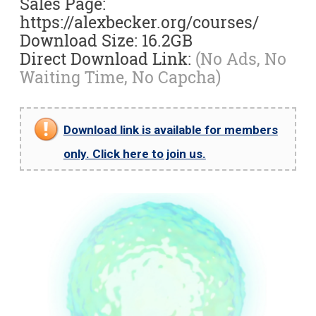
Sales Page:
https://alexbecker.org/courses/
Download Size: 16.2GB
Direct Download Link:
(No Ads, No
Waiting Time, No Capcha)
Download link is available for members
only. Click here to join us.