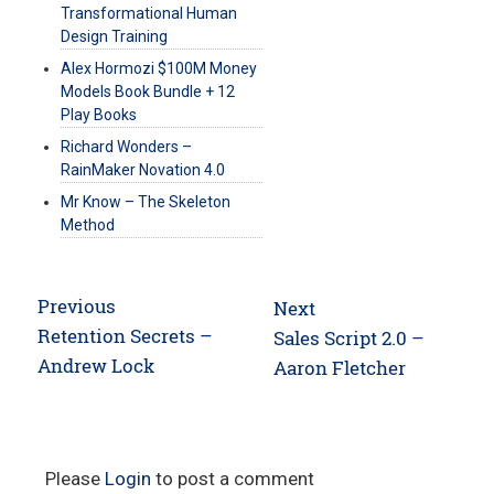
Transformational Human
Design Training
Alex Hormozi $100M Money
Models Book Bundle + 12
Play Books
Richard Wonders –
RainMaker Novation 4.0
Mr Know – The Skeleton
Method
Post
Previous
Next
navigation
Previous
Retention Secrets –
Next
Sales Script 2.0 –
post:
Andrew Lock
post:
Aaron Fletcher
Please
Login
to post a comment