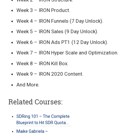
Week 3 – IRON Product.
Week 4 – IRON Funnels (7 Day Unlock).
Week 5 – IRON Sales (9 Day Unlock).
Week 6 – IRON Ads PT1 (12 Day Unlock).
Week 7 – IRON Hyper Scale and Optimization.
Week 8 – IRON Kill Box.
Week 9 – IRON 2020 Content.
And More.
Related Courses:
SDRing 101 – The Complete
Blueprint to Hit SDR Quota…
Maike Gabriela –