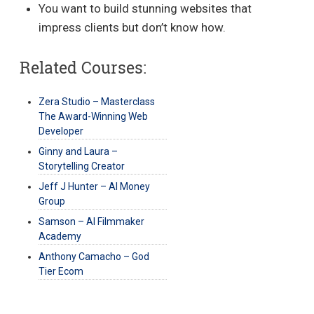
You want to build stunning websites that
impress clients but don’t know how.
Related Courses:
Zera Studio – Masterclass
The Award-Winning Web
Developer
Ginny and Laura –
Storytelling Creator
Jeff J Hunter – AI Money
Group
Samson – AI Filmmaker
Academy
Anthony Camacho – God
Tier Ecom
Post