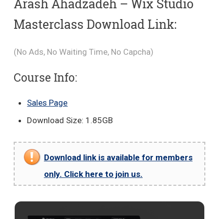
Arash Ahadzadeh – Wix Studio
Masterclass Download Link:
(No Ads, No Waiting Time, No Capcha)
Course Info:
Sales Page
Download Size: 1.85GB
Download link is available for members
only. Click here to join us.