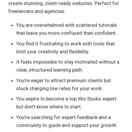
create stunning, client-ready websites. Perfect for
freelancers and agencies.
You are overwhelmed with scattered tutorials
that leave you more confused than confident.
You find it frustrating to work with tools that
limit your creativity and flexibility.
It feels impossible to stay motivated without a
clear, structured learning path.
You’re eager to attract premium clients but
stuck charging low rates for your work.
You aspire to become a top Wix Studio expert
but don’t know where to start.
You’re searching for expert feedback and a
community to guide and support your growth.