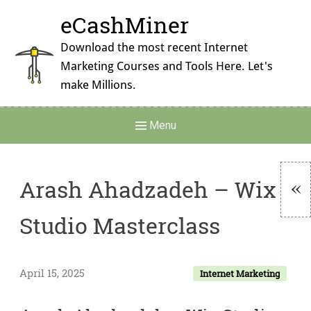
Skip
eCashMiner
to
content
Download the most recent Internet
Marketing Courses and Tools Here. Let's
make Millions.
Main
Menu
Navigation
Arash Ahadzadeh – Wix
To
Studio Masterclass
Si
April 15, 2025
Internet Marketing