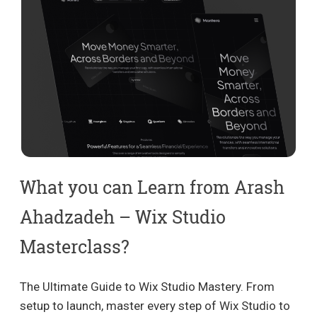
What you can Learn from Arash
Ahadzadeh – Wix Studio
Masterclass?
The Ultimate Guide to Wix Studio Mastery. From
setup to launch, master every step of Wix Studio to