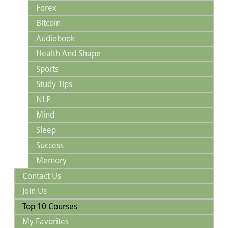
Forex
Bitcoin
Audiobook
Health And Shape
Sports
Study Tips
NLP
Mind
Sleep
Success
Memory
Contact Us
Join Us
Top 10 Courses
My Favorites