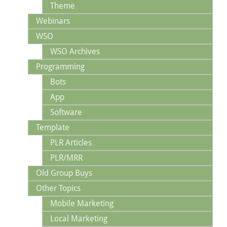
Theme
Webinars
WSO
WSO Archives
Programming
Bots
App
Software
Template
PLR Articles
PLR/MRR
Old Group Buys
Other Topics
Mobile Marketing
Local Marketing