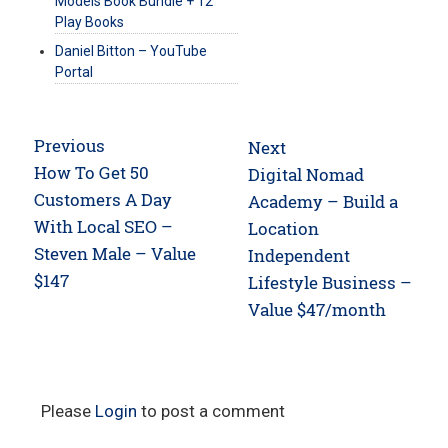
Models Book Bundle + 12
Play Books
Daniel Bitton – YouTube
Portal
Post
Previous
Next
navigation
Previous
How To Get 50
Next
Digital Nomad
post:
Customers A Day
post:
Academy – Build a
With Local SEO –
Location
Steven Male – Value
Independent
$147
Lifestyle Business –
Value $47/month
Please
Login
to post a comment