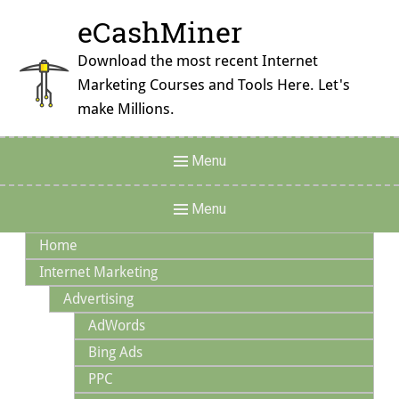
Skip
eCashMiner
to
content
Download the most recent Internet
Marketing Courses and Tools Here. Let's
make Millions.
Header
Menu
Menu
Main
Menu
Navigation
Home
Internet Marketing
Advertising
AdWords
Bing Ads
PPC