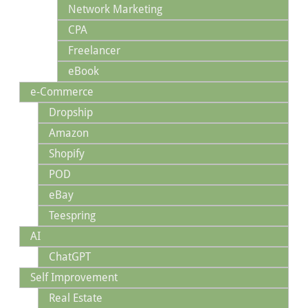
Network Marketing
CPA
Freelancer
eBook
e-Commerce
Dropship
Amazon
Shopify
POD
eBay
Teespring
AI
ChatGPT
Self Improvement
Real Estate