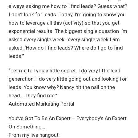
always asking me how to I find leads? Guess what?
I don’t look for leads. Today, I’m going to show you
how to leverage all this (activity) so that you get
exponential results. The biggest single question I’m
asked every single week…every single week I am
asked, ‘How do I find leads? Where do I go to find
leads.”
“Let me tell you a little secret. I do very little lead
generation. I do very little going out and looking for
leads. You know why? Nancy hit the nail on the
head… They find me.”
Automated Marketing Portal
You’ve Got To Be An Expert – Everybody’s An Expert
On Something…
From my live hangout: