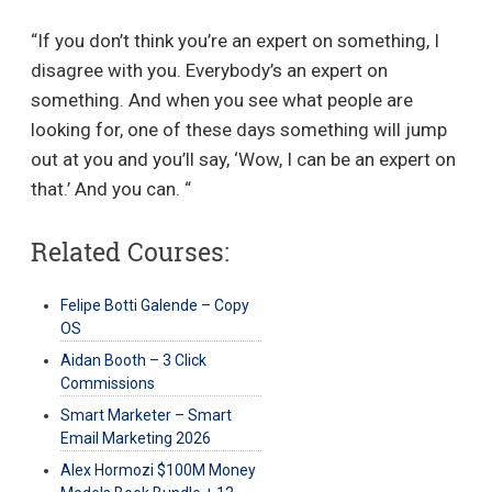
“If you don’t think you’re an expert on something, I
disagree with you. Everybody’s an expert on
something. And when you see what people are
looking for, one of these days something will jump
out at you and you’ll say, ‘Wow, I can be an expert on
that.’ And you can. “
Related Courses:
Felipe Botti Galende – Copy
OS
Aidan Booth – 3 Click
Commissions
Smart Marketer – Smart
Email Marketing 2026
Alex Hormozi $100M Money