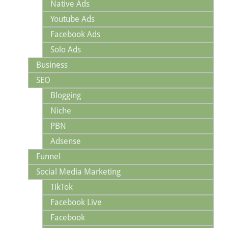
Native Ads
Youtube Ads
Facebook Ads
Solo Ads
Business
SEO
Blogging
Niche
PBN
Adsense
Funnel
Social Media Marketing
TikTok
Facebook Live
Facebook