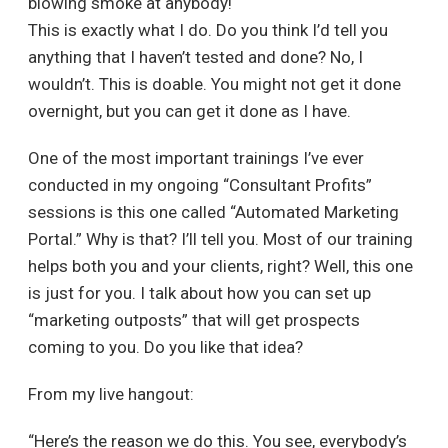
blowing smoke at anybody!
This is exactly what I do. Do you think I’d tell you
anything that I haven’t tested and done? No, I
wouldn’t. This is doable. You might not get it done
overnight, but you can get it done as I have.
One of the most important trainings I’ve ever
conducted in my ongoing “Consultant Profits”
sessions is this one called “Automated Marketing
Portal.” Why is that? I’ll tell you. Most of our training
helps both you and your clients, right? Well, this one
is just for you. I talk about how you can set up
“marketing outposts” that will get prospects
coming to you. Do you like that idea?
From my live hangout:
“Here’s the reason we do this. You see, everybody’s