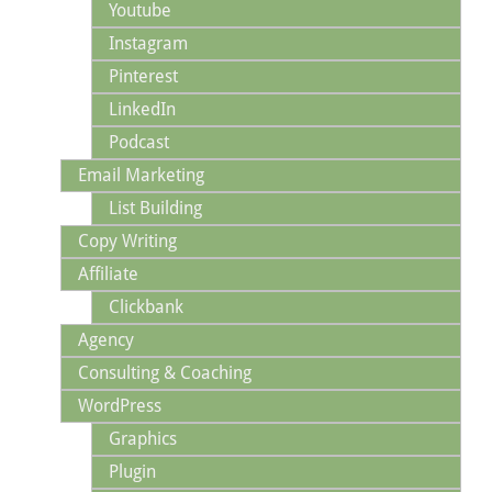
Youtube
Instagram
Pinterest
LinkedIn
Podcast
Email Marketing
List Building
Copy Writing
Affiliate
Clickbank
Agency
Consulting & Coaching
WordPress
Graphics
Plugin