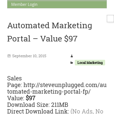
Member Login
T
Automated Marketing
S
Portal – Value $97
September 10, 2015
Local Marketing
Sales
Page: http://steveunplugged.com/au
tomated-marketing-portal-fp/
Value:
$97
Download Size: 211MB
Direct Download Link:
(No Ads, No