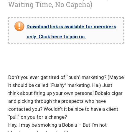
Waiting Time, No Capcha)
Download link is available for members
only. Click here to join us.
Don’t you ever get tired of “push” marketing? (Maybe
it should be called “Pushy” marketing. Ha.) Just
think about firing up your own personal Bobalo cigar
and picking through the prospects who have
contacted you? Wouldn’t it be nice to have a client
“pull” on you for a change?
Hey, I may be smoking a Bobalu – But I’m not