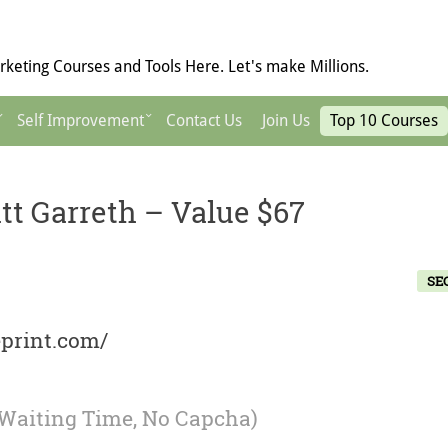
keting Courses and Tools Here. Let's make Millions.
Self Improvement
Contact Us
Join Us
Top 10 Courses
tt Garreth – Value $67
SE
eprint.com/
 Waiting Time, No Capcha)