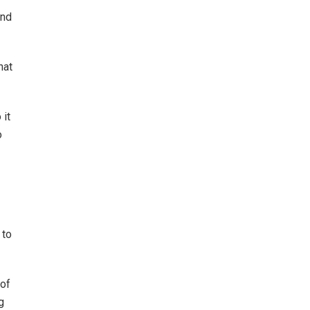
and
hat
 it
o
 to
 of
g