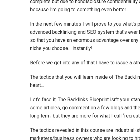
complete but due to nondisclosure confidentiality a
because I’m going to something even better…
In the next few minutes I will prove to you what’
advanced backlinking and SEO system that’s ever be
so that you have an enormous advantage over any c
niche you choose… instantly!
Before we get into any of that I have to issue a st
The tactics that you will learn inside of The Backlin
heart…
Let’s face it, The Backlinks Blueprint isn’t your st
some articles, go comment on a few blogs and the 
long term, but they are more for what I call “recrea
The tactics revealed in this course are industrial-
marketers/business owners who are looking to hit s