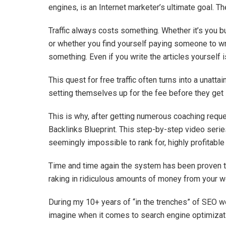
engines, is an Internet marketer’s ultimate goal. The
Traffic always costs something. Whether it’s you b
or whether you find yourself paying someone to writ
something. Even if you write the articles yourself 
This quest for free traffic often turns into a unat
setting themselves up for the fee before they get 
This is why, after getting numerous coaching reques
Backlinks Blueprint. This step-by-step video series
seemingly impossible to rank for, highly profitabl
Time and time again the system has been proven to 
raking in ridiculous amounts of money from your w
During my 10+ years of “in the trenches” of SEO wor
imagine when it comes to search engine optimizat