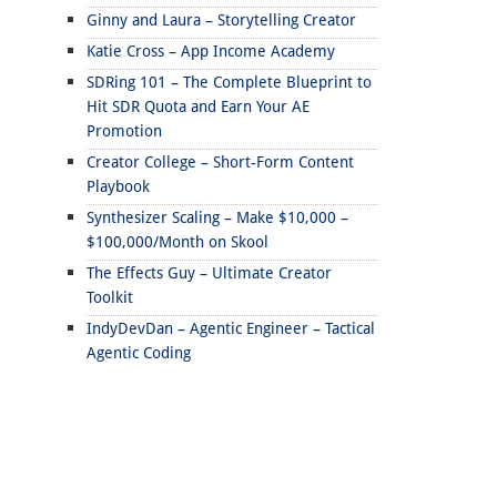
Ginny and Laura – Storytelling Creator
Katie Cross – App Income Academy
SDRing 101 – The Complete Blueprint to
Hit SDR Quota and Earn Your AE
Promotion
Creator College – Short-Form Content
Playbook
Synthesizer Scaling – Make $10,000 –
$100,000/Month on Skool
The Effects Guy – Ultimate Creator
Toolkit
IndyDevDan – Agentic Engineer – Tactical
Agentic Coding