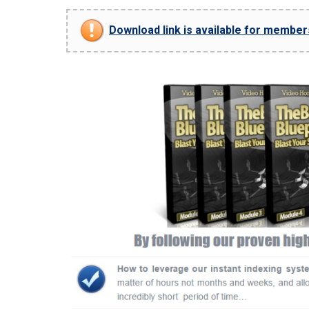
Download link is available for members 