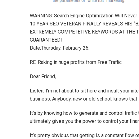
WARNING: Search Engine Optimization Will Never
10 YEAR SEO VETERAN FINALLY REVEALS HIS “
EXTREMELY COMPETETIVE KEYWORDS AT THE T
GUARANTEED!
Date:Thursday, February 26.
RE: Raking in huge profits from Free Traffic
Dear Friend,
Listen, I’m not about to sit here and insult your in
business. Anybody, new or old school, knows that wi
It’s by knowing how to generate and control traffic 
ultimately gives you the power to control your finan
It’s pretty obvious that getting is a constant flow of