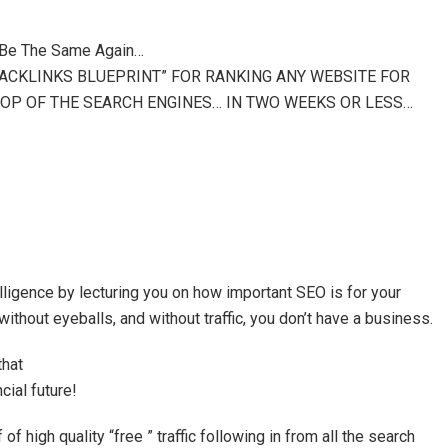
 Be The Same Again…
BACKLINKS BLUEPRINT” FOR RANKING ANY WEBSITE FOR
OP OF THE SEARCH ENGINES… IN TWO WEEKS OR LESS…
telligence by lecturing you on how important SEO is for your
thout eyeballs, and without traffic, you don’t have a business.
that
cial future!
 of high quality “free ” traffic following in from all the search