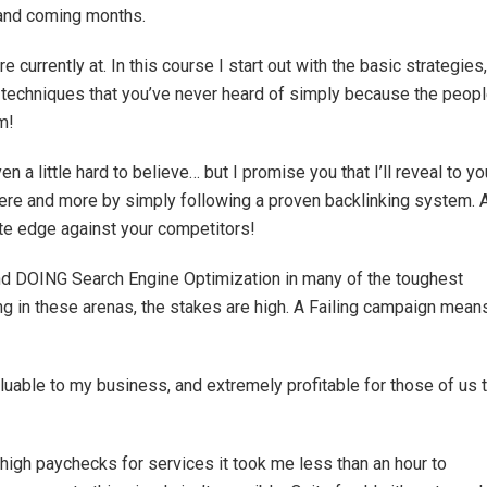
p and coming months.
e currently at. In this course I start out with the basic strategies,
techniques that you’ve never heard of simply because the peop
m!
n a little hard to believe… but I promise you that I’ll reveal to yo
ere and more by simply following a proven backlinking system. 
mate edge against your competitors!
and DOING Search Engine Optimization in many of the toughest
g in these arenas, the stakes are high. A Failing campaign mean
luable to my business, and extremely profitable for those of us 
y high paychecks for services it took me less than an hour to