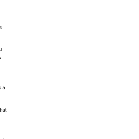
le
u
A
s a
that