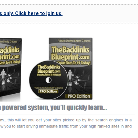
only. Click here to join us.