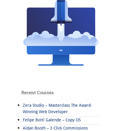
Recent Courses
Zera Studio – Masterclass The Award-
Winning Web Developer
Felipe Botti Galende – Copy OS
Aidan Booth – 3 Click Commissions