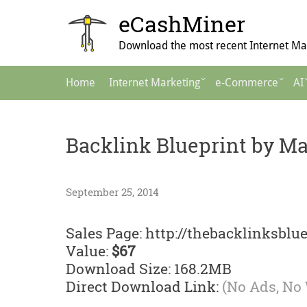
Skip
eCashMiner
to
content
Download the most recent Internet Mar
Main
Home
Internet Marketing
e-Commerce
AI
Navigation
Backlink Blueprint by Ma
September 25, 2014
Sales Page: http://thebacklinksblu
Value:
$67
Download Size: 168.2MB
Direct Download Link:
(No Ads, No