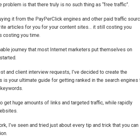
 problem is that there truly is no such thing as “free traffic”.
uying it from the PayPerClick engines and other paid traffic sour
e articles for you for your content sites… it still costing you
is costing you time.
tainable journey that most Internet marketers put themselves on
started.
t and client interview requests, I’ve decided to create the
 is your ultimate guide for getting ranked in the search engines 
e keywords.
get huge amounts of links and targeted traffic, while rapidly
ebsites.
k, I’ve seen and tried just about every tip and trick that you can
ion.