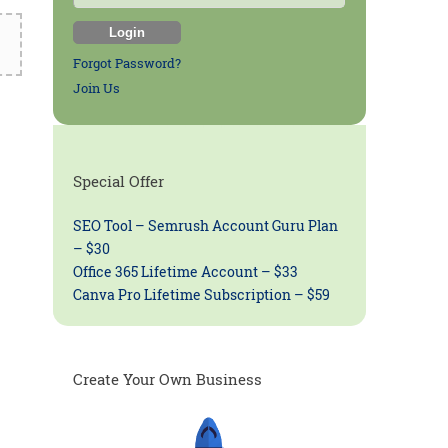
Forgot Password?
Join Us
Special Offer
SEO Tool – Semrush Account Guru Plan
– $30
Office 365 Lifetime Account – $33
Canva Pro Lifetime Subscription – $59
Create Your Own Business