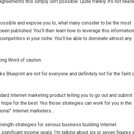
greements this simply isn’t possible. Quite frankly it’s not nee
s possible and expose you to, what many consider to be the most
en published. You’ll then learn how to leverage this informatio
ompetitors in your niche. You’ll be able to dominate almost any
rong Word of caution.
ks Blueprint are not for everyone and definitely not for the faint 
andard Internet marketing product telling you to go out and submit
hope for the best. Yes those strategies can work for you in the
tional” Internet marketers…
strength strategies for serious business building Internet
ignificant income goals. I’m talking about six or seven figures 