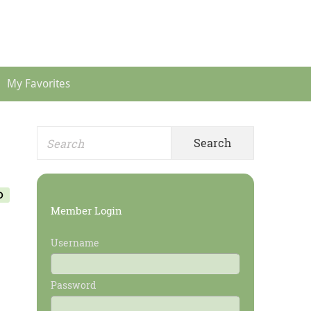
Header
Menu
My Favorites
Search
Primary
for:
Sidebar
O
Member Login
Username
Password