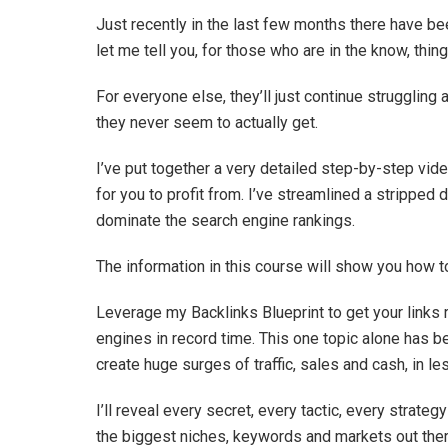
Just recently in the last few months there have b
let me tell you, for those who are in the know, thing
For everyone else, they’ll just continue struggling a
they never seem to actually get.
I’ve put together a very detailed step-by-step vid
for you to profit from. I’ve streamlined a stripped 
dominate the search engine rankings.
The information in this course will show you how 
Leverage my Backlinks Blueprint to get your links
engines in record time. This one topic alone has b
create huge surges of traffic, sales and cash, in l
I’ll reveal every secret, every tactic, every strat
the biggest niches, keywords and markets out there.