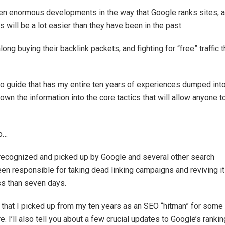
een enormous developments in the way that Google ranks sites, 
s will be a lot easier than they have been in the past.
long buying their backlink packets, and fighting for “free” traffic t
eo guide that has my entire ten years of experiences dumped into
down the information into the core tactics that will allow anyone t
to…
 recognized and picked up by Google and several other search
een responsible for taking dead linking campaigns and reviving it
ess than seven days.
egy that I picked up from my ten years as an SEO “hitman” for some
 I’ll also tell you about a few crucial updates to Google’s rankin