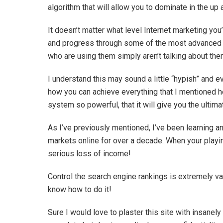
algorithm that will allow you to dominate in the u
It doesn’t matter what level Internet marketing you’r
and progress through some of the most advanced 
who are using them simply aren’t talking about the
I understand this may sound a little “hypish” and eve
how you can achieve everything that I mentioned h
system so powerful, that it will give you the ulti
As I’ve previously mentioned, I’ve been learning 
markets online for over a decade. When your playin
serious loss of income!
Control the search engine rankings is extremely va
know how to do it!
Sure I would love to plaster this site with insanel