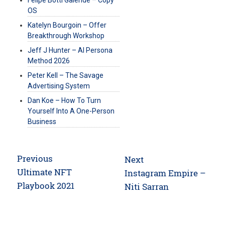
OS
Katelyn Bourgoin – Offer
Breakthrough Workshop
Jeff J Hunter – AI Persona
Method 2026
Peter Kell – The Savage
Advertising System
Dan Koe – How To Turn
Yourself Into A One-Person
Business
Post
Previous
Next
navigation
Previous
Ultimate NFT
Next
Instagram Empire –
post:
Playbook 2021
post:
Niti Sarran