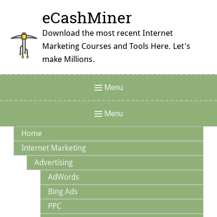
Skip
eCashMiner
to
content
Download the most recent Internet
Marketing Courses and Tools Here. Let's
make Millions.
Header
Menu
Menu
Main
Menu
Navigation
Home
Internet Marketing
Advertising
AdWords
Bing Ads
PPC