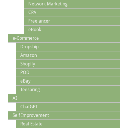
Network Marketing
CPA
Freelancer
eBook
e-Commerce
Dropship
Amazon
Shopify
POD
eBay
Teespring
AI
ChatGPT
Self Improvement
Real Estate