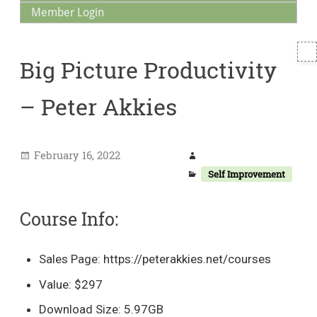
Member Login
T
Big Picture Productivity
S
– Peter Akkies
February 16, 2022
Self Improvement
Course Info:
Sales Page: https://peterakkies.net/courses
Value: $297
Download Size: 5.97GB