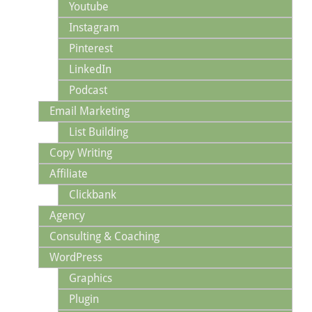
Youtube
Instagram
Pinterest
LinkedIn
Podcast
Email Marketing
List Building
Copy Writing
Affiliate
Clickbank
Agency
Consulting & Coaching
WordPress
Graphics
Plugin