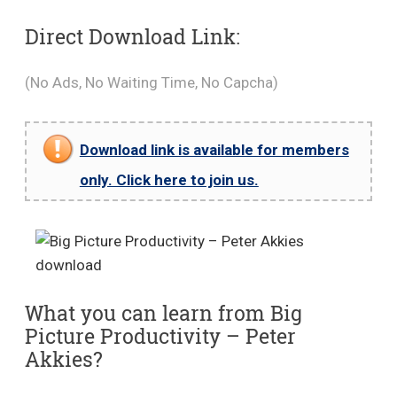
Direct Download Link:
(No Ads, No Waiting Time, No Capcha)
Download link is available for members
only. Click here to join us.
What you can learn from Big
Picture Productivity – Peter
Akkies?