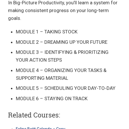
In Big-Picture Productivity, you’ll learn a system for
making consistent progress on your long-term
goals.
MODULE 1 – TAKING STOCK
MODULE 2 – DREAMING UP YOUR FUTURE
MODULE 3 – IDENTIFYING & PRIORITIZING
YOUR ACTION STEPS
MODULE 4 – ORGANIZING YOUR TASKS &
SUPPORTING MATERIAL
MODULE 5 – SCHEDULING YOUR DAY-TO-DAY
MODULE 6 – STAYING ON TRACK
Related Courses:
Felipe Botti Galende – Copy