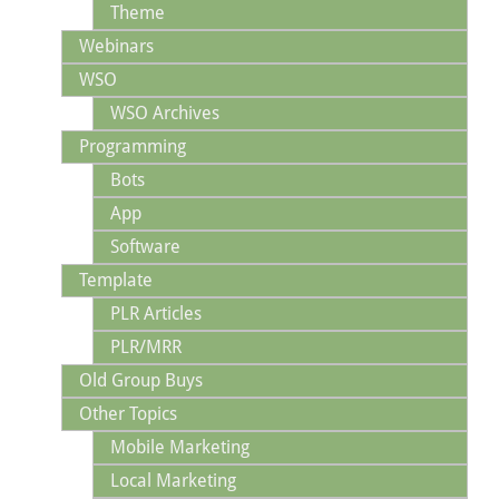
Theme
Webinars
WSO
WSO Archives
Programming
Bots
App
Software
Template
PLR Articles
PLR/MRR
Old Group Buys
Other Topics
Mobile Marketing
Local Marketing