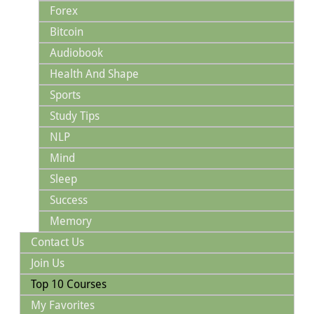
Forex
Bitcoin
Audiobook
Health And Shape
Sports
Study Tips
NLP
Mind
Sleep
Success
Memory
Contact Us
Join Us
Top 10 Courses
My Favorites