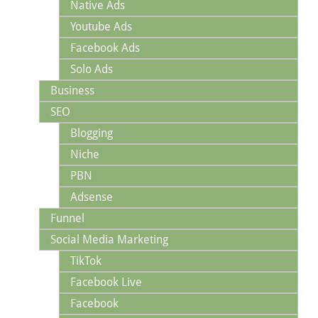
Native Ads
Youtube Ads
Facebook Ads
Solo Ads
Business
SEO
Blogging
Niche
PBN
Adsense
Funnel
Social Media Marketing
TikTok
Facebook Live
Facebook