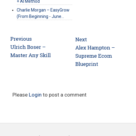
+ AI Method
Charlie Morgan – EasyGrow
(From Beginning - June…
Post
Previous
Next
navigation
Previous
Ulrich Boser –
Next
Alex Hampton –
post:
Master Any Skill
post:
Supreme Ecom
Blueprint
Please
Login
to post a comment