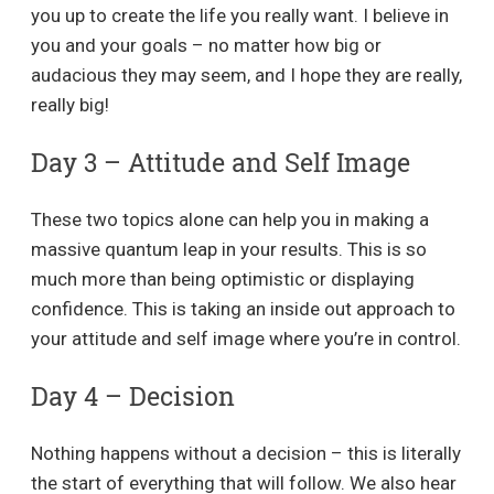
you up to create the life you really want. I believe in
you and your goals – no matter how big or
audacious they may seem, and I hope they are really,
really big!
Day 3 – Attitude and Self Image
These two topics alone can help you in making a
massive quantum leap in your results. This is so
much more than being optimistic or displaying
confidence. This is taking an inside out approach to
your attitude and self image where you’re in control.
Day 4 – Decision
Nothing happens without a decision – this is literally
the start of everything that will follow. We also hear