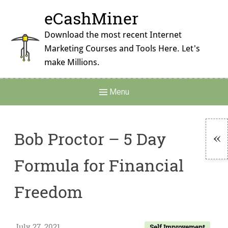
Skip
eCashMiner
to
content
Download the most recent Internet
Marketing Courses and Tools Here. Let's
make Millions.
Main
Menu
Navigation
Bob Proctor – 5 Day
To
Formula for Financial
Si
Freedom
July 27, 2021
Self Improvement