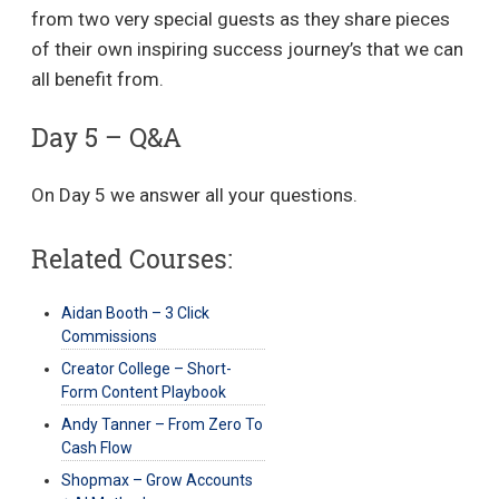
from two very special guests as they share pieces
of their own inspiring success journey’s that we can
all benefit from.
Day 5 – Q&A
On Day 5 we answer all your questions.
Related Courses:
Aidan Booth – 3 Click
Commissions
Creator College – Short-
Form Content Playbook
Andy Tanner – From Zero To
Cash Flow
Shopmax – Grow Accounts