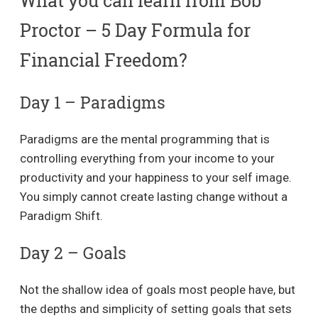
What you can learn from Bob
Proctor – 5 Day Formula for
Financial Freedom?
Day 1 – Paradigms
Paradigms are the mental programming that is
controlling everything from your income to your
productivity and your happiness to your self image.
You simply cannot create lasting change without a
Paradigm Shift.
Day 2 – Goals
Not the shallow idea of goals most people have, but
the depths and simplicity of setting goals that sets