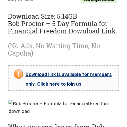
Download Size: 5.14GB
Bob Proctor – 5 Day Formula for
Financial Freedom Download Link:
(No Ads, No Waiting Time, No
Capcha)
Download link is available for members
only. Click here to join us.