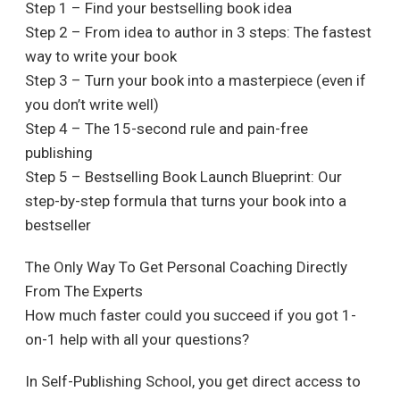
Step 1 – Find your bestselling book idea
Step 2 – From idea to author in 3 steps: The fastest
way to write your book
Step 3 – Turn your book into a masterpiece (even if
you don’t write well)
Step 4 – The 15-second rule and pain-free
publishing
Step 5 – Bestselling Book Launch Blueprint: Our
step-by-step formula that turns your book into a
bestseller
The Only Way To Get Personal Coaching Directly
From The Experts
How much faster could you succeed if you got 1-
on-1 help with all your questions?
In Self-Publishing School, you get direct access to