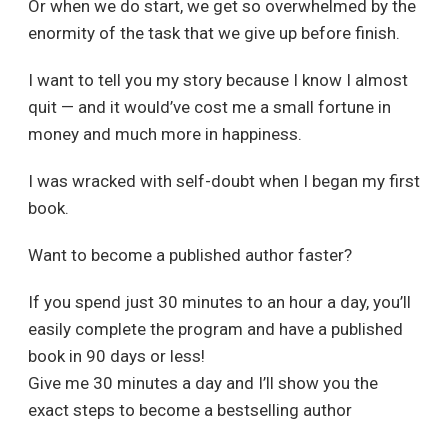
Or when we do start, we get so overwhelmed by the
enormity of the task that we give up before finish.
I want to tell you my story because I know I almost
quit — and it would’ve cost me a small fortune in
money and much more in happiness.
I was wracked with self-doubt when I began my first
book.
Want to become a published author faster?
If you spend just 30 minutes to an hour a day, you’ll
easily complete the program and have a published
book in 90 days or less!
Give me 30 minutes a day and I’ll show you the
exact steps to become a bestselling author