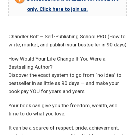
only. Click here to join us.
Chandler Bolt – Self-Publishing School PRO (How to
write, market, and publish your bestseller in 90 days)
How Would Your Life Change If You Were a
Bestselling Author?
Discover the exact system to go from “no idea” to
bestseller in as little as 90 days — and make your
book pay YOU for years and years
Your book can give you the freedom, wealth, and
time to do what you love.
It can be a source of respect, pride, achievement,