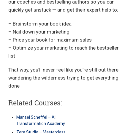
our coaches and bestselling authors so you can
quickly get unstuck — and get their expert help to:
– Brainstorm your book idea
– Nail down your marketing
– Price your book for maximum sales
– Optimize your marketing to reach the bestseller
list
That way, you’ll never feel like you’re still out there
wandering the wilderness trying to get everything
done
Related Courses:
Mansel Scheffel – AI
Transformation Academy
Zera Studio – Masterclass