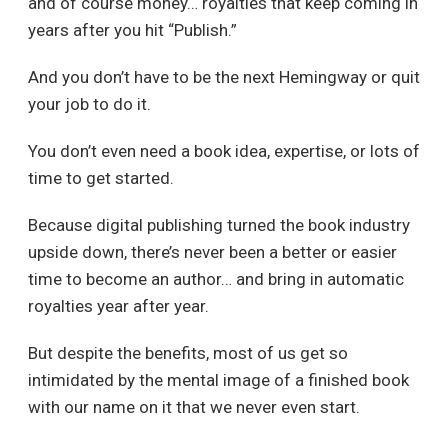
and of course money… royalties that keep coming in
years after you hit “Publish.”
And you don’t have to be the next Hemingway or quit
your job to do it.
You don’t even need a book idea, expertise, or lots of
time to get started.
Because digital publishing turned the book industry
upside down, there’s never been a better or easier
time to become an author… and bring in automatic
royalties year after year.
But despite the benefits, most of us get so
intimidated by the mental image of a finished book
with our name on it that we never even start.