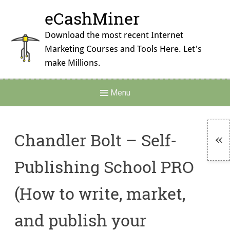
Skip
eCashMiner
to
content
Download the most recent Internet
Marketing Courses and Tools Here. Let's
make Millions.
Main
Menu
Navigation
Chandler Bolt – Self-
To
Publishing School PRO
Si
(How to write, market,
and publish your