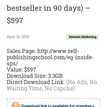
bestseller in 90 days) –
$597
April 10, 2016
Internet Marketing
Sales Page: http://www.self-
publishingschool.com/eg-inside-
sps/
Value: $597
Download Size: 3.3GB
Direct Download Link:
(No Ads, No
Waiting Time, No Capcha)
Download link is available for members