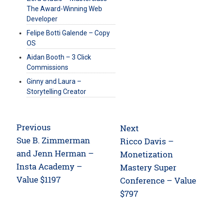
The Award-Winning Web
Developer
Felipe Botti Galende – Copy
OS
Aidan Booth – 3 Click
Commissions
Ginny and Laura –
Storytelling Creator
Post
Previous
Next
navigation
Previous
Sue B. Zimmerman
Next
Ricco Davis –
post:
and Jenn Herman –
post:
Monetization
Insta Academy –
Mastery Super
Value $1197
Conference – Value
$797