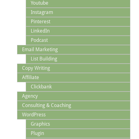
Youtube
Instagram
Pinterest
LinkedIn
Podcast
Email Marketing
List Building
Copy Writing
Affiliate
Clickbank
Agency
Consulting & Coaching
WordPress
Graphics
Plugin