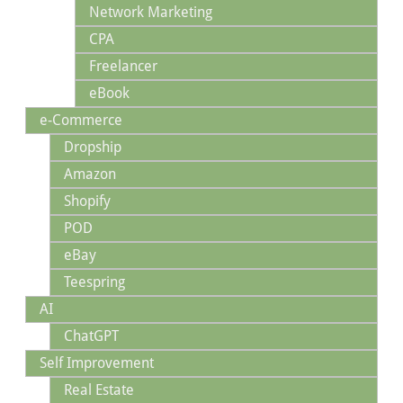
Network Marketing
CPA
Freelancer
eBook
e-Commerce
Dropship
Amazon
Shopify
POD
eBay
Teespring
AI
ChatGPT
Self Improvement
Real Estate