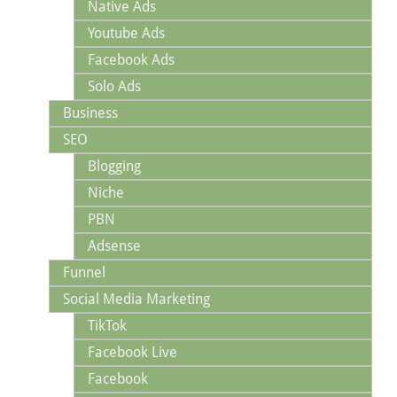
Native Ads
Youtube Ads
Facebook Ads
Solo Ads
Business
SEO
Blogging
Niche
PBN
Adsense
Funnel
Social Media Marketing
TikTok
Facebook Live
Facebook