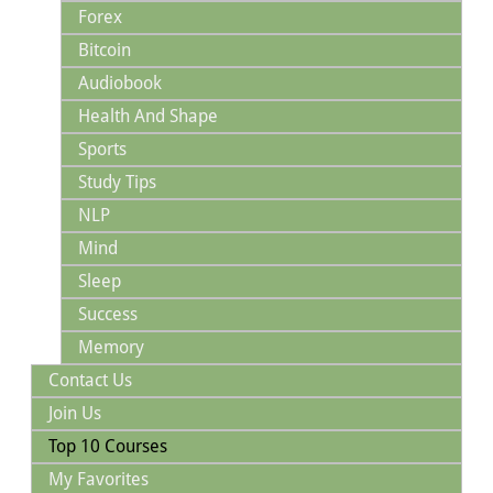
Forex
Bitcoin
Audiobook
Health And Shape
Sports
Study Tips
NLP
Mind
Sleep
Success
Memory
Contact Us
Join Us
Top 10 Courses
My Favorites