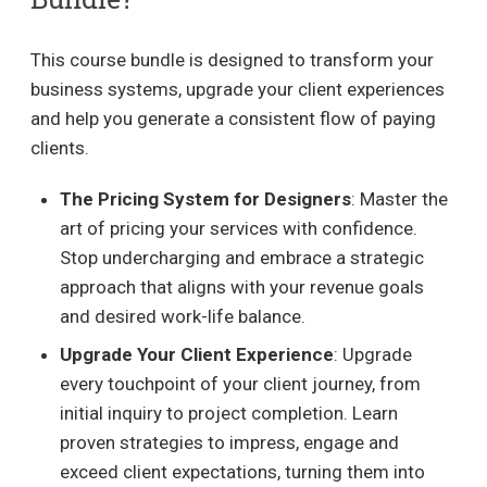
This course bundle is designed to transform your
business systems, upgrade your client experiences
and help you generate a consistent flow of paying
clients.
The Pricing System for Designers
: Master the
art of pricing your services with confidence.
Stop undercharging and embrace a strategic
approach that aligns with your revenue goals
and desired work-life balance.
Upgrade Your Client Experience
: Upgrade
every touchpoint of your client journey, from
initial inquiry to project completion. Learn
proven strategies to impress, engage and
exceed client expectations, turning them into