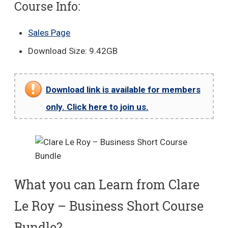
Course Info:
Sales Page
Download Size: 9.42GB
Download link is available for members
only. Click here to join us.
What you can Learn from Clare
Le Roy – Business Short Course
Bundle?