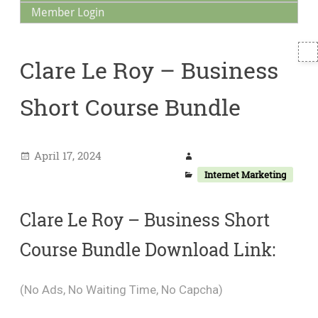
Member Login
T
Clare Le Roy – Business
S
Short Course Bundle
April 17, 2024
Internet Marketing
Clare Le Roy – Business Short
Course Bundle Download Link:
(No Ads, No Waiting Time, No Capcha)