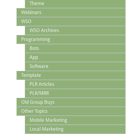
Theme
Webinars
WSO
WSO Archives
Programming
Bots
App
Software
Template
PLR Articles
PLR/MRR
Old Group Buys
Other Topics
Mobile Marketing
Local Marketing