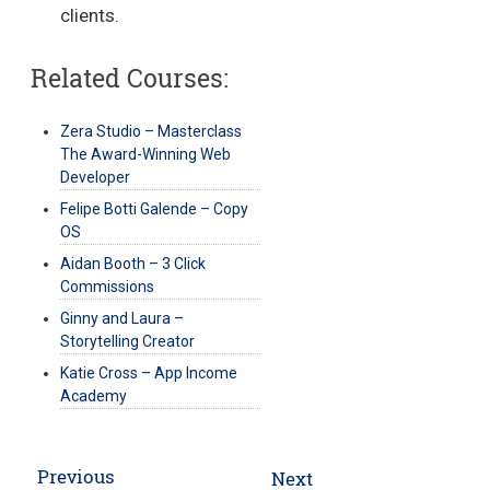
clients.
Related Courses:
Zera Studio – Masterclass
The Award-Winning Web
Developer
Felipe Botti Galende – Copy
OS
Aidan Booth – 3 Click
Commissions
Ginny and Laura –
Storytelling Creator
Katie Cross – App Income
Academy
Post
Previous
Next