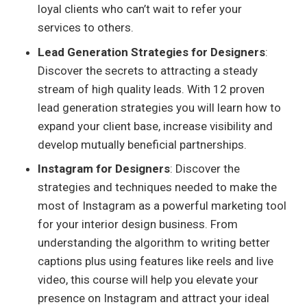
loyal clients who can’t wait to refer your
services to others.
Lead Generation Strategies for Designers
:
Discover the secrets to attracting a steady
stream of high quality leads. With 12 proven
lead generation strategies you will learn how to
expand your client base, increase visibility and
develop mutually beneficial partnerships.
Instagram for Designers
: Discover the
strategies and techniques needed to make the
most of Instagram as a powerful marketing tool
for your interior design business. From
understanding the algorithm to writing better
captions plus using features like reels and live
video, this course will help you elevate your
presence on Instagram and attract your ideal