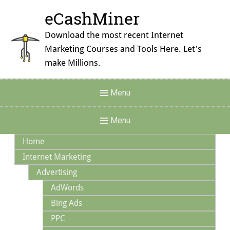
Skip
eCashMiner
to
content
Download the most recent Internet
Marketing Courses and Tools Here. Let's
make Millions.
Header
Menu
Menu
Main
Menu
Navigation
Home
Internet Marketing
Advertising
AdWords
Bing Ads
PPC