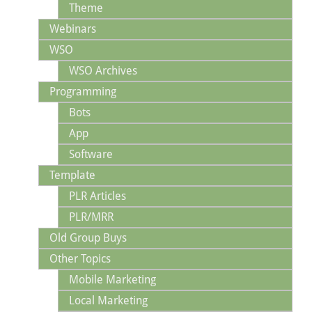
Theme
Webinars
WSO
WSO Archives
Programming
Bots
App
Software
Template
PLR Articles
PLR/MRR
Old Group Buys
Other Topics
Mobile Marketing
Local Marketing