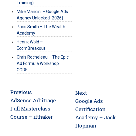
Training)
Mike Mancini – Google Ads
Agency Unlocked [2026]
Paris Smith – The Wealth
Academy
Henrik Wold –
EcomBreakout
Chris Rocheleau – The Epic
Ad Formula Workshop
CODE…
Post
Previous
Next
navigation
Previous
AdSense Arbitrage
Next
Google Ads
post:
Full Masterclass
post:
Certification
Course – ifthaker
Academy – Jack
Hopman