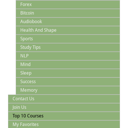
Forex
Bitcoin
Audiobook
Health And Shape
Sports
Study Tips
NLP
Mind
Sleep
Success
Memory
Contact Us
Join Us
Top 10 Courses
My Favorites