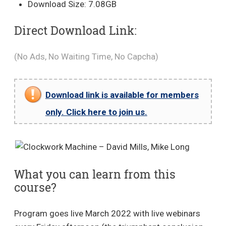
Download Size: 7.08GB
Direct Download Link:
(No Ads, No Waiting Time, No Capcha)
Download link is available for members
only. Click here to join us.
What you can learn from this
course?
Program goes live March 2022 with live webinars