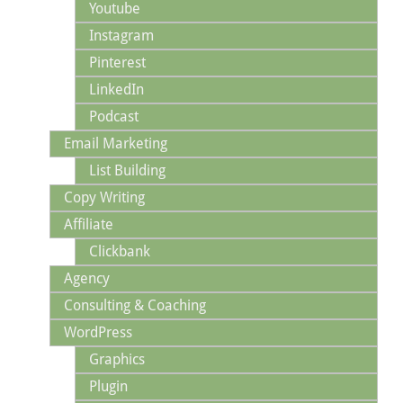
Youtube
Instagram
Pinterest
LinkedIn
Podcast
Email Marketing
List Building
Copy Writing
Affiliate
Clickbank
Agency
Consulting & Coaching
WordPress
Graphics
Plugin