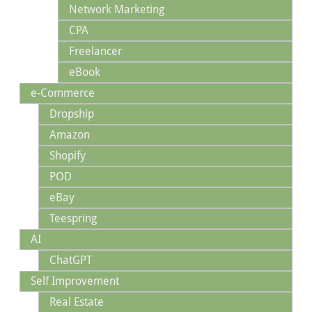
Network Marketing
CPA
Freelancer
eBook
e-Commerce
Dropship
Amazon
Shopify
POD
eBay
Teespring
AI
ChatGPT
Self Improvement
Real Estate