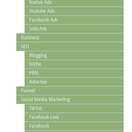
Native Ads
Youtube Ads
Facebook Ads
Solo Ads
Business
SEO
Blogging
Niche
PBN
Adsense
Funnel
Social Media Marketing
TikTok
Facebook Live
Facebook