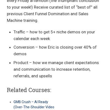
every Friday afternoon (the triumphant conclusion
to your week!) Receive curated list of “best of” all
previous Client Funnel Domination and Sales
Machine training.
Traffic – how to get 5+ niche demos on your
calendar each week
Conversion – how Eric is closing over 40% of
demos
Product – how we manage client expectations
and communication to increase retention,
referrals, and upsells
Related Courses:
GMB Crush – AI Ready
(Over-The-Shoulder Video