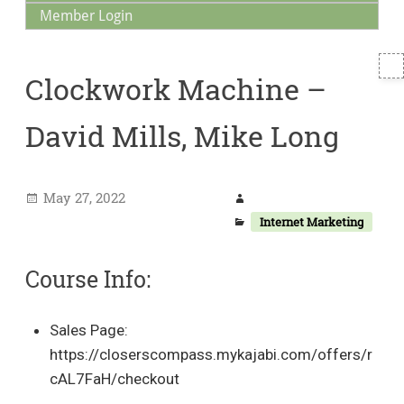
Member Login
T
Clockwork Machine –
S
David Mills, Mike Long
May 27, 2022
Internet Marketing
Course Info:
Sales Page:
https://closerscompass.mykajabi.com/offers/r
cAL7FaH/checkout