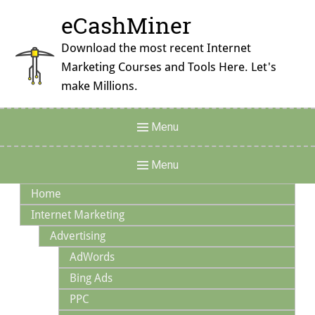
Skip
eCashMiner
to
content
Download the most recent Internet
Marketing Courses and Tools Here. Let's
make Millions.
Header
Menu
Menu
Main
Menu
Navigation
Home
Internet Marketing
Advertising
AdWords
Bing Ads
PPC