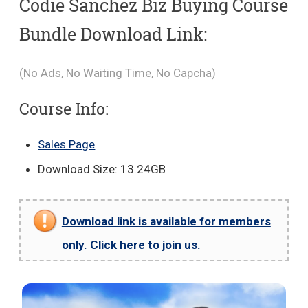
Codie Sanchez Biz Buying Course
Bundle Download Link:
(No Ads, No Waiting Time, No Capcha)
Course Info:
Sales Page
Download Size: 13.24GB
Download link is available for members
only. Click here to join us.