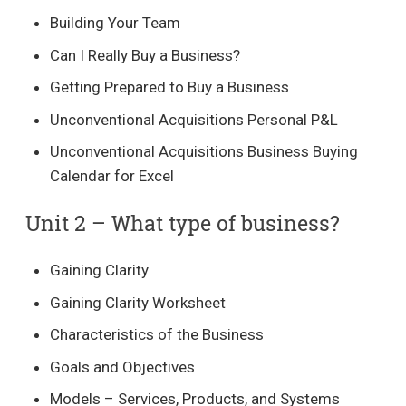
Building Your Team
Can I Really Buy a Business?
Getting Prepared to Buy a Business
Unconventional Acquisitions Personal P&L
Unconventional Acquisitions Business Buying
Calendar for Excel
Unit 2 – What type of business?​
Gaining Clarity
Gaining Clarity Worksheet
Characteristics of the Business
Goals and Objectives
Models – Services, Products, and Systems