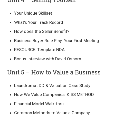
Your Unique Skillset
What’s Your Track Record
How does the Seller Benefit?
Business Buyer Role Play: Your First Meeting
RESOURCE: Template NDA
Bonus Interview with David Osborn
Unit 5 – How to Value a Business​
Laundromat DD & Valuation Case Study
How We Value Companies: KISS METHOD
Financial Model Walk-thru
Common Methods to Value a Company