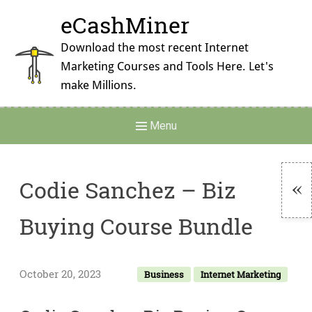
Skip
eCashMiner
to
content
Download the most recent Internet
Marketing Courses and Tools Here. Let's
make Millions.
Main
Menu
Navigation
Codie Sanchez – Biz
To
Buying Course Bundle
Si
October 20, 2023
Business
Internet Marketing