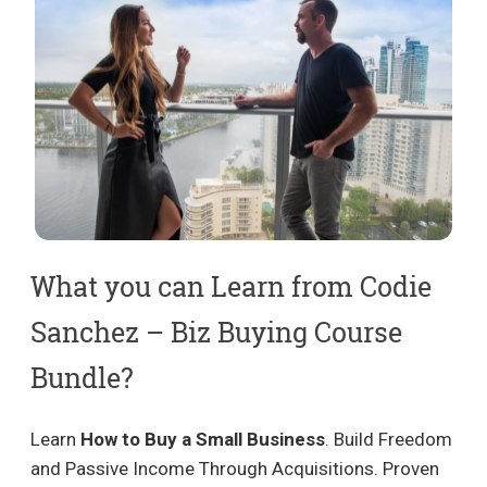
What you can Learn from Codie
Sanchez – Biz Buying Course
Bundle?
Learn
How to Buy a Small Business
. Build Freedom
and Passive Income Through Acquisitions. Proven