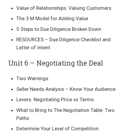
Value of Relationships: Valuing Customers
The 3 M Model for Adding Value
5 Steps to Due Diligence Broken Down
RESOURCES – Due Diligence Checklist and
Letter of Intent
Unit 6 – Negotiating the Deal​
Two Warnings
Seller Needs Analysis – Know Your Audience
Levers: Negotiating Price vs Terms
What to Bring to The Negotiation Table: Two
Paths
Determine Your Level of Competition