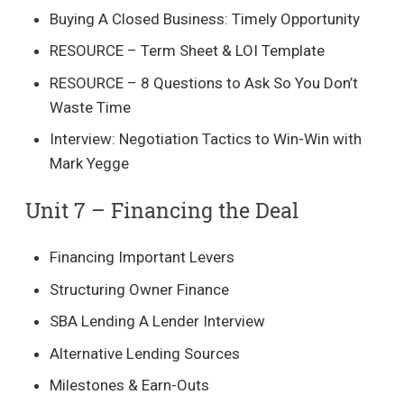
Buying A Closed Business: Timely Opportunity
RESOURCE – Term Sheet & LOI Template
RESOURCE – 8 Questions to Ask So You Don’t
Waste Time
Interview: Negotiation Tactics to Win-Win with
Mark Yegge
Unit 7 – Financing the Deal​
Financing Important Levers
Structuring Owner Finance
SBA Lending A Lender Interview
Alternative Lending Sources
Milestones & Earn-Outs