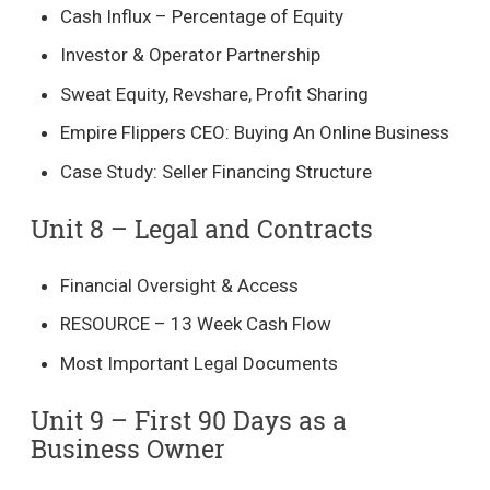
Cash Influx – Percentage of Equity
Investor & Operator Partnership
Sweat Equity, Revshare, Profit Sharing
Empire Flippers CEO: Buying An Online Business
Case Study: Seller Financing Structure
Unit 8 – Legal and Contracts​
Financial Oversight & Access
RESOURCE – 13 Week Cash Flow
Most Important Legal Documents
Unit 9 – First 90 Days as a
Business Owner​