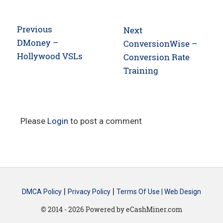
Post
Previous
Next
navigation
Previous
DMoney –
Next
ConversionWise –
post:
Hollywood VSLs
post:
Conversion Rate
Training
Please
Login
to post a comment
|
|
DMCA Policy
Privacy Policy
Terms Of Use |
Web Design
© 2014 - 2026 Powered by eCashMiner.com