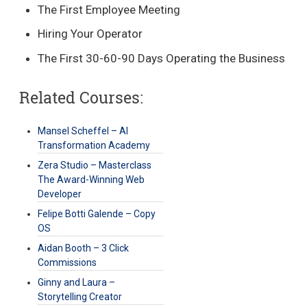
The First Employee Meeting
Hiring Your Operator
The First 30-60-90 Days Operating the Business
Related Courses:
Mansel Scheffel – AI
Transformation Academy
Zera Studio – Masterclass
The Award-Winning Web
Developer
Felipe Botti Galende – Copy
OS
Aidan Booth – 3 Click
Commissions
Ginny and Laura –
Storytelling Creator