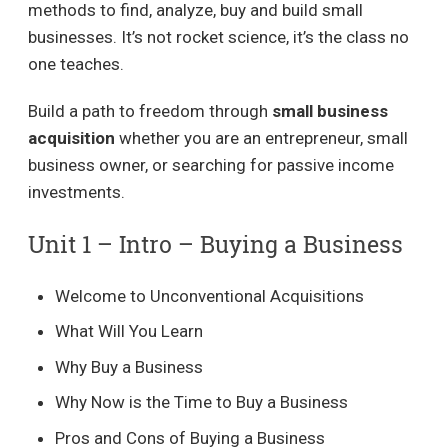
methods to find, analyze, buy and build small
businesses. It’s not rocket science, it’s the class no
one teaches.
Build a path to freedom through
small business
acquisition
whether you are an entrepreneur, small
business owner, or searching for passive income
investments.
Unit 1 – Intro – Buying a Business​
Welcome to Unconventional Acquisitions
What Will You Learn
Why Buy a Business
Why Now is the Time to Buy a Business
Pros and Cons of Buying a Business