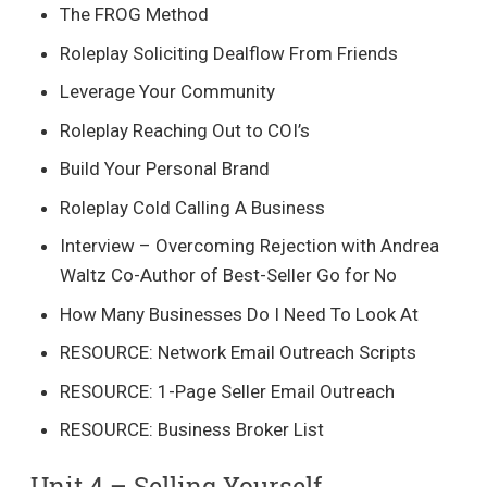
The FROG Method
Roleplay Soliciting Dealflow From Friends
Leverage Your Community
Roleplay Reaching Out to COI’s
Build Your Personal Brand
Roleplay Cold Calling A Business
Interview – Overcoming Rejection with Andrea
Waltz Co-Author of Best-Seller Go for No
How Many Businesses Do I Need To Look At
RESOURCE: Network Email Outreach Scripts
RESOURCE: 1-Page Seller Email Outreach
RESOURCE: Business Broker List
Unit 4 – Selling Yourself​