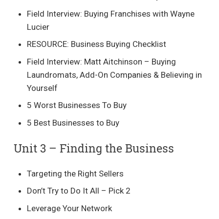
Field Interview: Buying Franchises with Wayne
Lucier
RESOURCE: Business Buying Checklist
Field Interview: Matt Aitchinson – Buying
Laundromats, Add-On Companies & Believing in
Yourself
5 Worst Businesses To Buy
5 Best Businesses to Buy
Unit 3 – Finding the Business​
Targeting the Right Sellers
Don’t Try to Do It All – Pick 2
Leverage Your Network