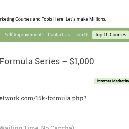
keting Courses and Tools Here. Let's make Millions.
Self Improvement
Contact Us
Join Us
Top 10 Courses
Formula Series – $1,000
Internet Marketin
network.com/15k-formula.php?
 Waiting Time, No Capcha)