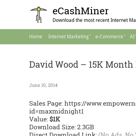
Skip
eCashMiner
to
content
Download the most recent Internet Mar
Main
Home
Internet Marketing
e-Commerce
AI
Navigation
David Wood – 15K Month 
June 10, 2014
Sales Page: https://www.empower
id=maxmidnight1
Value:
$1K
Download Size: 2.3GB
Direct Download Link:
(No Ads, No