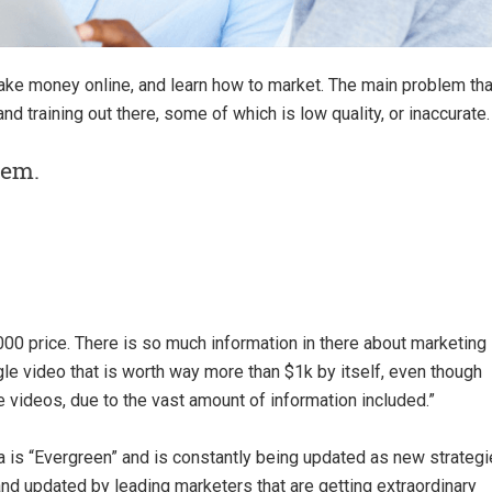
make money online, and learn how to market. The main problem tha
 and training out there, some of which is low quality, or inaccurate.
lem.
00 price. There is so much information in there about marketing
ngle video that is worth way more than $1k by itself, even though
 videos, due to the vast amount of information included.
”
a is “Evergreen” and is constantly being updated as new strateg
nd updated by leading marketers that are getting extraordinary