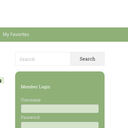
Header
Menu
My Favorites
Search
Primary
for:
Sidebar
g
Member Login
Username
Password