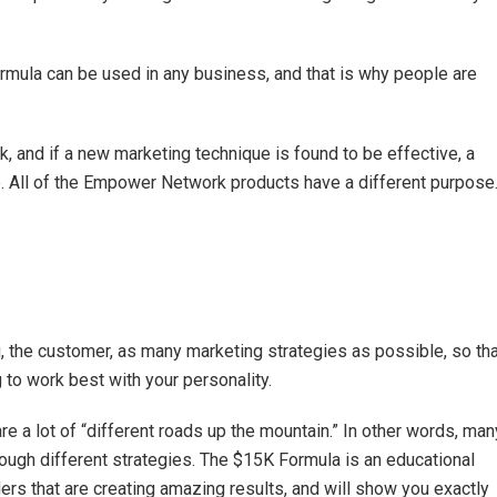
ormula can be used in any business, and that is why people are
k, and if a new marketing technique is found to be effective, a
. All of the Empower Network products have a different purpose
 the customer, as many marketing strategies as possible, so tha
 to work best with your personality.
re a lot of “different roads up the mountain.” In other words, man
rough different strategies. The $15K Formula is an educational
ers that are creating amazing results, and will show you exactly