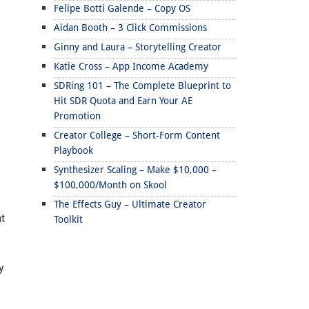
Felipe Botti Galende – Copy OS
Aidan Booth – 3 Click Commissions
Ginny and Laura – Storytelling Creator
Katie Cross – App Income Academy
SDRing 101 – The Complete Blueprint to
Hit SDR Quota and Earn Your AE
.
Promotion
Creator College – Short-Form Content
Playbook
Synthesizer Scaling – Make $10,000 –
$100,000/Month on Skool
The Effects Guy – Ultimate Creator
t
Toolkit
y