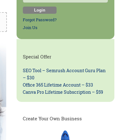
Forgot Password?
Join Us
Special Offer
SEO Tool – Semrush Account Guru Plan
– $30
Office 365 Lifetime Account – $33
Canva Pro Lifetime Subscription – $59
Create Your Own Business