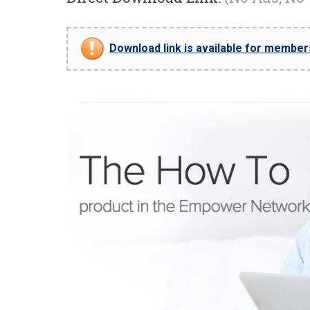
Download link is available for members 