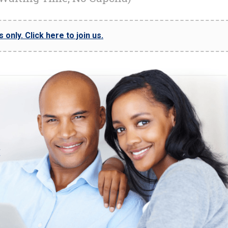
only. Click here to join us.