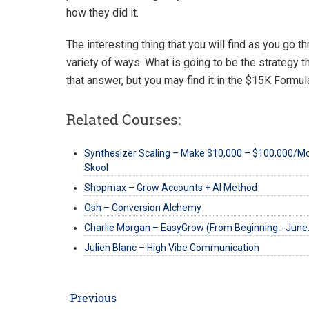
how they did it.
The interesting thing that you will find as you go th
variety of ways. What is going to be the strategy th
that answer, but you may find it in the $15K Formul
Related Courses:
Synthesizer Scaling – Make $10,000 – $100,000/M
Skool
Shopmax – Grow Accounts + AI Method
Osh – Conversion Alchemy
Charlie Morgan – EasyGrow (From Beginning - Jun
Julien Blanc – High Vibe Communication
Post
Previous