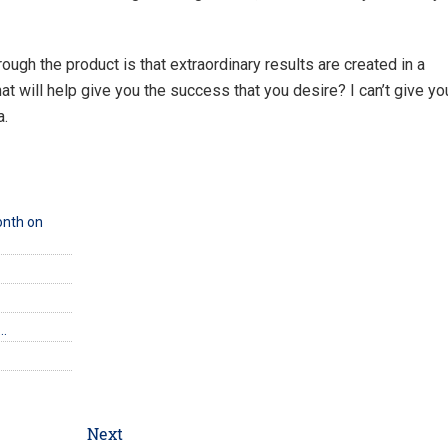
rough the product is that extraordinary results are created in a
at will help give you the success that you desire? I can’t give yo
a.
onth on
e…
Next