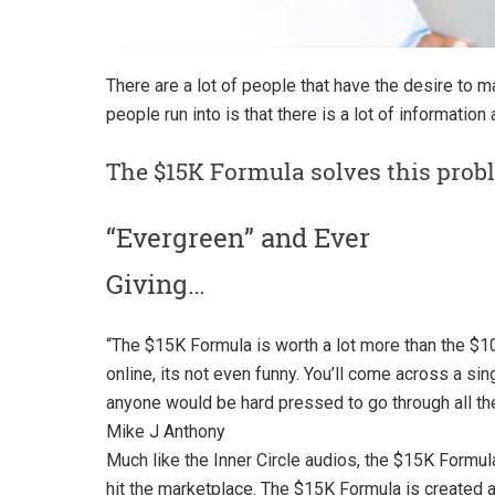
There are a lot of people that have the desire to 
people run into is that there is a lot of information
The $15K Formula solves this prob
“Evergreen” and Ever
Giving…
“
The $15K Formula is worth a lot more than the $10
online, its not even funny. You’ll come across a si
anyone would be hard pressed to go through all the
Mike J Anthony
Much like the Inner Circle audios, the $15K Formul
hit the marketplace. The $15K Formula is created a