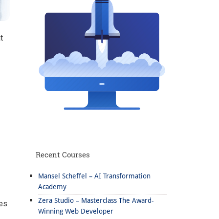
t
Recent Courses
Mansel Scheffel – AI Transformation
Academy
Zera Studio – Masterclass The Award-
ies
Winning Web Developer