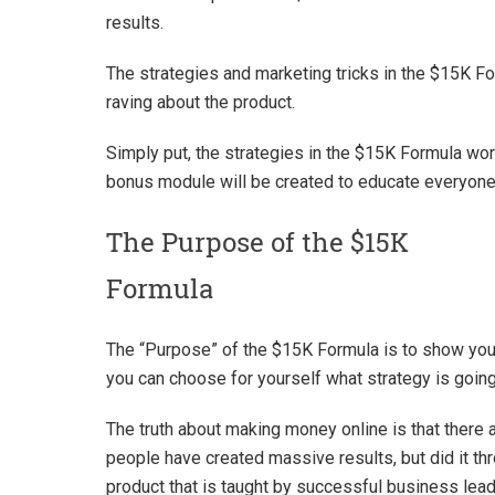
results.
The strategies and marketing tricks in the $15K F
raving about the product.
Simply put, the strategies in the $15K Formula wor
bonus module will be created to educate everyone
The Purpose of the $15K
Formula
The “Purpose” of the $15K Formula is to show you,
you can choose for yourself what strategy is going
The truth about making money online is that there a
people have created massive results, but did it th
product that is taught by successful business lead