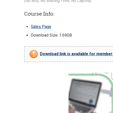
(No Ads, No Waiting Time, No Capcha)
Course Info:
Sales Page
Download Size: 1.69GB
Download link is available for members 