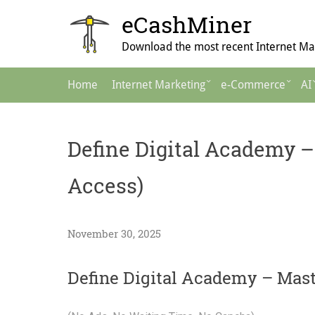
Skip
eCashMiner
to
content
Download the most recent Internet Mar
Main
Home
Internet Marketing
e-Commerce
AI
Navigation
Define Digital Academy –
Access)
November 30, 2025
Define Digital Academy – Mas