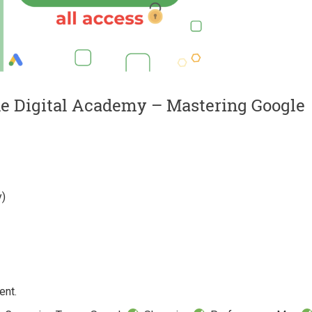
ne Digital Academy – Mastering Google
y)
ent.