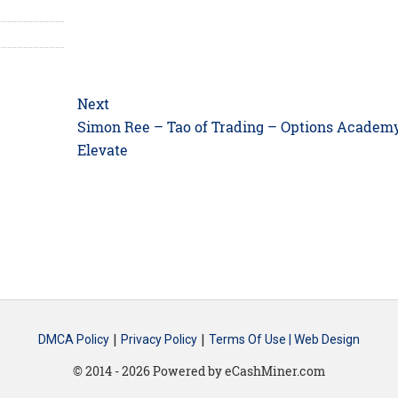
Next
Next
Simon Ree – Tao of Trading – Options Academ
post:
Elevate
|
|
DMCA Policy
Privacy Policy
Terms Of Use |
Web Design
© 2014 - 2026 Powered by eCashMiner.com