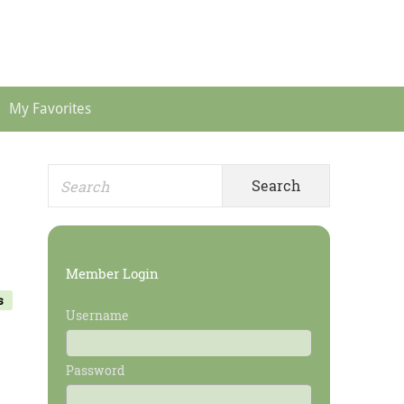
Header
Menu
My Favorites
Search
Primary
for:
Sidebar
Member Login
s
Username
Password