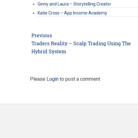
Ginny and Laura – Storytelling Creator
Katie Cross – App Income Academy
Post
Previous
navigation
Previous
Traders Reality – Scalp Trading Using The
post:
Hybrid System
Please
Login
to post a comment