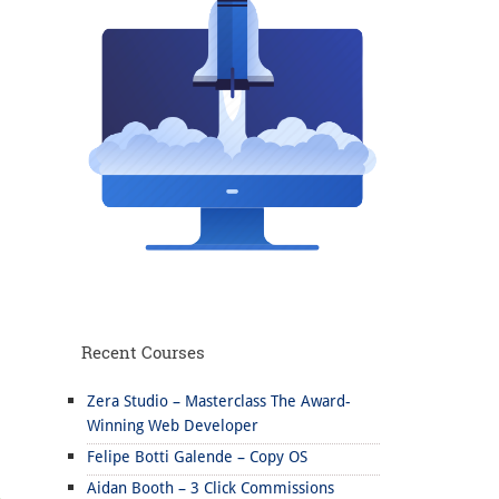
Recent Courses
Zera Studio – Masterclass The Award-
Winning Web Developer
Felipe Botti Galende – Copy OS
Aidan Booth – 3 Click Commissions