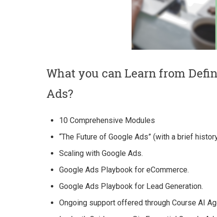
What you can Learn from Defi
Ads?
10 Comprehensive Modules
“The Future of Google Ads” (with a brief histor
Scaling with Google Ads.
Google Ads Playbook for eCommerce.
Google Ads Playbook for Lead Generation.
Ongoing support offered through Course AI Ag