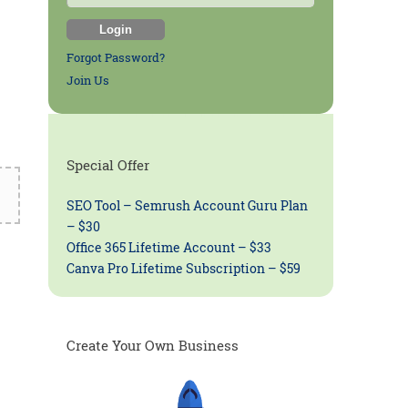
Forgot Password?
Join Us
Special Offer
SEO Tool – Semrush Account Guru Plan
– $30
Office 365 Lifetime Account – $33
Canva Pro Lifetime Subscription – $59
Create Your Own Business