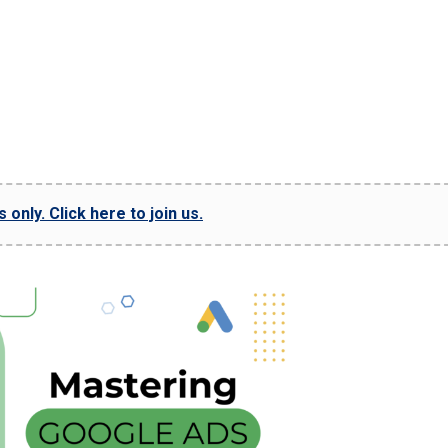
only. Click here to join us.