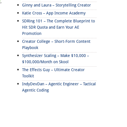
,
Ginny and Laura – Storytelling Creator
Katie Cross – App Income Academy
SDRing 101 – The Complete Blueprint to
Hit SDR Quota and Earn Your AE
Promotion
Creator College – Short-Form Content
Playbook
Synthesizer Scaling – Make $10,000 –
$100,000/Month on Skool
The Effects Guy – Ultimate Creator
Toolkit
IndyDevDan – Agentic Engineer – Tactical
Agentic Coding