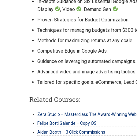
In-depth Guidance on Six Essential Google A
Display
, Video
, Demand Gen
Proven Strategies for Budget Optimization:
Techniques for managing budgets from $300 t
Methods for maximizing returns at any scale.
Competitive Edge in Google Ads:
Guidance on leveraging automated campaigns.
Advanced video and image advertising tactics.
Tailored for specific goals: eCommerce, Lead 
Related Courses:
Zera Studio – Masterclass The Award-Winning Web
Felipe Botti Galende – Copy OS
Aidan Booth – 3 Click Commissions