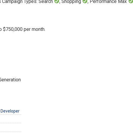
ds Campaign Types: Search
, Shopping
, Performance Max
o $750,000 per month.
Generation
 Developer