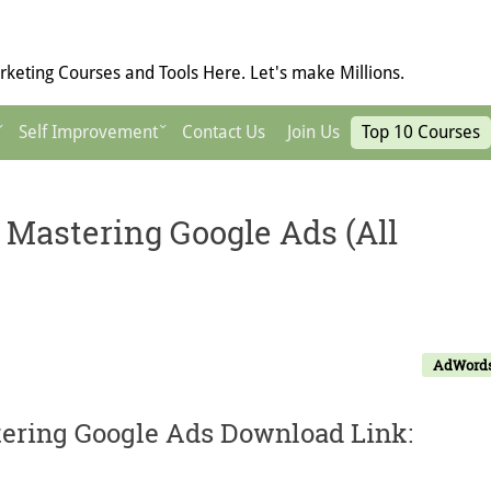
keting Courses and Tools Here. Let's make Millions.
Self Improvement
Contact Us
Join Us
Top 10 Courses
 Mastering Google Ads (All
AdWord
tering Google Ads Download Link: