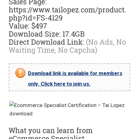
Sales Page:
https://www.tailopez.com/product.
php?id=FS-4129
Value: $497
Download Size: 17.4GB
Direct Download Link:
(No Ads, No
Waiting Time, No Capcha)
Download link is available for members
only. Click here to join us.
What you can learn from
eCommerce Specialist