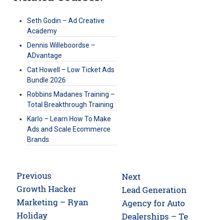
Seth Godin – Ad Creative
Academy
Dennis Willeboordse –
ADvantage
Cat Howell – Low Ticket Ads
Bundle 2026
Robbins Madanes Training –
Total Breakthrough Training
Karlo – Learn How To Make
Ads and Scale Ecommerce
Brands
Post
Previous
Next
navigation
Previous
Growth Hacker
Next
Lead Generation
post:
Marketing – Ryan
post:
Agency for Auto
Holiday
Dealerships – Te