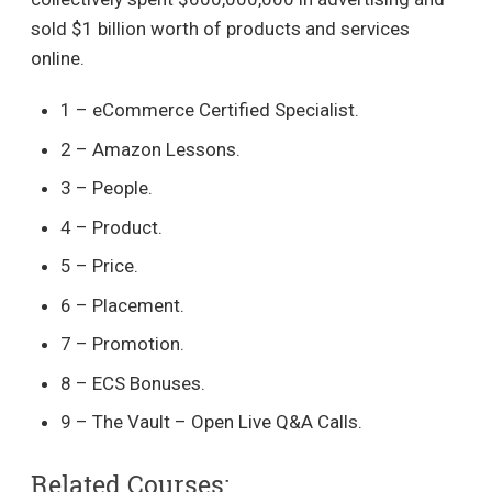
sold $1 billion worth of products and services
online.
1 – eCommerce Certified Specialist.
2 – Amazon Lessons.
3 – People.
4 – Product.
5 – Price.
6 – Placement.
7 – Promotion.
8 – ECS Bonuses.
9 – The Vault – Open Live Q&A Calls.
Related Courses: