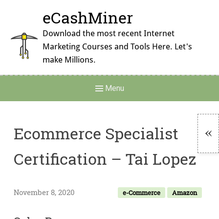
Skip
eCashMiner
to
content
Download the most recent Internet
Marketing Courses and Tools Here. Let's
make Millions.
Main
Menu
Navigation
Ecommerce Specialist
To
Certification – Tai Lopez
Si
November 8, 2020
e-Commerce
Amazon