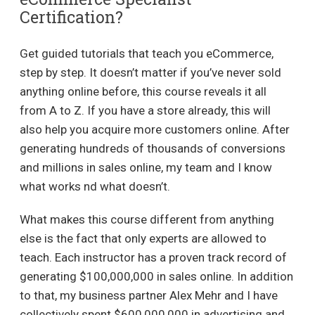
Certification?
Get guided tutorials that teach you eCommerce,
step by step. It doesn’t matter if you’ve never sold
anything online before, this course reveals it all
from A to Z. If you have a store already, this will
also help you acquire more customers online. After
generating hundreds of thousands of conversions
and millions in sales online, my team and I know
what works nd what doesn’t.
What makes this course different from anything
else is the fact that only experts are allowed to
teach. Each instructor has a proven track record of
generating $100,000,000 in sales online. In addition
to that, my business partner Alex Mehr and I have
collectively spent $600,000,000 in advertising and