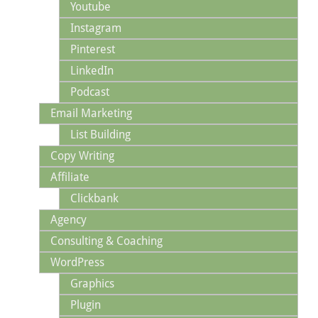
Youtube
Instagram
Pinterest
LinkedIn
Podcast
Email Marketing
List Building
Copy Writing
Affiliate
Clickbank
Agency
Consulting & Coaching
WordPress
Graphics
Plugin