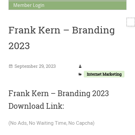
Member Login
T
Frank Kern – Branding
S
2023
September 29, 2023
Internet Marketing
Frank Kern – Branding 2023
Download Link:
(No Ads, No Waiting Time, No Capcha)