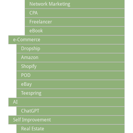
Network Marketing
CPA
Freelancer
eBook
e-Commerce
Dropship
Amazon
Shopify
POD
eBay
Teespring
AI
ChatGPT
Self Improvement
Real Estate