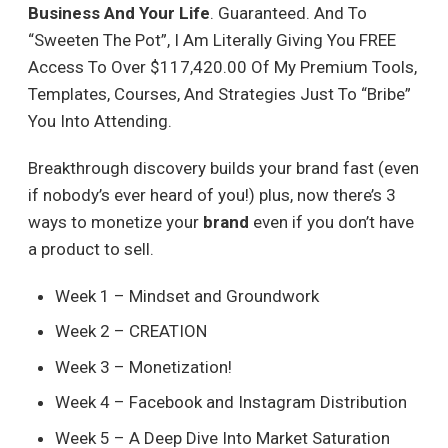
Business And Your Life
. Guaranteed. And To
“Sweeten The Pot”, I Am Literally Giving You FREE
Access To Over $117,420.00 Of My Premium Tools,
Templates, Courses, And Strategies Just To “Bribe”
You Into Attending.
Breakthrough discovery builds your brand fast (even
if nobody’s ever heard of you!) plus, now there’s 3
ways to monetize your
brand
even if you don’t have
a product to sell.
Week 1 – Mindset and Groundwork
Week 2 – CREATION
Week 3 – Monetization!
Week 4 – Facebook and Instagram Distribution
Week 5 – A Deep Dive Into Market Saturation