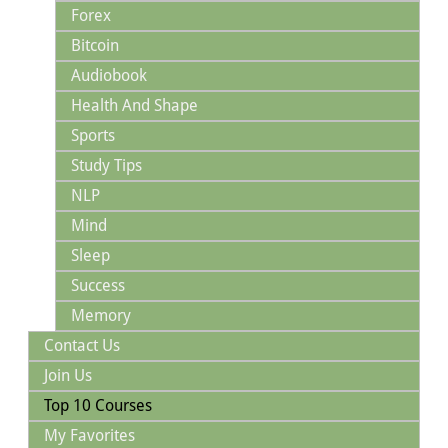
Forex
Bitcoin
Audiobook
Health And Shape
Sports
Study Tips
NLP
Mind
Sleep
Success
Memory
Contact Us
Join Us
Top 10 Courses
My Favorites