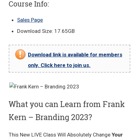
Course Info:
Sales Page
Download Size: 17.65GB
Download link is available for members
only. Click here to join us.
What you can Learn from Frank
Kern – Branding 2023?
This New LIVE Class Will Absolutely Change
Your