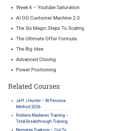
Week 6 – Youtube Saturation
AI OG Customer Machine 2.0
The Six Magic Steps To Scaling
The Ultimate Offer Formula
The Big Idea
Advanced Closing
Power Positioning
Related Courses:
Jeff J Hunter – AI Persona
Method 2026
Robbins Madanes Training –
Total Breakthrough Training
Nemanja Trajkovic – Cut To