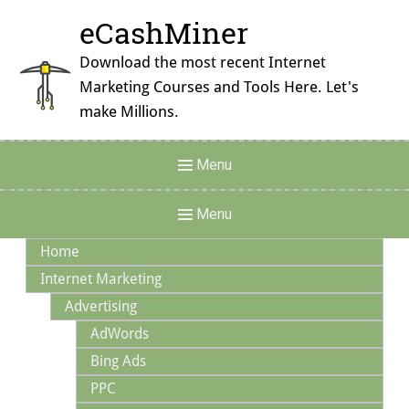
Skip
eCashMiner
to
content
Download the most recent Internet
Marketing Courses and Tools Here. Let's
make Millions.
Header
Menu
Menu
Main
Menu
Navigation
Home
Internet Marketing
Advertising
AdWords
Bing Ads
PPC