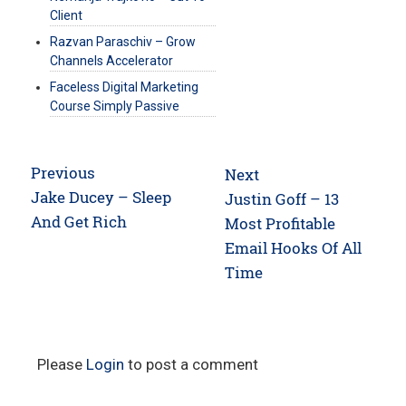
Client
Razvan Paraschiv – Grow
Channels Accelerator
Faceless Digital Marketing
Course Simply Passive
Post
Previous
Next
navigation
Previous
Jake Ducey – Sleep
Next
Justin Goff – 13
post:
And Get Rich
post:
Most Profitable
Email Hooks Of All
Time
Please
Login
to post a comment