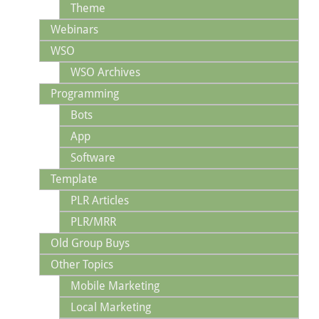
Theme
Webinars
WSO
WSO Archives
Programming
Bots
App
Software
Template
PLR Articles
PLR/MRR
Old Group Buys
Other Topics
Mobile Marketing
Local Marketing