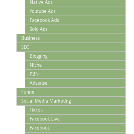
Native Ads
Youtube Ads
Facebook Ads
Solo Ads
Business
SEO
Blogging
Niche
PBN
Adsense
Funnel
Social Media Marketing
TikTok
Facebook Live
Facebook