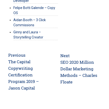
Developer
Felipe Botti Galende – Copy
OS
Aidan Booth – 3 Click
Commissions
Ginny and Laura –
Storytelling Creator
Post
Previous
Next
navigation
Previous
The Capital
Next
SEO 2020 Million
post:
Copywriting
post:
Dollar Marketing
Certification
Methods – Charles
Program 2019 –
Floate
Jason Capital