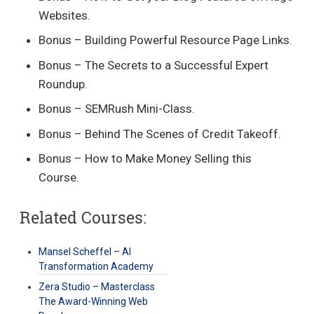
Websites.
Bonus – Building Powerful Resource Page Links.
Bonus – The Secrets to a Successful Expert
Roundup.
Bonus – SEMRush Mini-Class.
Bonus – Behind The Scenes of Credit Takeoff.
Bonus – How to Make Money Selling this
Course.
Related Courses:
Mansel Scheffel – AI
Transformation Academy
Zera Studio – Masterclass
The Award-Winning Web