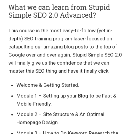
What we can learn from Stupid
Simple SEO 2.0 Advanced?
This course is the most easy-to-follow (yet in-
depth) SEO training program laser-focused on
catapulting our amazing blog posts to the top of
Google over and over again. Stupid Simple SEO 2.0
will finally give us the confidence that we can
master this SEO thing and have it finally click.
Welcome & Getting Started.
Module 1 – Setting up your Blog to be Fast &
Mobile-Friendly.
Module 2 – Site Structure & An Optimal
Homepage Design.
Module 3 – How to Do Keyword Research the