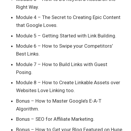
Right Way.
Module 4 – The Secret to Creating Epic Content
that Google Loves.
Module 5 – Getting Started with Link Building.
Module 6 – How to Swipe your Competitors’
Best Links.
Module 7 – How to Build Links with Guest
Posing.
Module 8 – How to Create Linkable Assets over
Websites Love Linking too.
Bonus – How to Master Google’s E-A-T
Algorithm.
Bonus – SEO for Affiliate Marketing.
Bonus – How to Get your Blog Featured on Huge