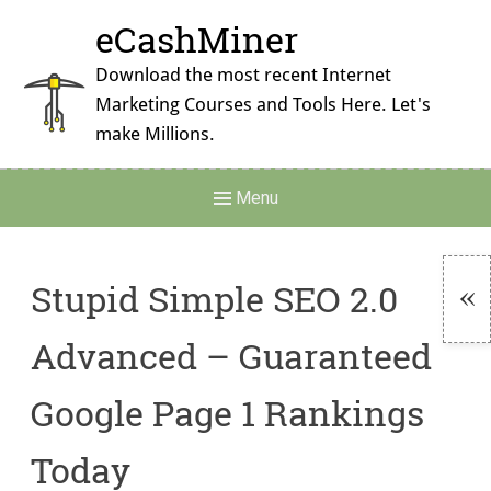
Skip
eCashMiner
to
content
Download the most recent Internet
Marketing Courses and Tools Here. Let's
make Millions.
Main
Menu
Navigation
Stupid Simple SEO 2.0
To
Advanced – Guaranteed
Si
Google Page 1 Rankings
Today