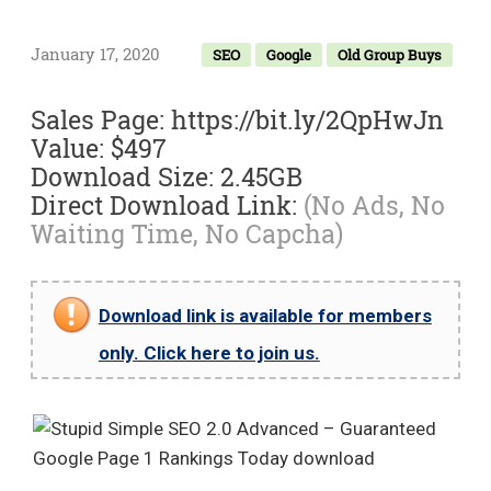
January 17, 2020
SEO
Google
Old Group Buys
Sales Page: https://bit.ly/2QpHwJn
Value: $497
Download Size: 2.45GB
Direct Download Link:
(No Ads, No
Waiting Time, No Capcha)
Download link is available for members
only. Click here to join us.