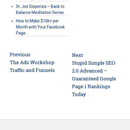
Dr. Joe Dispenza – Back to
Balance Meditation Series
How to Make $10k+ per
Month with Your Facebook
Page…
Post
Previous
Next
navigation
Previous
The Ads Workshop
Next
Stupid Simple SEO
post:
Traffic and Funnels
post:
2.0 Advanced –
Guaranteed Google
Page 1 Rankings
Today