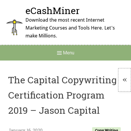
Skip
eCashMiner
to
content
Download the most recent Internet
Marketing Courses and Tools Here. Let's
make Millions.
Main
Menu
Navigation
The Capital Copywriting
To
Certification Program
Si
2019 – Jason Capital
January 16, 2020
Copy Writing