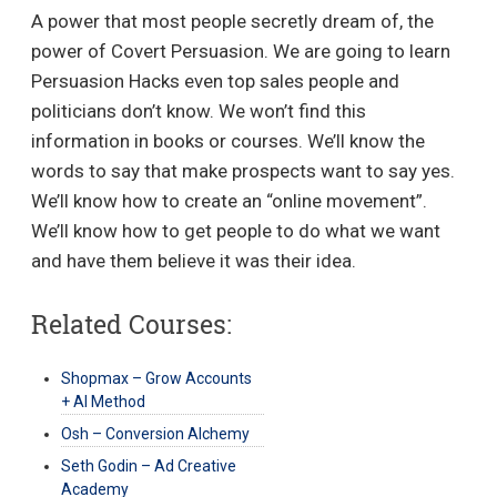
A power that most people secretly dream of, the
power of Covert Persuasion. We are going to learn
Persuasion Hacks even top sales people and
politicians don’t know. We won’t find this
information in books or courses. We’ll know the
words to say that make prospects want to say yes.
We’ll know how to create an “online movement”.
We’ll know how to get people to do what we want
and have them believe it was their idea.
Related Courses:
Shopmax – Grow Accounts
+ AI Method
Osh – Conversion Alchemy
Seth Godin – Ad Creative
Academy