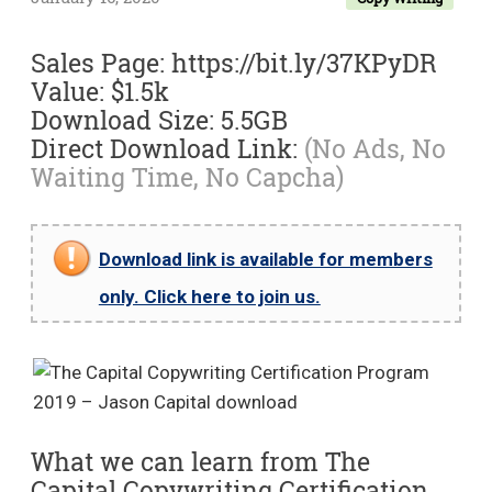
Sales Page: https://bit.ly/37KPyDR
Value: $1.5k
Download Size: 5.5GB
Direct Download Link:
(No Ads, No
Waiting Time, No Capcha)
Download link is available for members
only. Click here to join us.
What we can learn from The
Capital Copywriting Certification