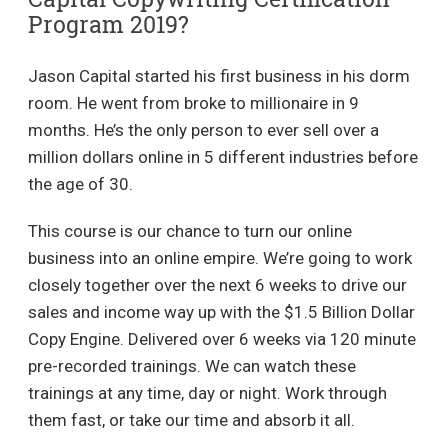
Program 2019?
Jason Capital started his first business in his dorm
room. He went from broke to millionaire in 9
months. He’s the only person to ever sell over a
million dollars online in 5 different industries before
the age of 30.
This course is our chance to turn our online
business into an online empire. We’re going to work
closely together over the next 6 weeks to drive our
sales and income way up with the $1.5 Billion Dollar
Copy Engine. Delivered over 6 weeks via 120 minute
pre-recorded trainings. We can watch these
trainings at any time, day or night. Work through
them fast, or take our time and absorb it all.