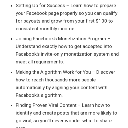
Setting Up for Success – Learn how to prepare
your Facebook page properly so you can qualify
for payouts and grow from your first $100 to
consistent monthly income.
Joining Facebook’s Monetization Program –
Understand exactly how to get accepted into
Facebook’s invite-only monetization system and
meet all requirements.
Making the Algorithm Work for You – Discover
how to reach thousands more people
automatically by aligning your content with
Facebook’s algorithm.
Finding Proven Viral Content – Learn how to
identify and create posts that are more likely to
go viral, so you’ll never wonder what to share