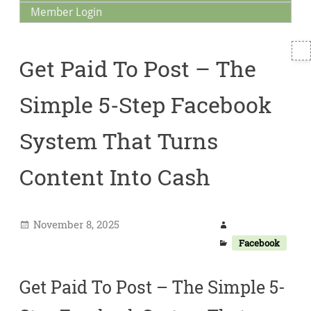
Member Login
T
Get Paid To Post – The
S
Simple 5-Step Facebook
System That Turns
Content Into Cash
November 8, 2025
Facebook
Get Paid To Post – The Simple 5-