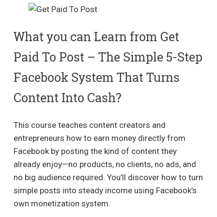
What you can Learn from Get
Paid To Post – The Simple 5-Step
Facebook System That Turns
Content Into Cash?
This course teaches content creators and
entrepreneurs how to earn money directly from
Facebook by posting the kind of content they
already enjoy—no products, no clients, no ads, and
no big audience required. You’ll discover how to turn
simple posts into steady income using Facebook’s
own monetization system.