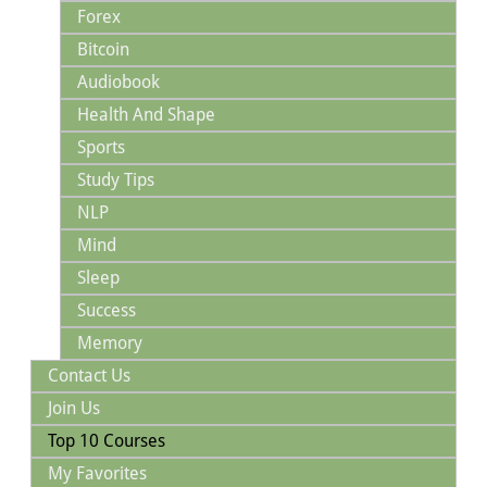
Forex
Bitcoin
Audiobook
Health And Shape
Sports
Study Tips
NLP
Mind
Sleep
Success
Memory
Contact Us
Join Us
Top 10 Courses
My Favorites