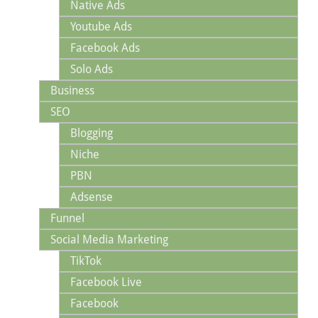
Native Ads
Youtube Ads
Facebook Ads
Solo Ads
Business
SEO
Blogging
Niche
PBN
Adsense
Funnel
Social Media Marketing
TikTok
Facebook Live
Facebook