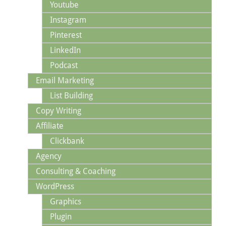
Youtube
Instagram
Pinterest
LinkedIn
Podcast
Email Marketing
List Building
Copy Writing
Affiliate
Clickbank
Agency
Consulting & Coaching
WordPress
Graphics
Plugin