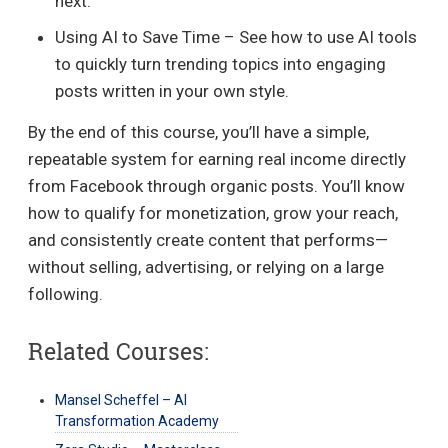
next.
Using AI to Save Time – See how to use AI tools
to quickly turn trending topics into engaging
posts written in your own style.
By the end of this course, you’ll have a simple,
repeatable system for earning real income directly
from Facebook through organic posts. You’ll know
how to qualify for monetization, grow your reach,
and consistently create content that performs—
without selling, advertising, or relying on a large
following.
Related Courses:
Mansel Scheffel – AI
Transformation Academy