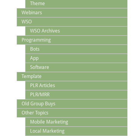
Theme
Webinars
WSO
WSO Archives
Programming
Bots
App
Software
Template
PLR Articles
PLR/MRR
Old Group Buys
Other Topics
Mobile Marketing
Local Marketing