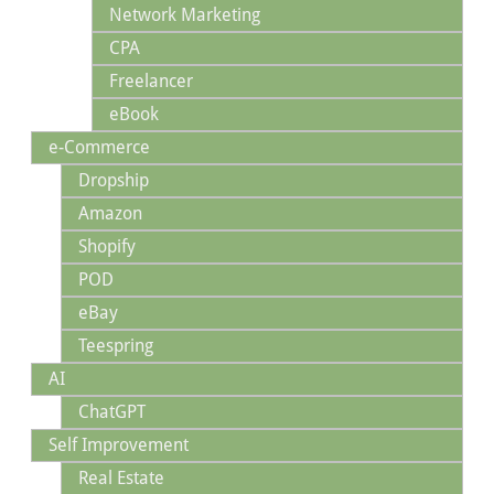
Network Marketing
CPA
Freelancer
eBook
e-Commerce
Dropship
Amazon
Shopify
POD
eBay
Teespring
AI
ChatGPT
Self Improvement
Real Estate