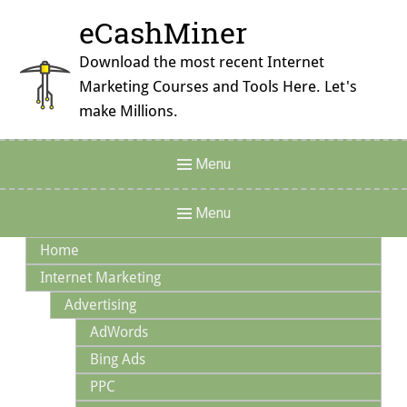
Skip
eCashMiner
to
content
Download the most recent Internet
Marketing Courses and Tools Here. Let's
make Millions.
Header
Menu
Menu
Main
Menu
Navigation
Home
Internet Marketing
Advertising
AdWords
Bing Ads
PPC