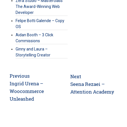
Zera Studio – Masterclass
The Award-Winning Web
Developer
Felipe Botti Galende – Copy
OS
Aidan Booth – 3 Click
Commissions
Ginny and Laura –
Storytelling Creator
Post
Previous
Next
navigation
Previous
Ingrid Urena –
Next
Seena Rezaei –
post:
Woocommerce
post:
Attention Academy
Unleashed