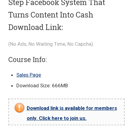
Step Facebook System That
Turns Content Into Cash
Download Link:
(No Ads, No Waiting Time, No Capcha)
Course Info:
Sales Page
Download Size: 666MB
Download link is available for members
only. Click here to join us.