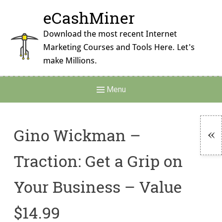
Skip
eCashMiner
to
content
Download the most recent Internet
Marketing Courses and Tools Here. Let's
make Millions.
Main
Menu
Navigation
Gino Wickman –
To
Traction: Get a Grip on
Si
Your Business – Value
$14.99