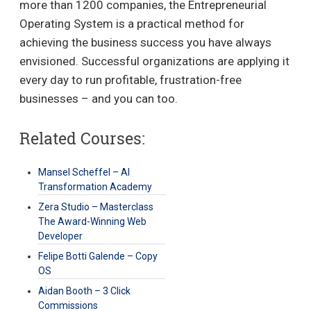
more than 1200 companies, the Entrepreneurial
Operating System is a practical method for
achieving the business success you have always
envisioned. Successful organizations are applying it
every day to run profitable, frustration-free
businesses – and you can too.
Related Courses:
Mansel Scheffel – AI
Transformation Academy
Zera Studio – Masterclass
The Award-Winning Web
Developer
Felipe Botti Galende – Copy
OS
Aidan Booth – 3 Click
Commissions