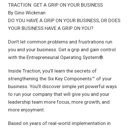
TRACTION: GET A GRIP ON YOUR BUSINESS
By Gino Wickman
DO YOU HAVE A GRIP ON YOUR BUSINESS, OR DOES
YOUR BUSINESS HAVE A GRIP ON YOU?
Don’t let common problems and frustrations run
you and your business. Get a grip and gain control
with the Entrepreneurial Operating System®.
Inside Traction, you’ll learn the secrets of
strengthening the Six Key Components™ of your
business. You’ll discover simple yet powerful ways
to run your company that will give you and your
leadership team more focus, more growth, and
more enjoyment.
Based on years of real-world implementation in