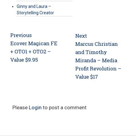
Ginny and Laura –
Storytelling Creator
Post
Previous
Next
navigation
Previous
Ecover Magican FE
Next
Marcus Christian
post:
+ OTO1 + OTO2 –
post:
and Timothy
Value $9.95
Miranda – Media
Profit Revolution –
Value $17
Please
Login
to post a comment