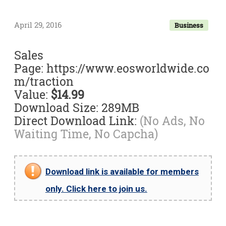
April 29, 2016
Business
Sales
Page: https://www.eosworldwide.co
m/traction
Value:
$14.99
Download Size: 289MB
Direct Download Link:
(No Ads, No
Waiting Time, No Capcha)
Download link is available for members
only. Click here to join us.