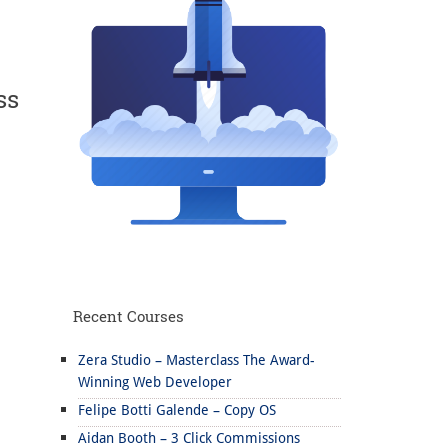
ss
Recent Courses
Zera Studio – Masterclass The Award-
Winning Web Developer
Felipe Botti Galende – Copy OS
Aidan Booth – 3 Click Commissions