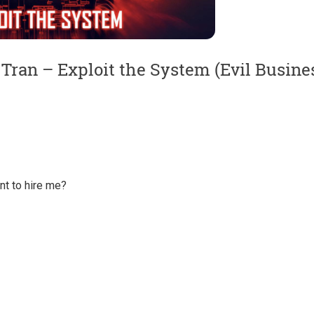
Tran – Exploit the System (Evil Busine
t to hire me?