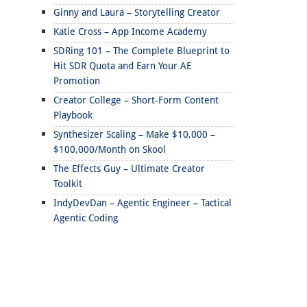
Ginny and Laura – Storytelling Creator
Katie Cross – App Income Academy
SDRing 101 – The Complete Blueprint to
Hit SDR Quota and Earn Your AE
Promotion
Creator College – Short-Form Content
Playbook
Synthesizer Scaling – Make $10,000 –
$100,000/Month on Skool
The Effects Guy – Ultimate Creator
Toolkit
IndyDevDan – Agentic Engineer – Tactical
Agentic Coding