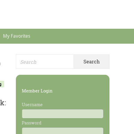
Header
Menu
My Favorites
Search
Primary
)
for:
Sidebar
g
Member Login
k:
Username
Password