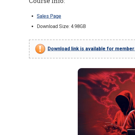
Course Info:
Sales Page
Download Size: 4.98GB
Download link is available for members 