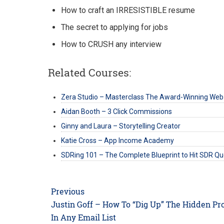
How to craft an IRRESISTIBLE resume
The secret to applying for jobs
How to CRUSH any interview
Related Courses:
Zera Studio – Masterclass The Award-Winning Web
Aidan Booth – 3 Click Commissions
Ginny and Laura – Storytelling Creator
Katie Cross – App Income Academy
SDRing 101 – The Complete Blueprint to Hit SDR Q
Post
Previous
navigation
Previous
Justin Goff – How To “Dig Up” The Hidden Pro
post:
In Any Email List