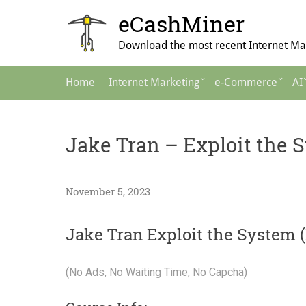
Skip
eCashMiner
to
content
Download the most recent Internet Mar
Main
Home
Internet Marketing
e-Commerce
AI
Navigation
Jake Tran – Exploit the S
November 5, 2023
Jake Tran Exploit the System (
(No Ads, No Waiting Time, No Capcha)