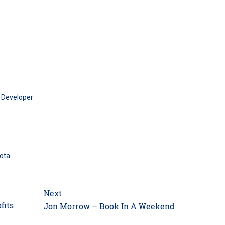
 Developer
uota…
Next
fits
Next
Jon Morrow – Book In A Weekend
post: