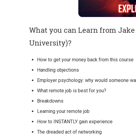
What you can Learn from Jake 
University)?
How to get your money back from this course
Handling objections
Employer psychology: why would someone wan
What remote job is best for you?
Breakdowns
Learning your remote job
How to INSTANTLY gain experience
The dreaded act of networking