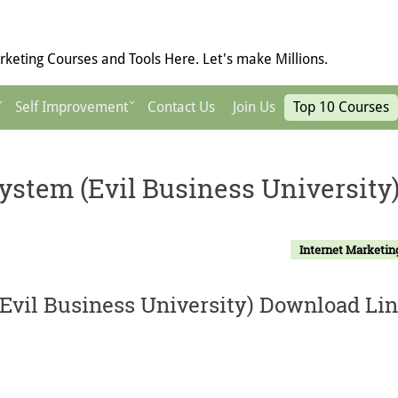
keting Courses and Tools Here. Let's make Millions.
Self Improvement
Contact Us
Join Us
Top 10 Courses
ystem (Evil Business University
Internet Marketin
Evil Business University) Download Lin