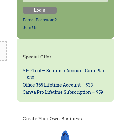
Forgot Password?
Join Us
Special Offer
SEO Tool – Semrush Account Guru Plan
– $30
Office 365 Lifetime Account – $33
Canva Pro Lifetime Subscription – $59
Create Your Own Business