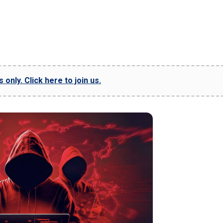
only. Click here to join us.