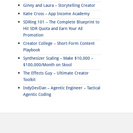
Ginny and Laura – Storytelling Creator
Katie Cross – App Income Academy
SDRing 101 – The Complete Blueprint to
Hit SDR Quota and Earn Your AE
Promotion
Creator College – Short-Form Content
Playbook
Synthesizer Scaling – Make $10,000 –
$100,000/Month on Skool
The Effects Guy – Ultimate Creator
Toolkit
IndyDevDan – Agentic Engineer – Tactical
Agentic Coding