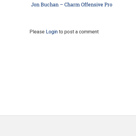
navigation
Previous
Jon Buchan – Charm Offensive Pro
post:
Please
Login
to post a comment