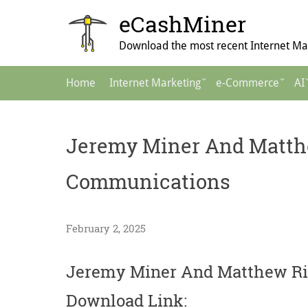
Skip
eCashMiner
to
content
Download the most recent Internet Mar
Main
Home
Internet Marketing
e-Commerce
AI
Navigation
Jeremy Miner And Matthe
Communications
February 2, 2025
Jeremy Miner And Matthew Ri
Download Link: