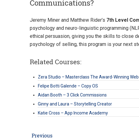
Communications?
Jeremy Miner and Matthew Rider’s
7th Level Co
psychology and neuro-linguistic programming (NLP)
ethical persuasion, giving you the skills to close 
psychology of selling, this program is your next st
Related Courses:
Zera Studio – Masterclass The Award-Winning Web
Felipe Botti Galende – Copy OS
Aidan Booth – 3 Click Commissions
Ginny and Laura – Storytelling Creator
Katie Cross – App Income Academy
Post
Previous