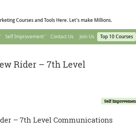
keting Courses and Tools Here. Let's make Millions.
Self Improvement
Contact Us
Join Us
Top 10 Courses
w Rider – 7th Level
Self Improvemen
der – 7th Level Communications