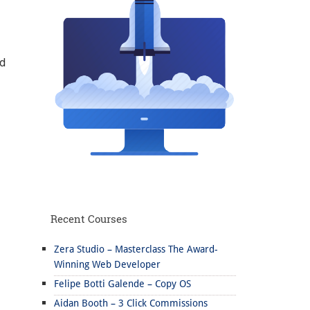
nd
Recent Courses
Zera Studio – Masterclass The Award-
Winning Web Developer
Felipe Botti Galende – Copy OS
Aidan Booth – 3 Click Commissions