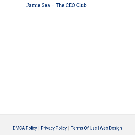
Next
Jamie Sea – The CEO Club
post:
|
|
DMCA Policy
Privacy Policy
Terms Of Use |
Web Design