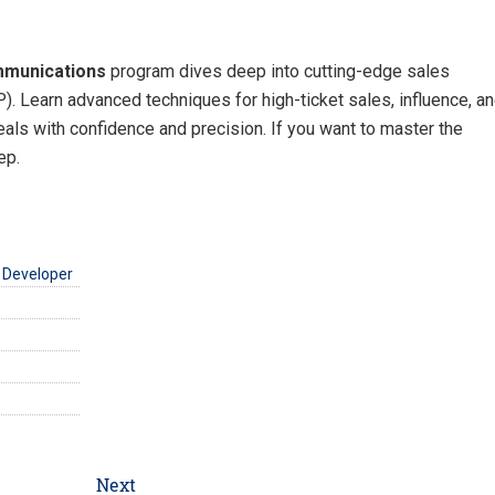
mmunications
program dives deep into cutting-edge sales
. Learn advanced techniques for high-ticket sales, influence, a
deals with confidence and precision. If you want to master the
ep.
 Developer
Next