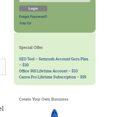
Forgot Password?
Join Us
Special Offer
SEO Tool – Semrush Account Guru Plan
– $30
Office 365 Lifetime Account – $33
Canva Pro Lifetime Subscription – $59
Create Your Own Business
el