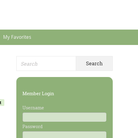
Header
Menu
My Favorites
Search
Primary
for:
Sidebar
Member Login
t
Username
Password