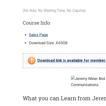
(No Ads, No Waiting Time, No Capcha)
Course Info:
Sales Page
Download Size: 4.65GB
Download link is available for members 
What you can Learn from Jere