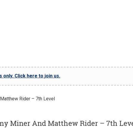
only. Click here to join us.
my Miner And Matthew Rider – 7th Lev