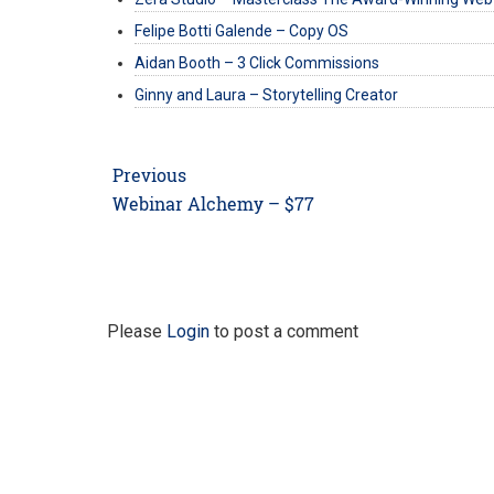
Felipe Botti Galende – Copy OS
Aidan Booth – 3 Click Commissions
Ginny and Laura – Storytelling Creator
Post
Previous
navigation
Previous
Webinar Alchemy – $77
post:
Please
Login
to post a comment