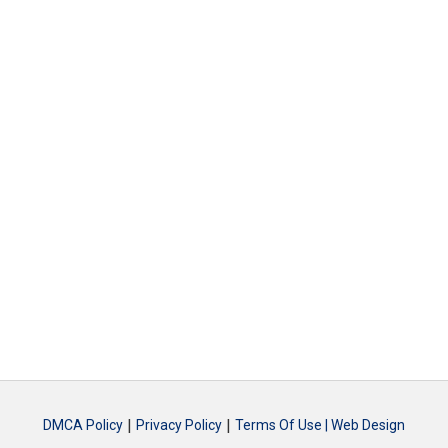
|
|
DMCA Policy
Privacy Policy
Terms Of Use |
Web Design