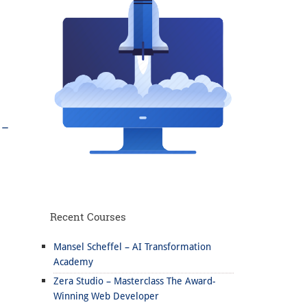
 –
Recent Courses
Mansel Scheffel – AI Transformation
Academy
Zera Studio – Masterclass The Award-
Winning Web Developer