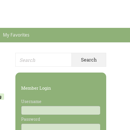
Header
Menu
My Favorites
Search
Primary
for:
Sidebar
Member Login
g
Username
Password