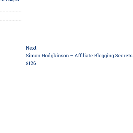
Next
Next
Simon Hodgkinson – Affiliate Blogging Secrets
post:
$126