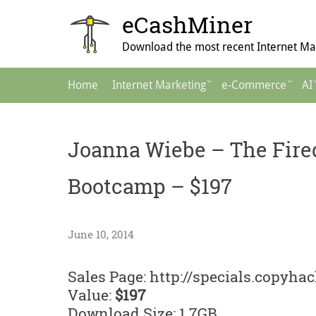
Skip
eCashMiner
to
content
Download the most recent Internet Mar
Main
Home
Internet Marketing
e-Commerce
AI
Navigation
Joanna Wiebe – The Fire
Bootcamp – $197
June 10, 2014
Sales Page: http://specials.copyh
Value:
$197
Download Size: 1.7GB