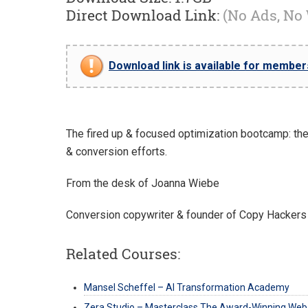
Direct Download Link:
(No Ads, No
Download link is available for members 
The fired up & focused optimization bootcamp: the s
& conversion efforts.
From the desk of Joanna Wiebe
Conversion copywriter & founder of Copy Hackers
Related Courses:
Mansel Scheffel – AI Transformation Academy
Zera Studio – Masterclass The Award-Winning Web