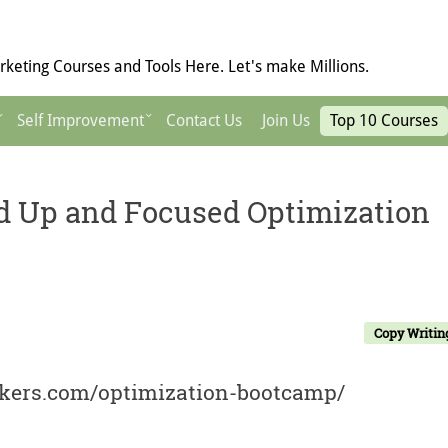
keting Courses and Tools Here. Let's make Millions.
Self Improvement
Contact Us
Join Us
Top 10 Courses
d Up and Focused Optimization
Copy Writin
ackers.com/optimization-bootcamp/