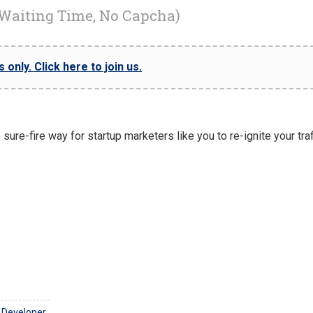
 Waiting Time, No Capcha)
only. Click here to join us.
ure-fire way for startup marketers like you to re-ignite your traf
 Developer