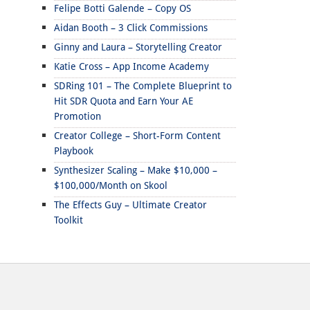
Felipe Botti Galende – Copy OS
Aidan Booth – 3 Click Commissions
Ginny and Laura – Storytelling Creator
Katie Cross – App Income Academy
SDRing 101 – The Complete Blueprint to
Hit SDR Quota and Earn Your AE
Promotion
Creator College – Short-Form Content
Playbook
Synthesizer Scaling – Make $10,000 –
$100,000/Month on Skool
The Effects Guy – Ultimate Creator
Toolkit