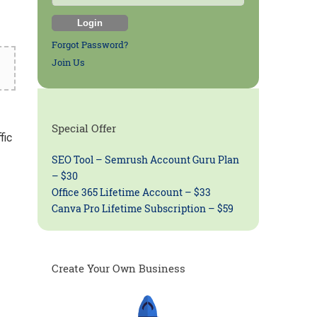
Forgot Password?
Join Us
Special Offer
fic
SEO Tool – Semrush Account Guru Plan
– $30
Office 365 Lifetime Account – $33
Canva Pro Lifetime Subscription – $59
Create Your Own Business