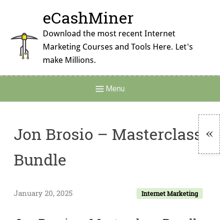
Skip
eCashMiner
to
content
Download the most recent Internet
Marketing Courses and Tools Here. Let's
make Millions.
Main
Menu
Navigation
Jon Brosio – Masterclass
To
Bundle
Si
January 20, 2025
Internet Marketing