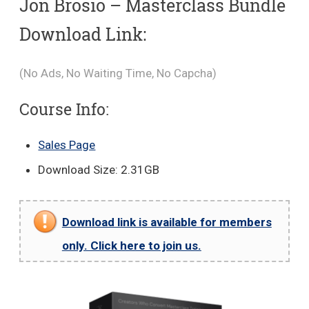
Jon Brosio – Masterclass Bundle
Download Link:
(No Ads, No Waiting Time, No Capcha)
Course Info:
Sales Page
Download Size: 2.31GB
Download link is available for members
only. Click here to join us.