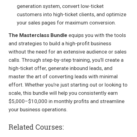
generation system, convert low-ticket
customers into high-ticket clients, and optimize
your sales pages for maximum conversion.
The Masterclass Bundle
equips you with the tools
and strategies to build a high-profit business
without the need for an extensive audience or sales
calls. Through step-by-step training, you’ll create a
high-ticket offer, generate inbound leads, and
master the art of converting leads with minimal
effort. Whether you’re just starting out or looking to
scale, this bundle will help you consistently earn
$5,000–$10,000 in monthly profits and streamline
your business operations.
Related Courses: