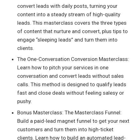
convert leads with daily posts, turning your
content into a steady stream of high-quality
leads. This masterclass covers the three types
of content that nurture and convert, plus tips to
engage “sleeping leads” and turn them into
clients.
The One-Conversation Conversion Masterclass:
Learn how to pitch your services in one
conversation and convert leads without sales
calls. This method is designed to qualify leads
fast and close deals without feeling salesy or
pushy.
Bonus Masterclass: The Masterclass Funnel:
Build a paid-lead magnet funnel to get your next
customers and turn them into high-ticket
clients. Learn how to build an automated lead-