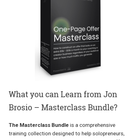
What you can Learn from Jon
Brosio – Masterclass Bundle?
The Masterclass Bundle
is a comprehensive
training collection designed to help solopreneurs,