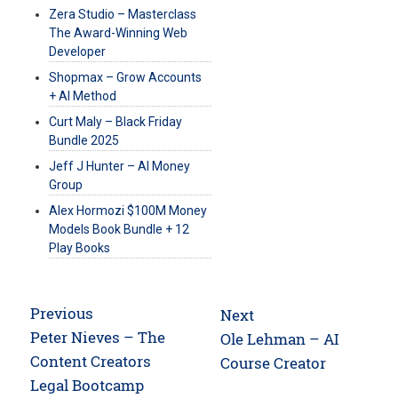
Zera Studio – Masterclass
The Award-Winning Web
Developer
Shopmax – Grow Accounts
+ AI Method
Curt Maly – Black Friday
Bundle 2025
Jeff J Hunter – AI Money
Group
Alex Hormozi $100M Money
Models Book Bundle + 12
Play Books
Post
Previous
Next
navigation
Previous
Peter Nieves – The
Next
Ole Lehman – AI
post:
Content Creators
post:
Course Creator
Legal Bootcamp