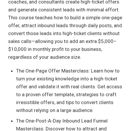
coaches, and consultants create high-ticket offers
and generate consistent leads with minimal effort.
This course teaches how to build a simple one-page
offer, attract inbound leads through daily posts, and
convert those leads into high-ticket clients without
sales calls—allowing you to add an extra $5,000–
$10,000 in monthly profit to your business,
regardless of your audience size.
The One-Page Offer Masterclass: Learn how to
turn your existing knowledge into a high-ticket
offer and validate it with real clients. Get access
to a proven offer template, strategies to craft
irresistible offers, and tips to convert clients
without relying on a large audience.
The One-Post-A-Day Inbound Lead Funnel
Masterclass: Discover how to attract and