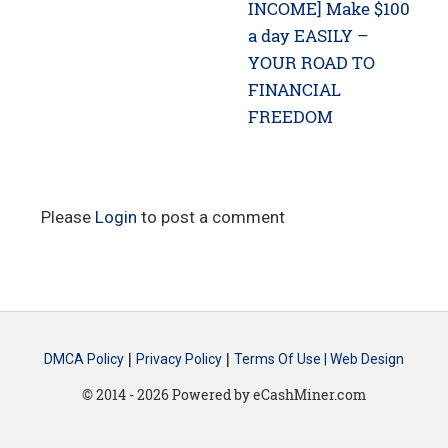
post:
post:
INCOME] Make $100
a day EASILY –
YOUR ROAD TO
FINANCIAL
FREEDOM
Please
Login
to post a comment
|
|
DMCA Policy
Privacy Policy
Terms Of Use |
Web Design
© 2014 - 2026 Powered by eCashMiner.com