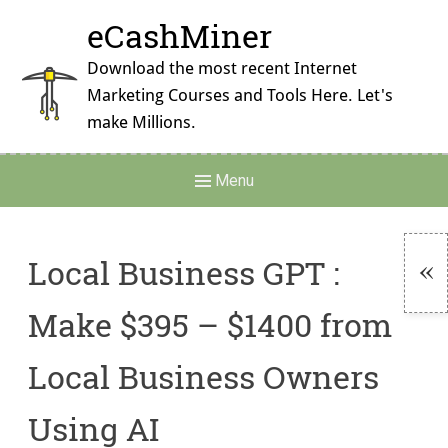
Skip
eCashMiner
to
content
Download the most recent Internet
Marketing Courses and Tools Here. Let's
make Millions.
Main
Menu
Navigation
Local Business GPT :
To
Make $395 – $1400 from
Si
Local Business Owners
Using AI