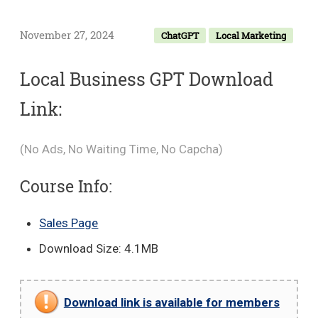
November 27, 2024
ChatGPT
Local Marketing
Local Business GPT Download
Link:
(No Ads, No Waiting Time, No Capcha)
Course Info:
Sales Page
Download Size: 4.1MB
Download link is available for members