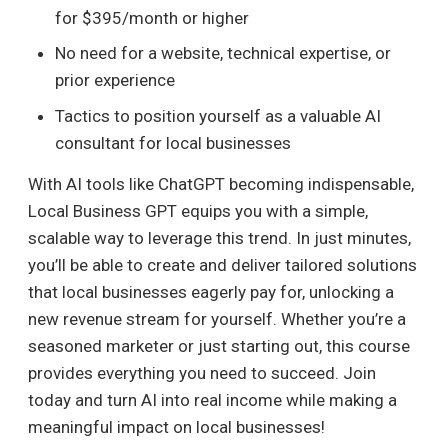
for $395/month or higher
No need for a website, technical expertise, or
prior experience
Tactics to position yourself as a valuable AI
consultant for local businesses
With AI tools like ChatGPT becoming indispensable,
Local Business GPT equips you with a simple,
scalable way to leverage this trend. In just minutes,
you’ll be able to create and deliver tailored solutions
that local businesses eagerly pay for, unlocking a
new revenue stream for yourself. Whether you’re a
seasoned marketer or just starting out, this course
provides everything you need to succeed. Join
today and turn AI into real income while making a
meaningful impact on local businesses!