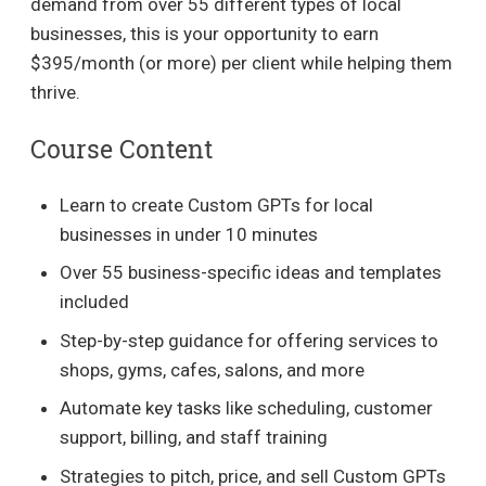
demand from over 55 different types of local
businesses, this is your opportunity to earn
$395/month (or more) per client while helping them
thrive.
Course Content
Learn to create Custom GPTs for local
businesses in under 10 minutes
Over 55 business-specific ideas and templates
included
Step-by-step guidance for offering services to
shops, gyms, cafes, salons, and more
Automate key tasks like scheduling, customer
support, billing, and staff training
Strategies to pitch, price, and sell Custom GPTs