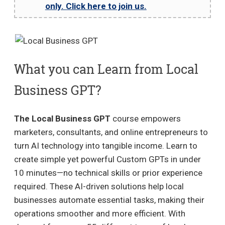
only. Click here to join us.
What you can Learn from Local
Business GPT?
The Local Business GPT
course empowers
marketers, consultants, and online entrepreneurs to
turn AI technology into tangible income. Learn to
create simple yet powerful Custom GPTs in under
10 minutes—no technical skills or prior experience
required. These AI-driven solutions help local
businesses automate essential tasks, making their
operations smoother and more efficient. With