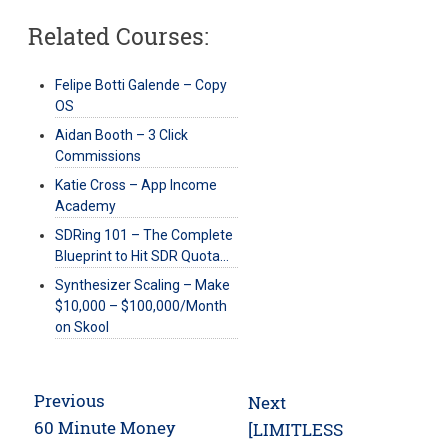
Related Courses:
Felipe Botti Galende – Copy
OS
Aidan Booth – 3 Click
Commissions
Katie Cross – App Income
Academy
SDRing 101 – The Complete
Blueprint to Hit SDR Quota…
Synthesizer Scaling – Make
$10,000 – $100,000/Month
on Skool
Post
Previous
Next
navigation
Previous
60 Minute Money
Next
[LIMITLESS