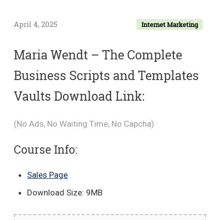
April 4, 2025
Internet Marketing
Maria Wendt – The Complete
Business Scripts and Templates
Vaults Download Link:
(No Ads, No Waiting Time, No Capcha)
Course Info:
Sales Page
Download Size: 9MB