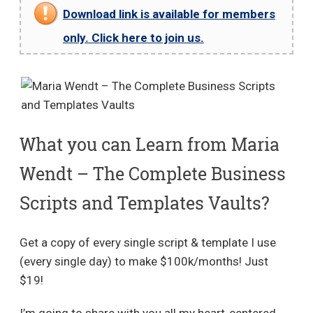
Download link is available for members
only. Click here to join us.
What you can Learn from Maria
Wendt – The Complete Business
Scripts and Templates Vaults?
Get a copy of every single script & template I use
(every single day) to make $100k/months! Just
$19!
I’m going to share with you all my heart-centered,