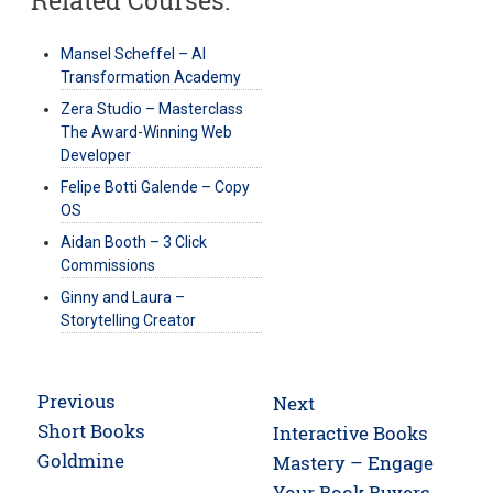
Mansel Scheffel – AI
Transformation Academy
Zera Studio – Masterclass
The Award-Winning Web
Developer
Felipe Botti Galende – Copy
OS
Aidan Booth – 3 Click
Commissions
Ginny and Laura –
Storytelling Creator
Post
Previous
Next
navigation
Previous
Short Books
Next
Interactive Books
post:
Goldmine
post:
Mastery – Engage
Your Book Buyers