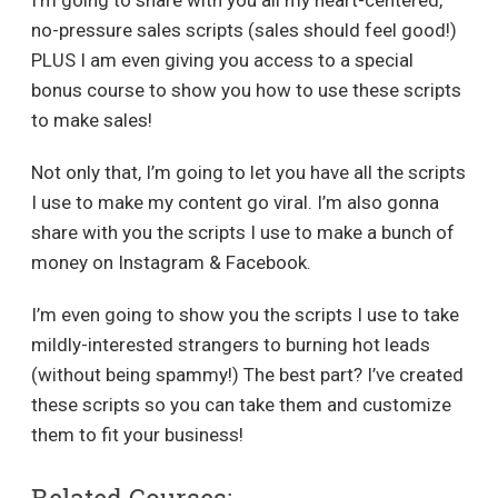
no-pressure sales scripts (sales should feel good!)
PLUS I am even giving you access to a special
bonus course to show you how to use these scripts
to make sales!
Not only that, I’m going to let you have all the scripts
I use to make my content go viral. I’m also gonna
share with you the scripts I use to make a bunch of
money on Instagram & Facebook.
I’m even going to show you the scripts I use to take
mildly-interested strangers to burning hot leads
(without being spammy!) The best part? I’ve created
these scripts so you can take them and customize
them to fit your business!
Related Courses: