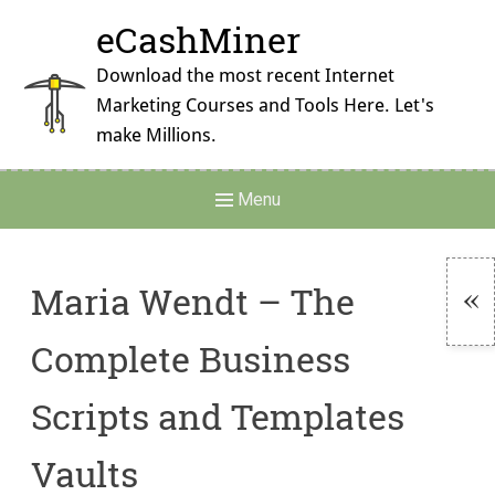
Skip
eCashMiner
to
content
Download the most recent Internet
Marketing Courses and Tools Here. Let's
make Millions.
Main
Menu
Navigation
Maria Wendt – The
To
Complete Business
Si
Scripts and Templates
Vaults